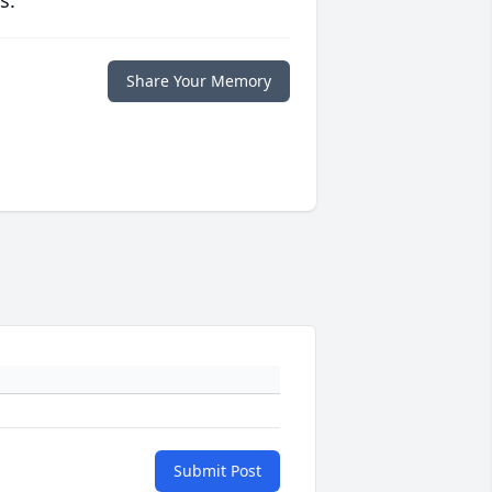
s.
Share Your Memory
Submit Post