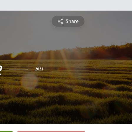
Share
e
2021