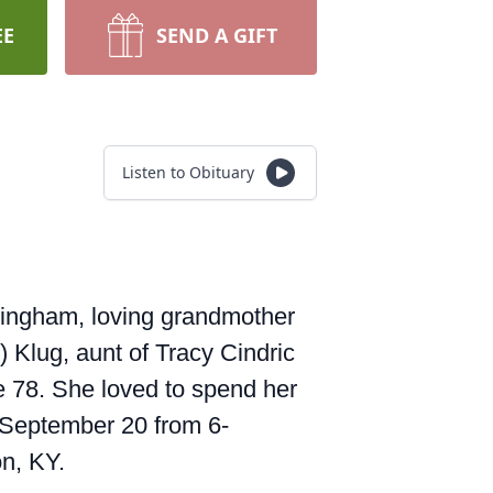
EE
SEND A GIFT
Listen to Obituary
ningham, loving grandmother
) Klug, aunt of Tracy Cindric
 78. She loved to spend her
, September 20 from 6-
n, KY.