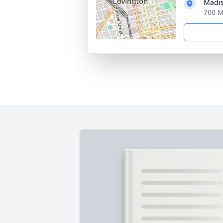
Madis
700 M