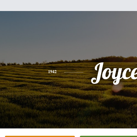
Joyc
1942