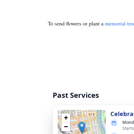
To send flowers or plant a
memorial tre
Past Services
Celebrat
+
Monda
−
Start