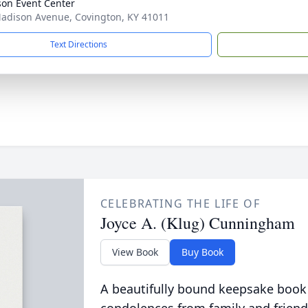
on Event Center
adison Avenue, Covington, KY 41011
Text Directions
CELEBRATING THE LIFE OF
Joyce A. (Klug) Cunningham
View Book
Buy Book
A beautifully bound keepsake book