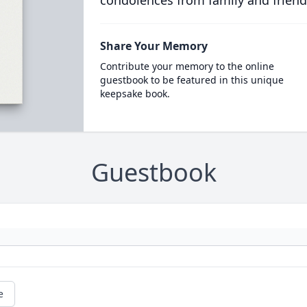
condolences from family and friend
Share Your Memory
Contribute your memory to the online
guestbook to be featured in this unique
keepsake book.
Guestbook
e