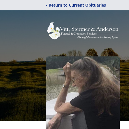
‹ Return to Current Obituaries