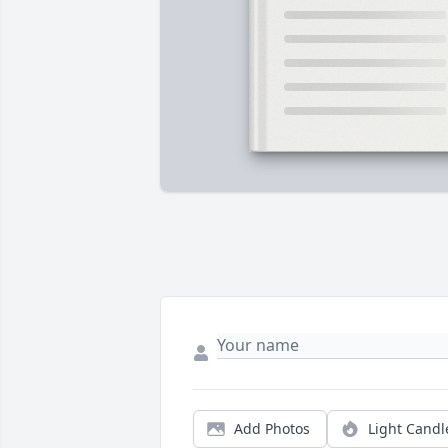
Add Photos
Light Candl