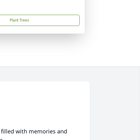
Plant Trees
 filled with memories and