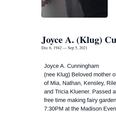
Joyce A. (Klug) 
Dec 6, 1942 — Sep 5, 2021
Joyce A. Cunningham
(nee Klug) Beloved mother o
of Mia, Nathan, Kensley, Rile
and Tricia Kluener. Passed 
free time making fairy garden
7:30PM at the Madison Event