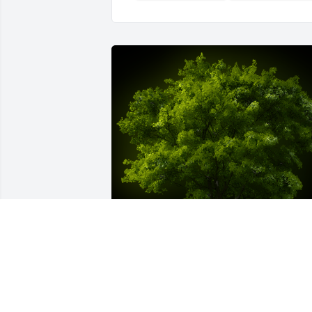
A Memorial Tree was planted for Joyce 
A. Cunningham
