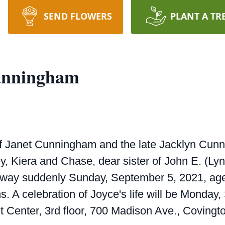
SEND FLOWERS
PLANT A TR
Cunningham
f Janet Cunningham and the late Jacklyn Cun
y, Kiera and Chase, dear sister of John E. (Lyn
away suddenly Sunday, September 5, 2021, age
s. A celebration of Joyce's life will be Monday
 Center, 3rd floor, 700 Madison Ave., Covingto