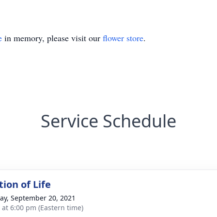
e
in memory, please visit our
flower store
.
Service Schedule
ion of Life
y, September 20, 2021
s at 6:00 pm (Eastern time)