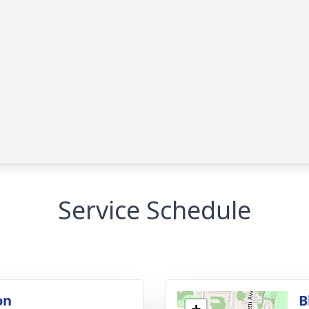
Service Schedule
on
B