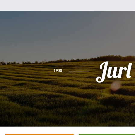
Jurl
1938