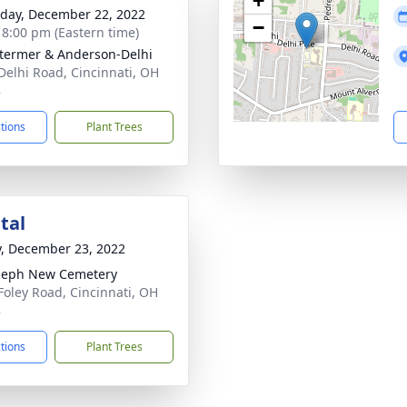
+
day, December 22, 2022
−
- 8:00 pm (Eastern time)
 Stermer & Anderson-Delhi
Delhi Road, Cincinnati, OH
8
ctions
Plant Trees
tal
y, December 23, 2022
oseph New Cemetery
Foley Road, Cincinnati, OH
8
ctions
Plant Trees