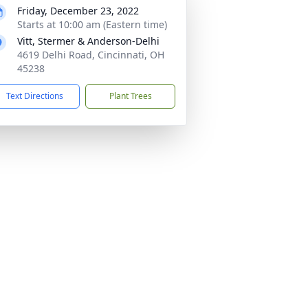
Friday, December 23, 2022
Starts at 10:00 am (Eastern time)
Vitt, Stermer & Anderson-Delhi
4619 Delhi Road, Cincinnati, OH
45238
Text Directions
Plant Trees