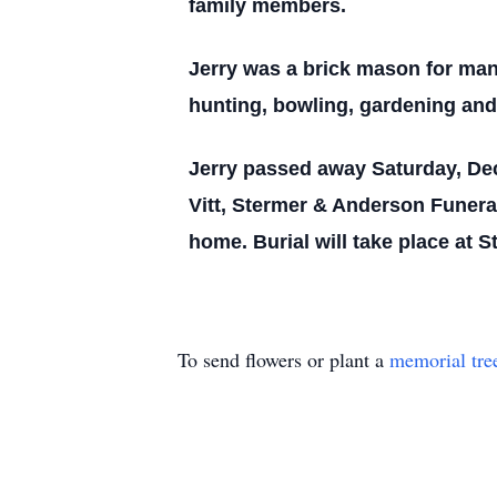
family members.
Jerry was a brick mason for man
hunting, bowling, gardening and 
Jerry passed away Saturday, De
Vitt, Stermer & Anderson Funera
home. Burial will take place at 
To send flowers or plant a
memorial tre