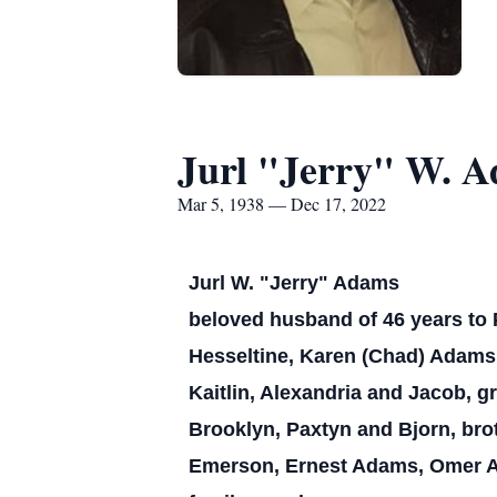
Jurl "Jerry" W. 
Mar 5, 1938 — Dec 17, 2022
Jurl W. "Jerry" Adams
beloved husband of 46 years to 
Hesseltine, Karen (Chad) Adams 
Kaitlin, Alexandria and Jacob, gr
Brooklyn, Paxtyn and Bjorn, bro
Emerson, Ernest Adams, Omer A