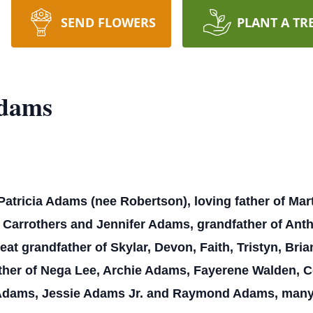
SEND FLOWERS
PLANT A TR
Adams
Patricia Adams (nee Robertson), loving father of M
Carrothers and Jennifer Adams, grandfather of Antho
eat grandfather of Skylar, Devon, Faith, Tristyn, Bria
ther of Nega Lee, Archie Adams, Fayerene Walden, C
dams, Jessie Adams Jr. and Raymond Adams, many 