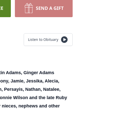
EE
SEND A GIFT
Listen to Obituary
artin Adams, Ginger Adams
ny, Jamie, Jessika, Alecia,
n, Persayis, Nathan, Natalee,
onnie Wilson and the late Ruby
nieces, nephews and other