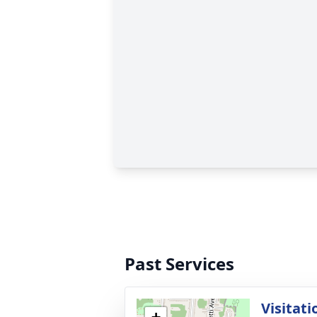
Past Services
Visitati