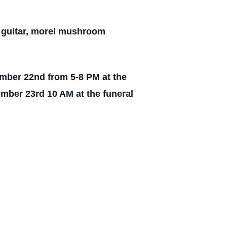
e guitar, morel mushroom
ember 22nd from 5-8 PM at the
mber 23rd 10 AM at the funeral