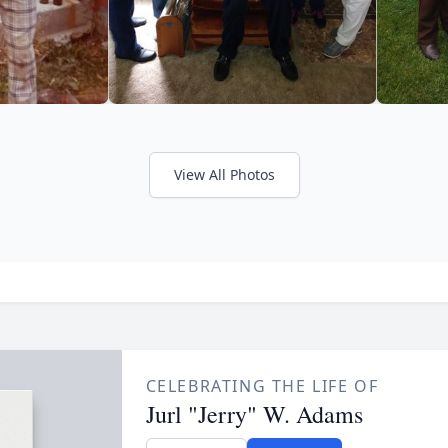
View All Photos
CELEBRATING THE LIFE OF
Jurl "Jerry" W. Adams