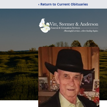
‹ Return to Current Obituaries