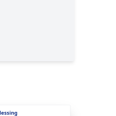
lessing