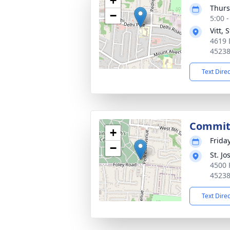
+
Thurs
−
5:00 
Vitt,
4619 
4523
Text Dire
Commit
+
Frida
−
St. J
4500 
4523
Text Dire