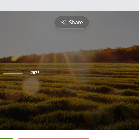
Share
2022