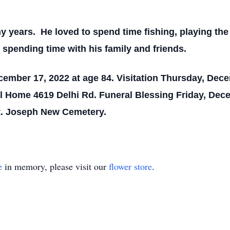
y years. He loved to spend time fishing, playing th
spending time with his family and friends.
cember 17, 2022 at age 84.
Visitation Thursday, Dec
l Home 4619 Delhi Rd. Funeral Blessing Friday, Dece
St. Joseph New Cemetery.
e
in memory, please visit our
flower store
.