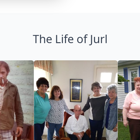
The Life of Jurl