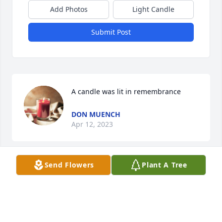
Add Photos
Light Candle
Submit Post
A candle was lit in remembrance
DON MUENCH
Apr 12, 2023
Send Flowers
Plant A Tree
Such a beautiful soul
CAROL DECKER
Apr 11, 2023