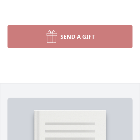
SEND A GIFT