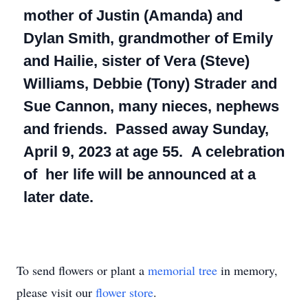
mother of Justin (Amanda) and
Dylan Smith, grandmother of Emily
and Hailie, sister of Vera (Steve)
Williams, Debbie (Tony) Strader and
Sue Cannon, many nieces, nephews
and friends. Passed away Sunday,
April 9, 2023 at age 55. A celebration
of her life will be announced at a
later date.
To send flowers or plant a
memorial tree
in memory,
please visit our
flower store
.