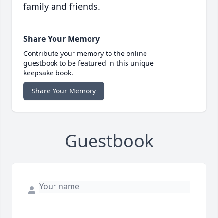
family and friends.
Share Your Memory
Contribute your memory to the online
guestbook to be featured in this unique
keepsake book.
Share Your Memory
Guestbook