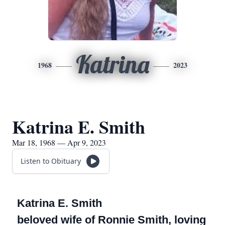
Katrina
1968
2023
Katrina E. Smith
Mar 18, 1968 — Apr 9, 2023
Listen to Obituary
Katrina E. Smith
beloved wife of Ronnie Smith, loving