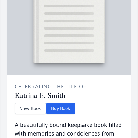
CELEBRATING THE LIFE OF
Katrina E. Smith
View Book
Buy Book
A beautifully bound keepsake book filled
with memories and condolences from