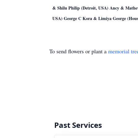
& Shilu Philip (Detroit, USA) Ancy & Mathe
USA) George C Kora & Limiya George (Hous
To send flowers or plant a
memorial tre
Past Services