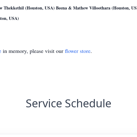
w Thekkethil (Houston, USA) Beena & Mathew Villoothara (Houston, USA
ton, USA)
e
in memory, please visit our
flower store
.
Service Schedule