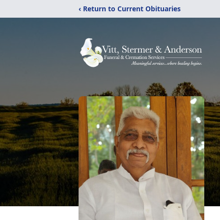
‹ Return to Current Obituaries