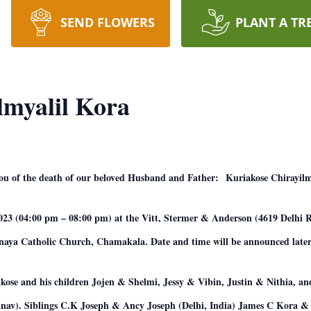
SEND FLOWERS
PLANT A TR
lmyalil Kora
 you of the death of our beloved Husband and Father: Kuriakose Chirayil
2023 (04:00 pm – 08:00 pm) at the Vitt, Stermer & Anderson (4619 Delhi
anaya Catholic Church, Chamakala. Date and time will be announced later
iakose and his children Jojen & Shelmi, Jessy & Vibin, Justin & Nithia, a
nav). Siblings C.K Joseph & Ancy Joseph (Delhi, India) James C Kora 