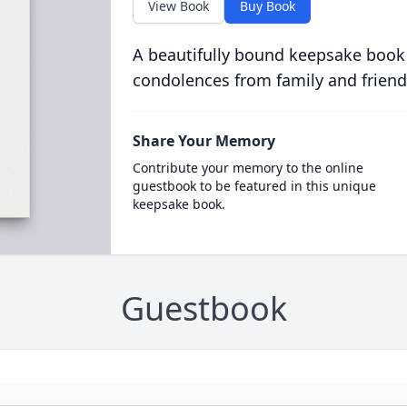
View Book
Buy Book
A beautifully bound keepsake book
condolences from family and friend
Share Your Memory
Contribute your memory to the online
guestbook to be featured in this unique
keepsake book.
Guestbook