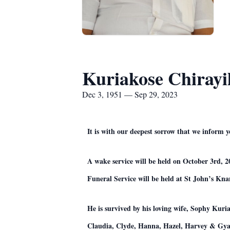
Kuriakose Chirayi
Dec 3, 1951 — Sep 29, 2023
It is with our deepest sorrow that we inform
A wake service will be held on October 3rd, 
Funeral Service will be held at St John’s Kn
He is survived by his loving wife, Sophy Kur
Claudia, Clyde, Hanna, Hazel, Harvey & Gya