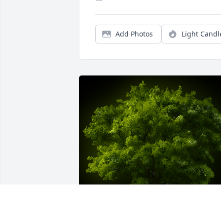
Add Photos
Light Candl