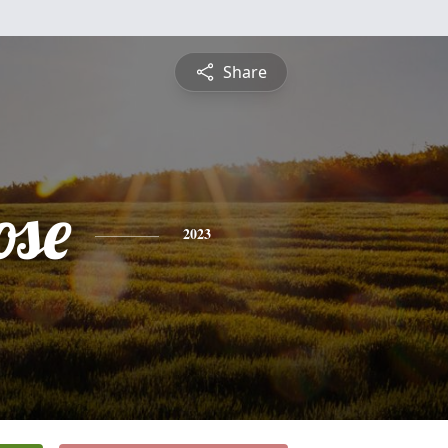
Share
ose
2023