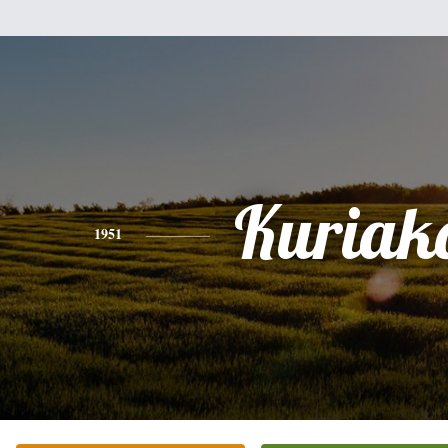
Kuriak
1951