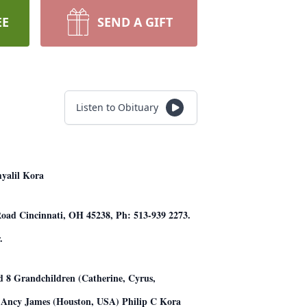
EE
SEND A GIFT
Listen to Obituary
myalil Kora
 Road Cincinnati, OH 45238, Ph: 513-939 2273.
.
nd 8 Grandchildren (Catherine, Cyrus,
& Ancy James (Houston, USA) Philip C Kora