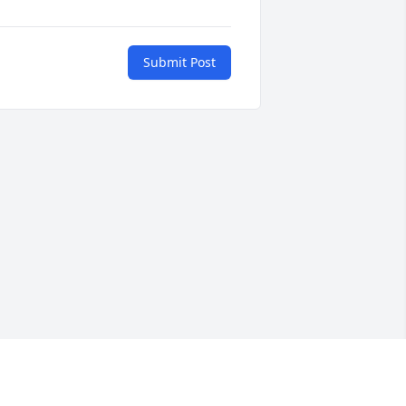
Submit Post