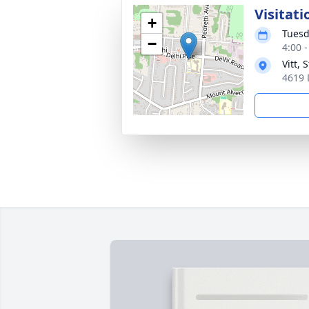
Visitati
+
Tuesd
−
4:00 
Vitt,
4619 