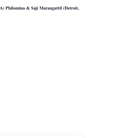
) Philomina & Saji Marangattil (Detroit,