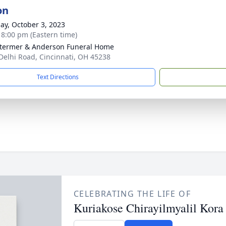
on
ay, October 3, 2023
- 8:00 pm (Eastern time)
 Stermer & Anderson Funeral Home
Delhi Road, Cincinnati, OH 45238
Text Directions
CELEBRATING THE LIFE OF
Kuriakose Chirayilmyalil Kora