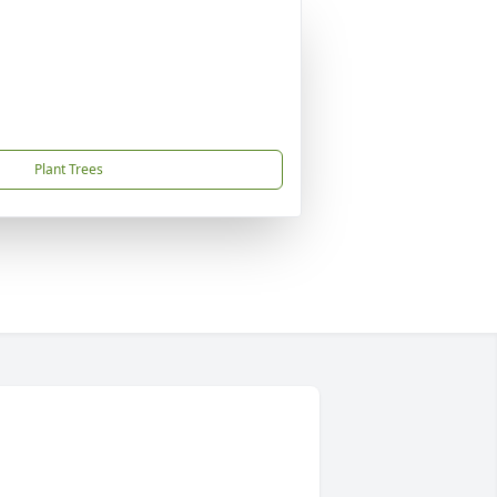
Plant Trees