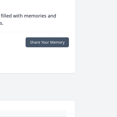
 filled with memories and
s.
Share Your Memory