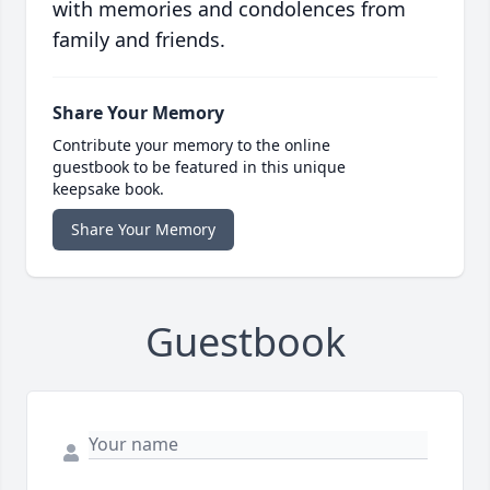
with memories and condolences from
family and friends.
Share Your Memory
Contribute your memory to the online
guestbook to be featured in this unique
keepsake book.
Share Your Memory
Guestbook