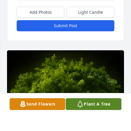
Add Photos
Light Candle
Submit Post
Send Flowers
Plant A Tree