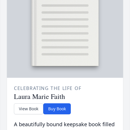
CELEBRATING THE LIFE OF
Laura Marie Faith
View Book
Buy Book
A beautifully bound keepsake book filled