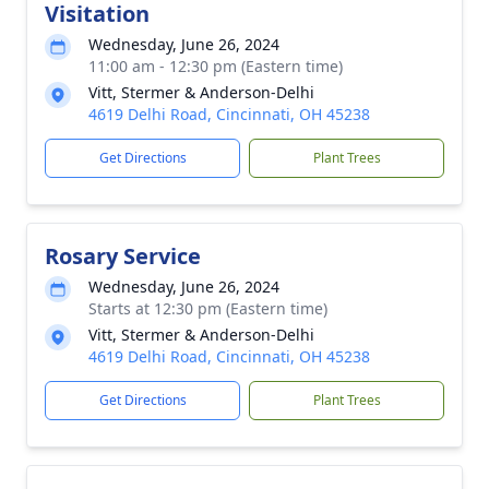
Visitation
Wednesday, June 26, 2024
11:00 am - 12:30 pm (Eastern time)
Vitt, Stermer & Anderson-Delhi
4619 Delhi Road, Cincinnati, OH 45238
Get Directions
Plant Trees
Rosary Service
Wednesday, June 26, 2024
Starts at 12:30 pm (Eastern time)
Vitt, Stermer & Anderson-Delhi
4619 Delhi Road, Cincinnati, OH 45238
Get Directions
Plant Trees