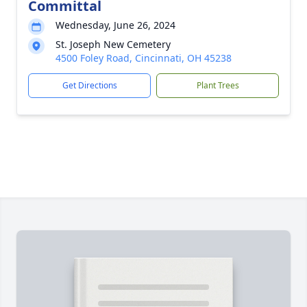
Committal
Wednesday, June 26, 2024
St. Joseph New Cemetery
4500 Foley Road, Cincinnati, OH 45238
Get Directions
Plant Trees