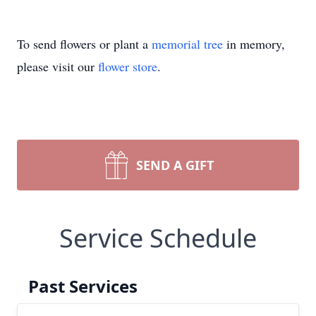
To send flowers or plant a
memorial tree
in memory,
please visit our
flower store
.
SEND A GIFT
Service Schedule
Past Services