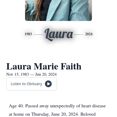
Laura
1983
2024
Laura Marie Faith
Nov 15, 1983 — Jun 20, 2024
Listen to Obituary
Age 40. Passed away unexpectedly of heart disease
at home on Thursday, June 20, 2024. Beloved