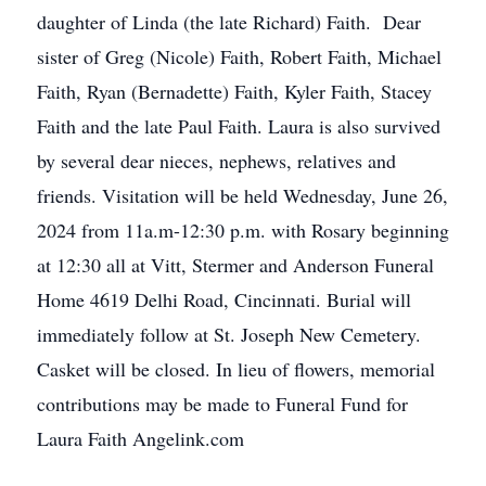
daughter of Linda (the late Richard) Faith. Dear
sister of Greg (Nicole) Faith, Robert Faith, Michael
Faith, Ryan (Bernadette) Faith, Kyler Faith, Stacey
Faith and the late Paul Faith. Laura is also survived
by several dear nieces, nephews, relatives and
friends. Visitation will be held Wednesday, June 26,
2024 from 11a.m-12:30 p.m. with Rosary beginning
at 12:30 all at Vitt, Stermer and Anderson Funeral
Home 4619 Delhi Road, Cincinnati. Burial will
immediately follow at St. Joseph New Cemetery.
Casket will be closed. In lieu of flowers, memorial
contributions may be made to Funeral Fund for
Laura Faith Angelink.com