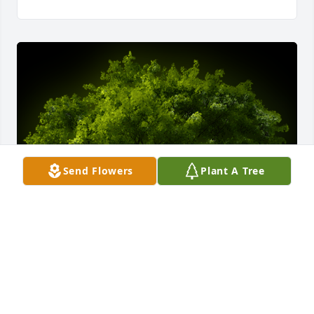
Send Flowers
Plant A Tree
A Memorial Tree was planted for Leroy Adams

We are deeply sorry for your loss ~ the staff at Vitt, 