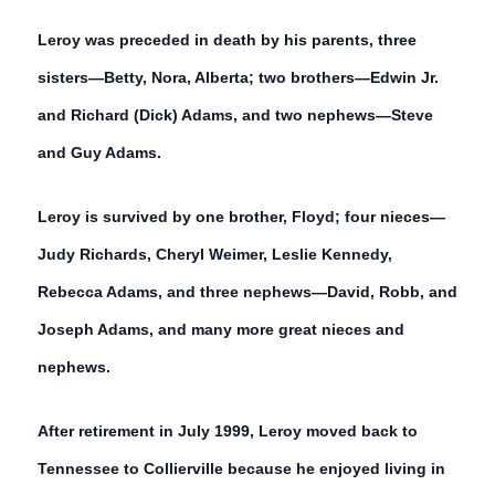
Leroy was preceded in death by his parents, three
sisters—Betty, Nora, Alberta; two brothers—Edwin Jr.
and Richard (Dick) Adams, and two nephews—Steve
and Guy Adams.
Leroy is survived by one brother, Floyd; four nieces—
Judy Richards, Cheryl Weimer, Leslie Kennedy,
Rebecca Adams, and three nephews—David, Robb, and
Joseph Adams, and many more great nieces and
nephews.
After retirement in July 1999, Leroy moved back to
Tennessee to Collierville because he enjoyed living in