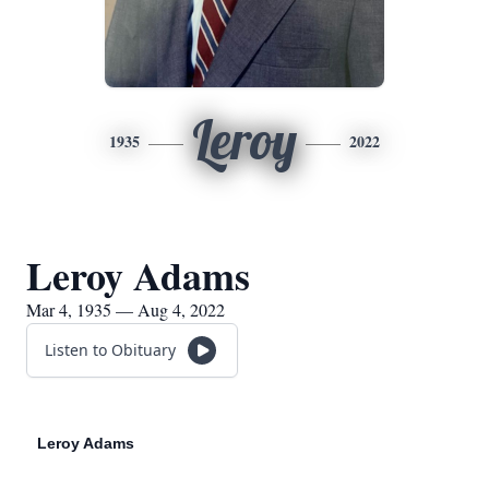
Leroy
1935
2022
Leroy Adams
Mar 4, 1935 — Aug 4, 2022
Listen to Obituary
Leroy Adams