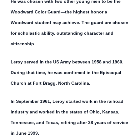
He was chosen with two other young men to be the
Woodward Color Guard—the highest honor a
Woodward student may achieve. The guard are chosen
for scholastic ability, outstanding character and
citizenship.
Leroy served in the US Army between 1958 and 1960.
During that time, he was confirmed in the Episcopal
Church at Fort Bragg, North Carolina.
In September 1961, Leroy started work in the railroad
industry and worked in the states of Ohio, Kansas,
Tennessee, and Texas, retiring after 38 years of service
in June 1999.