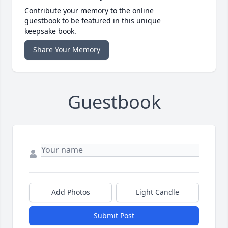
Contribute your memory to the online
guestbook to be featured in this unique
keepsake book.
Share Your Memory
Guestbook
Add Photos
Light Candle
Submit Post