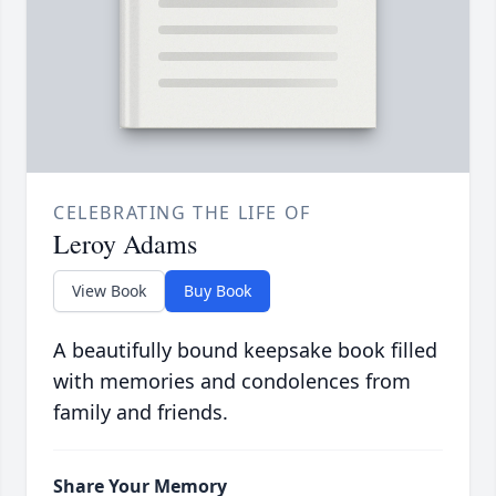
CELEBRATING THE LIFE OF
Leroy Adams
View Book
Buy Book
A beautifully bound keepsake book filled
with memories and condolences from
family and friends.
Share Your Memory