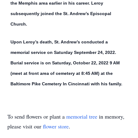
the Memphis area earlier in his career. Leroy
subsequently joined the St. Andrew’s Episcopal
Church.
Upon Leroy’s death, St. Andrew’s conducted a
memorial service on Saturday September 24, 2022.
Burial service is on Saturday, October 22, 2022 9 AM
(meet at front area of cemetery at 8:45 AM) at the
Baltimore Pike Cemetery In Cincinnati with his family.
To send flowers or plant a
memorial tree
in memory,
please visit our
flower store
.