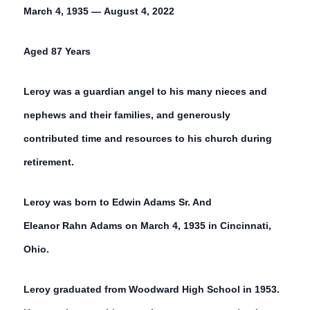
March 4, 1935 — August 4, 2022
Aged 87 Years
Leroy was a guardian angel to his many nieces and
nephews and their families, and generously
contributed time and resources to his church during
retirement.
Leroy was born to Edwin Adams Sr. And
Eleanor Rahn Adams on March 4, 1935 in Cincinnati,
Ohio.
Leroy graduated from Woodward High School in 1953.