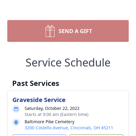
SEND A GIFT
Service Schedule
Past Services
Graveside Service
Saturday, October 22, 2022
Starts at 9:00 am (Eastern time)
Baltimore Pike Cemetery
3200 Costello Avenue, Cincinnati, OH 45211