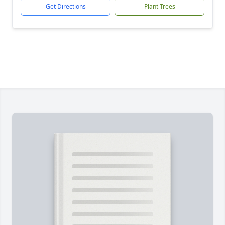
Get Directions
Plant Trees