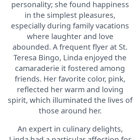
personality; she found happiness
in the simplest pleasures,
especially during family vacations
where laughter and love
abounded. A frequent flyer at St.
Teresa Bingo, Linda enjoyed the
camaraderie it fostered among
friends. Her favorite color, pink,
reflected her warm and loving
spirit, which illuminated the lives of
those around her.
An expert in culinary delights,
Linda had a particular affection for