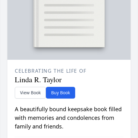
CELEBRATING THE LIFE OF
Linda R. Taylor
View Book
Buy Book
A beautifully bound keepsake book filled
with memories and condolences from
family and friends.