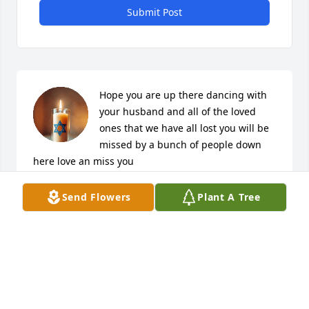
Submit Post
Hope you are up there dancing with 
your husband and all of the loved 
ones that we have all lost you will be 
missed by a bunch of people down 
here love an miss you
VIRGINIA SMITH
Send Flowers
Plant A Tree
Mar 07, 2026