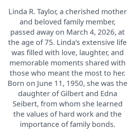
Linda R. Taylor, a cherished mother
and beloved family member,
passed away on March 4, 2026, at
the age of 75. Linda's extensive life
was filled with love, laughter, and
memorable moments shared with
those who meant the most to her.
Born on June 11, 1950, she was the
daughter of Gilbert and Edna
Seibert, from whom she learned
the values of hard work and the
importance of family bonds.