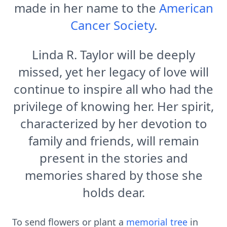
made in her name to the
American
Cancer Society
.
Linda R. Taylor will be deeply
missed, yet her legacy of love will
continue to inspire all who had the
privilege of knowing her. Her spirit,
characterized by her devotion to
family and friends, will remain
present in the stories and
memories shared by those she
holds dear.
To send flowers or plant a
memorial tree
in