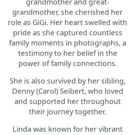
grandmother and great-
grandmother, she cherished her
role as GiGi. Her heart swelled with
pride as she captured countless
family moments in photographs, a
testimony to her belief in the
power of family connections.
She is also survived by her sibling,
Denny (Carol) Seibert, who loved
and supported her throughout
their journey together.
Linda was known for her vibrant