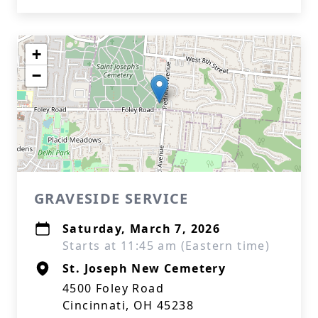
+
−
GRAVESIDE SERVICE
Saturday, March 7, 2026
Starts at 11:45 am (Eastern time)
St. Joseph New Cemetery
4500 Foley Road
Cincinnati, OH 45238