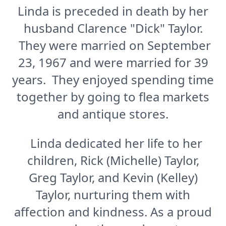
Linda is preceded in death by her
husband Clarence "Dick" Taylor.
They were married on September
23, 1967 and were married for 39
years. They enjoyed spending time
together by going to flea markets
and antique stores.
Linda dedicated her life to her
children, Rick (Michelle) Taylor,
Greg Taylor, and Kevin (Kelley)
Taylor, nurturing them with
affection and kindness. As a proud