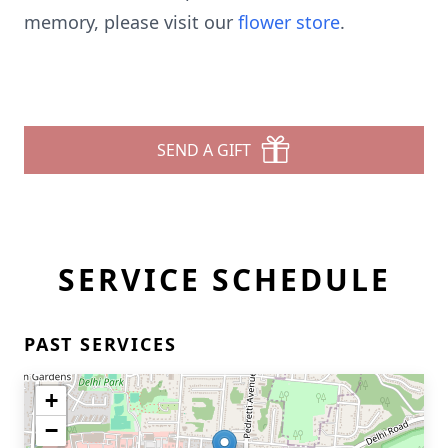
memory, please visit our
flower store
.
SEND A GIFT
SERVICE SCHEDULE
PAST SERVICES
+
−