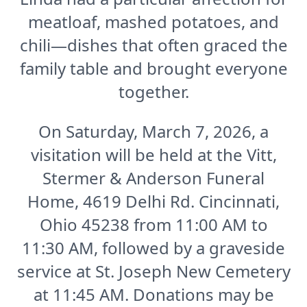
meatloaf, mashed potatoes, and
chili—dishes that often graced the
family table and brought everyone
together.
On Saturday, March 7, 2026, a
visitation will be held at the Vitt,
Stermer & Anderson Funeral
Home, 4619 Delhi Rd. Cincinnati,
Ohio 45238 from 11:00 AM to
11:30 AM, followed by a graveside
service at St. Joseph New Cemetery
at 11:45 AM. Donations may be