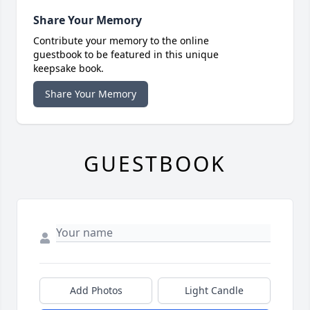
Share Your Memory
Contribute your memory to the online
guestbook to be featured in this unique
keepsake book.
Share Your Memory
GUESTBOOK
Add Photos
Light Candle