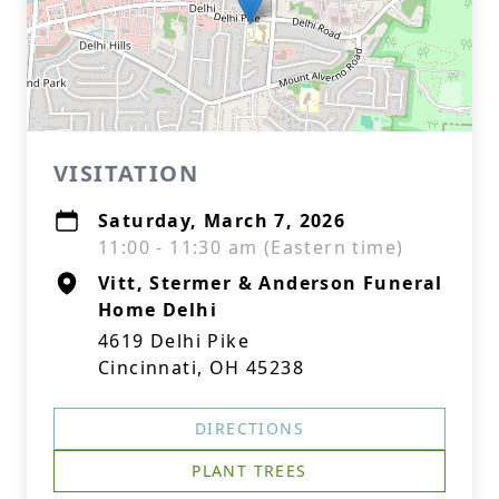
VISITATION
Saturday, March 7, 2026
11:00 - 11:30 am (Eastern time)
Vitt, Stermer & Anderson Funeral
Home Delhi
4619 Delhi Pike
Cincinnati, OH 45238
DIRECTIONS
PLANT TREES