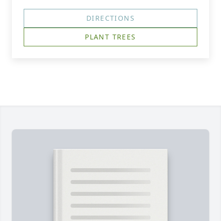
DIRECTIONS
PLANT TREES