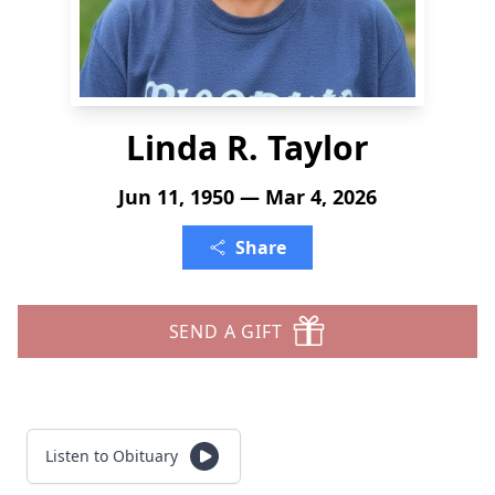
Linda R. Taylor
Jun 11, 1950 — Mar 4, 2026
Share
SEND A GIFT
Listen to Obituary