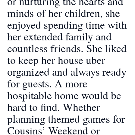
or nurturing the hearts and
minds of her children, she
enjoyed spending time with
her extended family and
countless friends. She liked
to keep her house uber
organized and always ready
for guests. A more
hospitable home would be
hard to find. Whether
planning themed games for
Cousins’ Weekend or