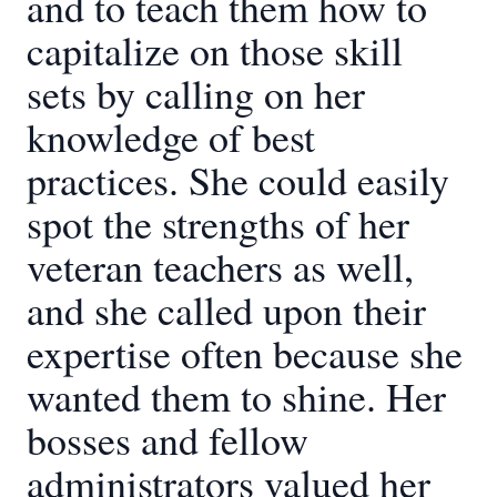
and to teach them how to
capitalize on those skill
sets by calling on her
knowledge of best
practices. She could easily
spot the strengths of her
veteran teachers as well,
and she called upon their
expertise often because she
wanted them to shine. Her
bosses and fellow
administrators valued her