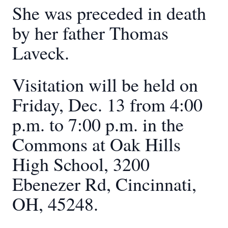
She was preceded in death
by her father Thomas
Laveck.
Visitation will be held on
Friday, Dec. 13 from 4:00
p.m. to 7:00 p.m. in the
Commons at Oak Hills
High School, 3200
Ebenezer Rd, Cincinnati,
OH, 45248.