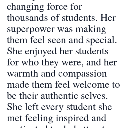
changing force for
thousands of students. Her
superpower was making
them feel seen and special.
She enjoyed her students
for who they were, and her
warmth and compassion
made them feel welcome to
be their authentic selves.
She left every student she
met feeling inspired and