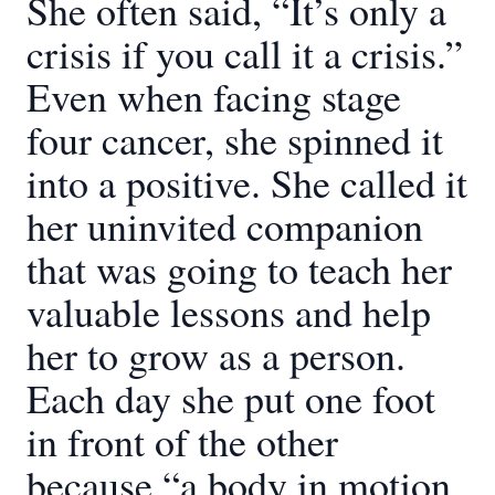
She often said, “It’s only a
crisis if you call it a crisis.”
Even when facing stage
four cancer, she spinned it
into a positive. She called it
her uninvited companion
that was going to teach her
valuable lessons and help
her to grow as a person.
Each day she put one foot
in front of the other
because “a body in motion