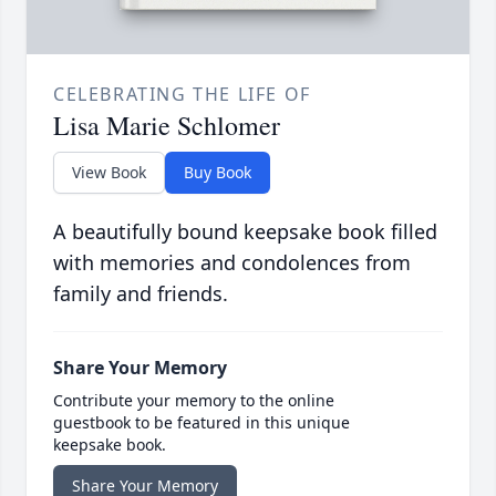
CELEBRATING THE LIFE OF
Lisa Marie Schlomer
View Book
Buy Book
A beautifully bound keepsake book filled
with memories and condolences from
family and friends.
Share Your Memory
Contribute your memory to the online
guestbook to be featured in this unique
keepsake book.
Share Your Memory