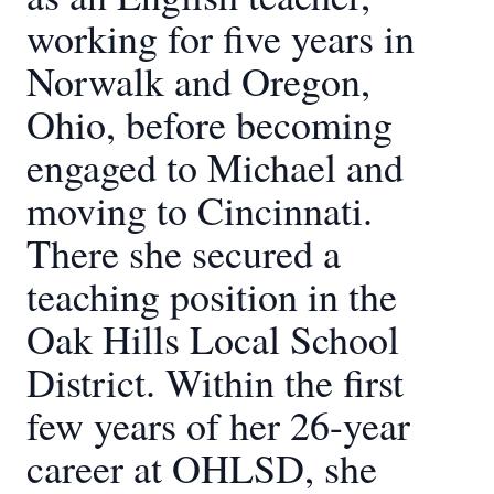
working for five years in
Norwalk and Oregon,
Ohio, before becoming
engaged to Michael and
moving to Cincinnati.
There she secured a
teaching position in the
Oak Hills Local School
District. Within the first
few years of her 26-year
career at OHLSD, she