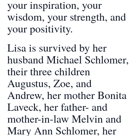
your inspiration, your
wisdom, your strength, and
your positivity.
Lisa is survived by her
husband Michael Schlomer,
their three children
Augustus, Zoe, and
Andrew, her mother Bonita
Laveck, her father- and
mother-in-law Melvin and
Mary Ann Schlomer, her