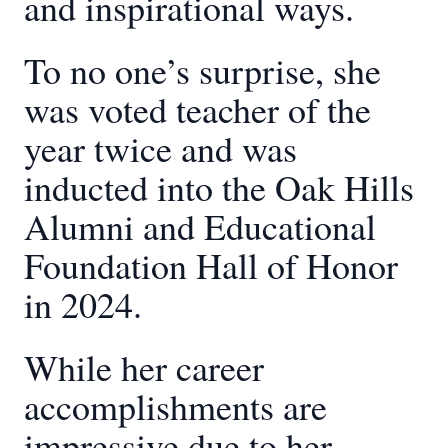
and inspirational ways.
To no one’s surprise, she
was voted teacher of the
year twice and was
inducted into the Oak Hills
Alumni and Educational
Foundation Hall of Honor
in 2024.
While her career
accomplishments are
impressive due to her