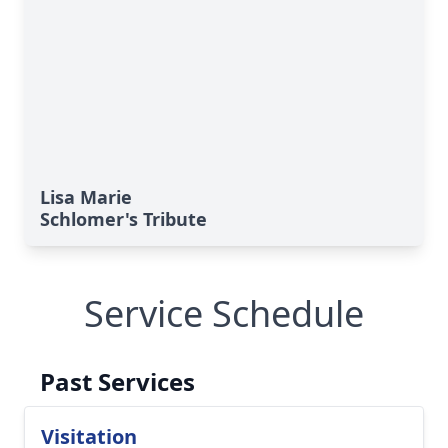
Lisa Marie
Schlomer's Tribute
Service Schedule
Past Services
Visitation