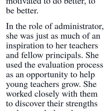
motivated to do better, to
be better.
In the role of administrator,
she was just as much of an
inspiration to her teachers
and fellow principals. She
used the evaluation process
as an opportunity to help
young teachers grow. She
worked closely with them
to discover their strengths