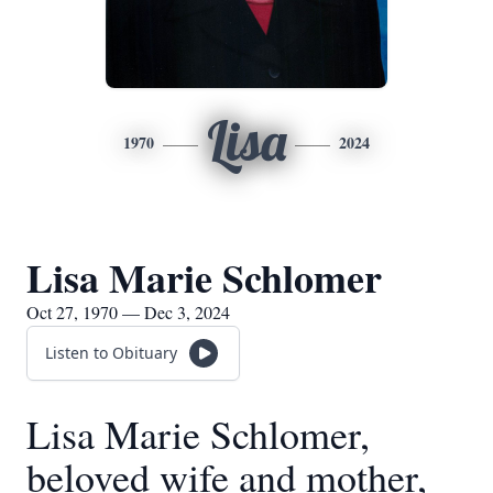
Lisa
1970
2024
Lisa Marie Schlomer
Oct 27, 1970 — Dec 3, 2024
Listen to Obituary
Lisa Marie Schlomer,
beloved wife and mother,