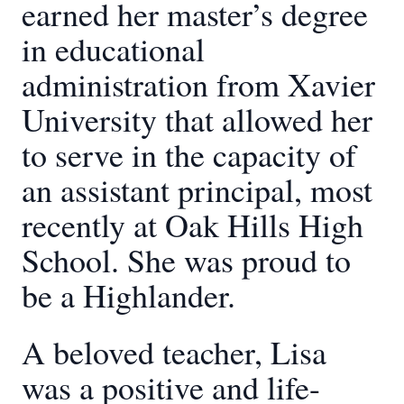
earned her master’s degree
in educational
administration from Xavier
University that allowed her
to serve in the capacity of
an assistant principal, most
recently at Oak Hills High
School. She was proud to
be a Highlander.
A beloved teacher, Lisa
was a positive and life-