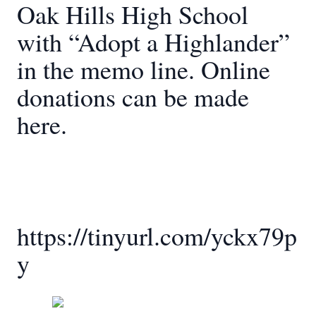
Oak Hills High School
with “Adopt a Highlander”
in the memo line. Online
donations can be made
here.
https://tinyurl.com/yckx79p
y