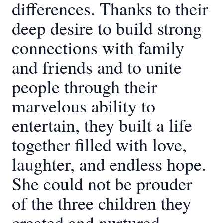
differences. Thanks to their
deep desire to build strong
connections with family
and friends and to unite
people through their
marvelous ability to
entertain, they built a life
together filled with love,
laughter, and endless hope.
She could not be prouder
of the three children they
created and nurtured