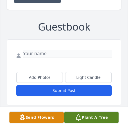
Guestbook
Add Photos
Light Candle
Submit Post
Send Flowers
Plant A Tree
TO