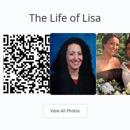
The Life of Lisa
View All Photos