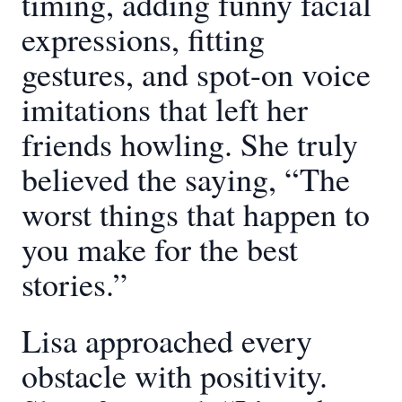
timing, adding funny facial
expressions, fitting
gestures, and spot-on voice
imitations that left her
friends howling. She truly
believed the saying, “The
worst things that happen to
you make for the best
stories.”
Lisa approached every
obstacle with positivity.