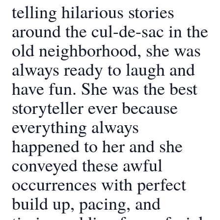
telling hilarious stories
around the cul-de-sac in the
old neighborhood, she was
always ready to laugh and
have fun. She was the best
storyteller ever because
everything always
happened to her and she
conveyed these awful
occurrences with perfect
build up, pacing, and