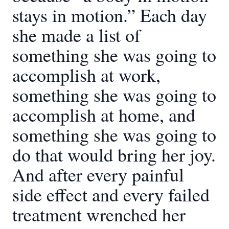
stays in motion.” Each day
she made a list of
something she was going to
accomplish at work,
something she was going to
accomplish at home, and
something she was going to
do that would bring her joy.
And after every painful
side effect and every failed
treatment wrenched her