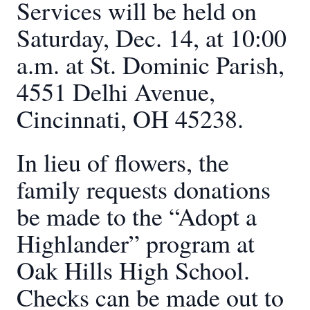
Services will be held on
Saturday, Dec. 14, at 10:00
a.m. at St. Dominic Parish,
4551 Delhi Avenue,
Cincinnati, OH 45238.
In lieu of flowers, the
family requests donations
be made to the “Adopt a
Highlander” program at
Oak Hills High School.
Checks can be made out to