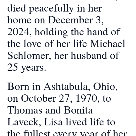
died peacefully in her
home on December 3,
2024, holding the hand of
the love of her life Michael
Schlomer, her husband of
25 years.
Born in Ashtabula, Ohio,
on October 27, 1970, to
Thomas and Bonita
Laveck, Lisa lived life to
the fullest every year of her