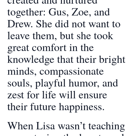
together: Gus, Zoe, and
Drew. She did not want to
leave them, but she took
great comfort in the
knowledge that their bright
minds, compassionate
souls, playful humor, and
zest for life will ensure
their future happiness.
When Lisa wasn’t teaching