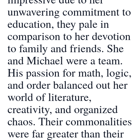
unwavering commitment to
education, they pale in
comparison to her devotion
to family and friends. She
and Michael were a team.
His passion for math, logic,
and order balanced out her
world of literature,
creativity, and organized
chaos. Their commonalities
were far greater than their