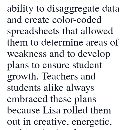
ability to disaggregate data
and create color-coded
spreadsheets that allowed
them to determine areas of
weakness and to develop
plans to ensure student
growth. Teachers and
students alike always
embraced these plans
because Lisa rolled them
out in creative, energetic,