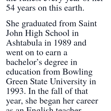
54 years on this earth.
She graduated from Saint
John High School in
Ashtabula in 1989 and
went on to earn a
bachelor’s degree in
education from Bowling
Green State University in
1993. In the fall of that
year, she began her career
as an English teacher,