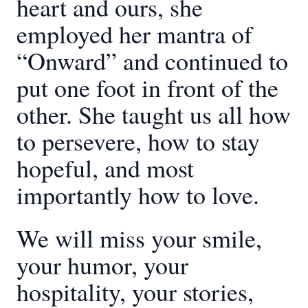
heart and ours, she
employed her mantra of
“Onward” and continued to
put one foot in front of the
other. She taught us all how
to persevere, how to stay
hopeful, and most
importantly how to love.
We will miss your smile,
your humor, your
hospitality, your stories,