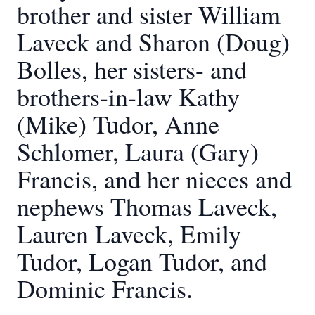
brother and sister William
Laveck and Sharon (Doug)
Bolles, her sisters- and
brothers-in-law Kathy
(Mike) Tudor, Anne
Schlomer, Laura (Gary)
Francis, and her nieces and
nephews Thomas Laveck,
Lauren Laveck, Emily
Tudor, Logan Tudor, and
Dominic Francis.