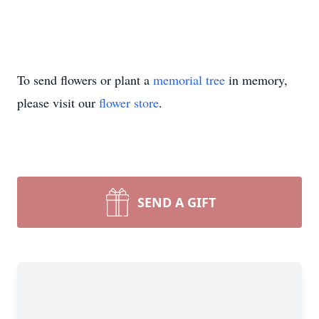
To send flowers or plant a
memorial tree
in memory,
please visit our
flower store
.
SEND A GIFT