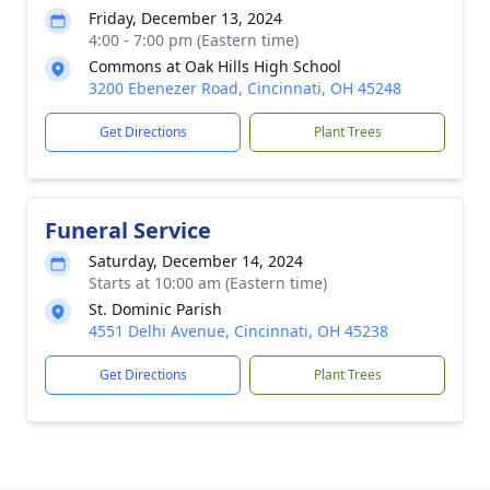
Friday, December 13, 2024
4:00 - 7:00 pm (Eastern time)
Commons at Oak Hills High School
3200 Ebenezer Road, Cincinnati, OH 45248
Get Directions
Plant Trees
Funeral Service
Saturday, December 14, 2024
Starts at 10:00 am (Eastern time)
St. Dominic Parish
4551 Delhi Avenue, Cincinnati, OH 45238
Get Directions
Plant Trees