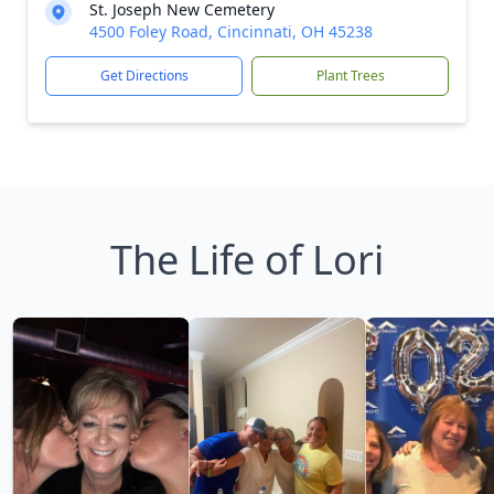
St. Joseph New Cemetery
4500 Foley Road, Cincinnati, OH 45238
Get Directions
Plant Trees
The Life of Lori