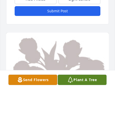
Submit Post
Send Flowers
Plant A Tree