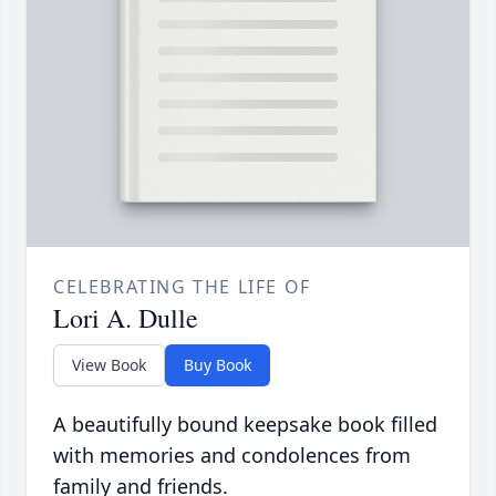
CELEBRATING THE LIFE OF
Lori A. Dulle
View Book
Buy Book
A beautifully bound keepsake book filled
with memories and condolences from
family and friends.