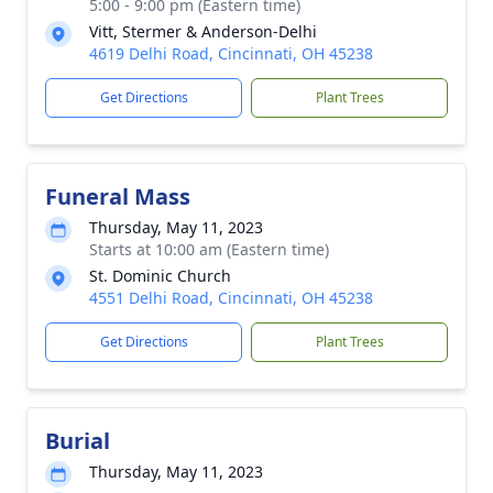
5:00 - 9:00 pm (Eastern time)
Vitt, Stermer & Anderson-Delhi
4619 Delhi Road, Cincinnati, OH 45238
Get Directions
Plant Trees
Funeral Mass
Thursday, May 11, 2023
Starts at 10:00 am (Eastern time)
St. Dominic Church
4551 Delhi Road, Cincinnati, OH 45238
Get Directions
Plant Trees
Burial
Thursday, May 11, 2023