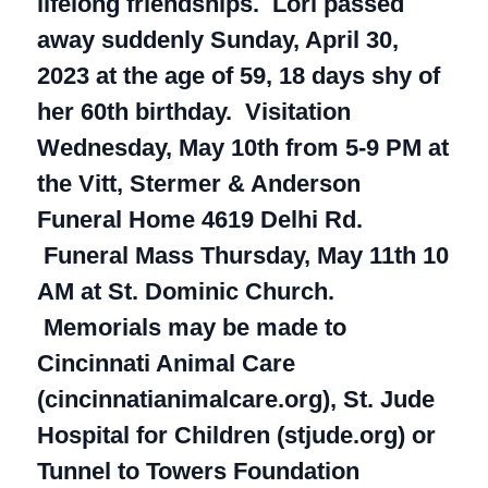
lifelong friendships. Lori passed
away suddenly Sunday, April 30,
2023 at the age of 59, 18 days shy of
her 60th birthday. Visitation
Wednesday, May 10th from 5-9 PM at
the Vitt, Stermer & Anderson
Funeral Home 4619 Delhi Rd.
Funeral Mass Thursday, May 11th 10
AM at St. Dominic Church.
Memorials may be made to
Cincinnati Animal Care
(cincinnatianimalcare.org), St. Jude
Hospital for Children (stjude.org) or
Tunnel to Towers Foundation