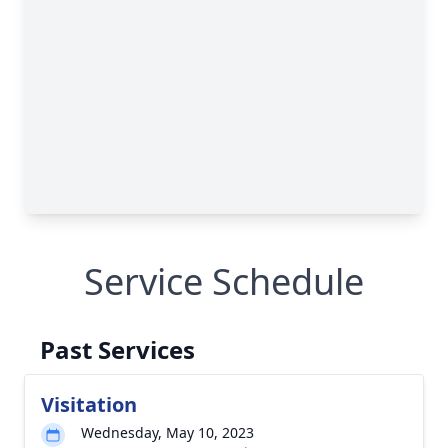
Service Schedule
Past Services
Visitation
Wednesday, May 10, 2023