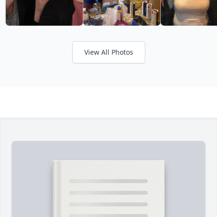
View All Photos