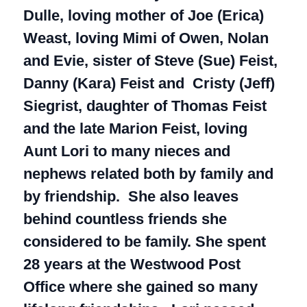
Dulle, loving mother of Joe (Erica)
Weast, loving Mimi of Owen, Nolan
and Evie, sister of Steve (Sue) Feist,
Danny (Kara) Feist and Cristy (Jeff)
Siegrist, daughter of Thomas Feist
and the late Marion Feist, loving
Aunt Lori to many nieces and
nephews related both by family and
by friendship. She also leaves
behind countless friends she
considered to be family. She spent
28 years at the Westwood Post
Office where she gained so many