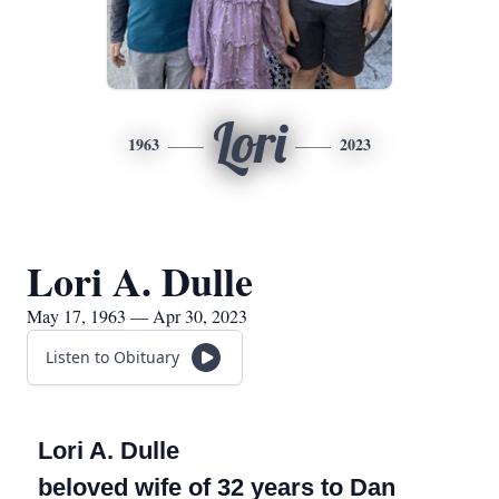
Lori
1963
2023
Lori A. Dulle
May 17, 1963 — Apr 30, 2023
Listen to Obituary
Lori A. Dulle
beloved wife of 32 years to Dan