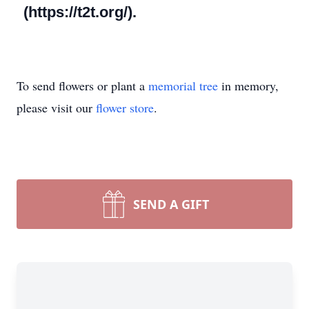
(https://t2t.org/).
To send flowers or plant a
memorial tree
in memory,
please visit our
flower store
.
SEND A GIFT