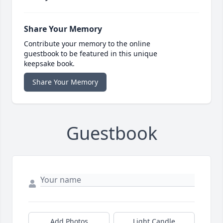
Share Your Memory
Contribute your memory to the online
guestbook to be featured in this unique
keepsake book.
Share Your Memory
Guestbook
Add Photos
Light Candle