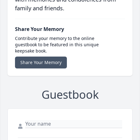
family and friends.
Share Your Memory
Contribute your memory to the online
guestbook to be featured in this unique
keepsake book.
Share Your Memory
Guestbook