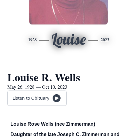
Louise
1928
2023
Louise R. Wells
May 26, 1928 — Oct 10, 2023
Listen to Obituary
Louise Rose Wells (nee Zimmerman)
Daughter of the late Joseph C. Zimmerman and