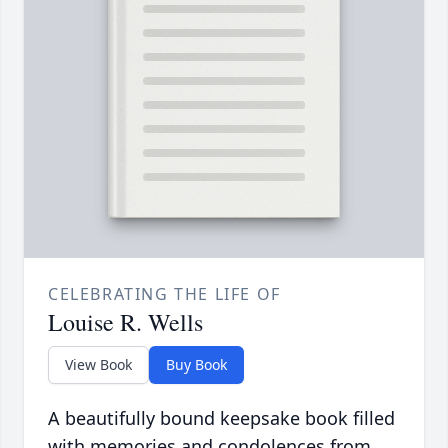
CELEBRATING THE LIFE OF
Louise R. Wells
View Book
Buy Book
A beautifully bound keepsake book filled
with memories and condolences from