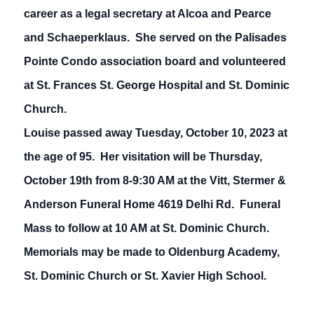
career as a legal secretary at Alcoa and Pearce
and Schaeperklaus. She served on the Palisades
Pointe Condo association board and volunteered
at St. Frances St. George Hospital and St. Dominic
Church.
Louise passed away Tuesday, October 10, 2023 at
the age of 95. Her visitation will be Thursday,
October 19th from 8-9:30 AM at the Vitt, Stermer &
Anderson Funeral Home 4619 Delhi Rd. Funeral
Mass to follow at 10 AM at St. Dominic Church.
Memorials may be made to Oldenburg Academy,
St. Dominic Church or St. Xavier High School.