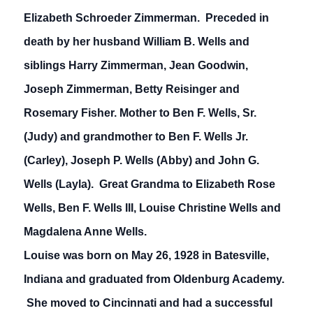
Elizabeth Schroeder Zimmerman. Preceded in
death by her husband William B. Wells and
siblings Harry Zimmerman, Jean Goodwin,
Joseph Zimmerman, Betty Reisinger and
Rosemary Fisher. Mother to Ben F. Wells, Sr.
(Judy) and grandmother to Ben F. Wells Jr.
(Carley), Joseph P. Wells (Abby) and John G.
Wells (Layla). Great Grandma to Elizabeth Rose
Wells, Ben F. Wells III, Louise Christine Wells and
Magdalena Anne Wells.
Louise was born on May 26, 1928 in Batesville,
Indiana and graduated from Oldenburg Academy.
She moved to Cincinnati and had a successful