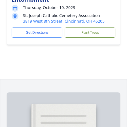
Thursday, October 19, 2023
St. Joseph Catholic Cemetery Association
3819 West 8th Street, Cincinnati, OH 45205
Get Directions
Plant Trees