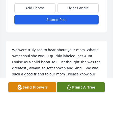
Add Photos
Light Candle
Submit Post
We were truly sad to hear about your mom. What a 
sweet soul she was . I quickly labeled  her Aunt 
Louise as a child because I just thought she was the 
greatest , always so soft spoken and kind . She was 
such a good friend to our mom . Please know our 
thoughts and prayers are with you all during this 
difficult time .
Send Flowers
Plant A Tree
PEGGY SLONKOSKY (HIPPLE)
Oct 16, 2023