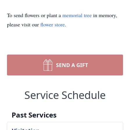
To send flowers or plant a
memorial tree
in memory,
please visit our
flower store
.
SEND A GIFT
Service Schedule
Past Services