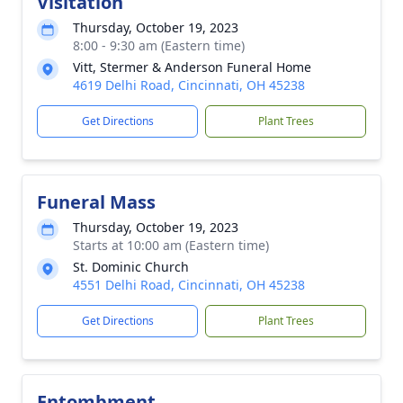
Visitation
Thursday, October 19, 2023
8:00 - 9:30 am (Eastern time)
Vitt, Stermer & Anderson Funeral Home
4619 Delhi Road, Cincinnati, OH 45238
Get Directions
Plant Trees
Funeral Mass
Thursday, October 19, 2023
Starts at 10:00 am (Eastern time)
St. Dominic Church
4551 Delhi Road, Cincinnati, OH 45238
Get Directions
Plant Trees
Entombment