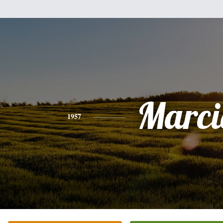
Marci
1957