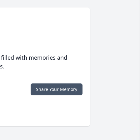
 filled with memories and
s.
Share Your Memory