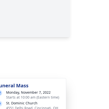
uneral Mass
Monday, November 7, 2022
Starts at 10:00 am (Eastern time)
St. Dominic Church
4551 Delhi Road, Cincinnati, OH