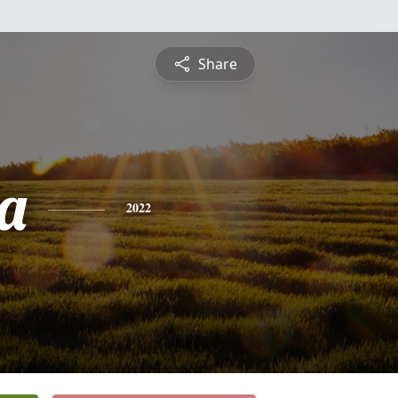
Share
a
2022