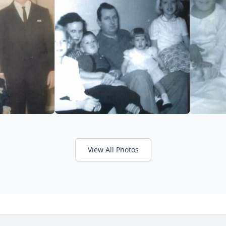
View All Photos