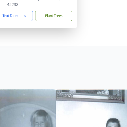
45238
Text Directions
Plant Trees