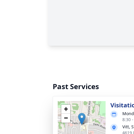
Past Services
Visitati
+
Monda
−
8:30 
Vitt,
4619 