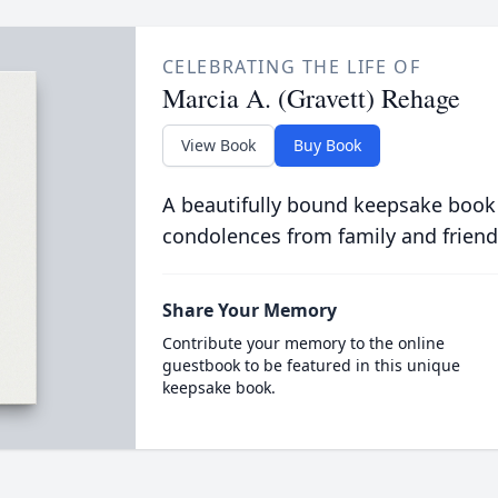
CELEBRATING THE LIFE OF
Marcia A. (Gravett) Rehage
View Book
Buy Book
A beautifully bound keepsake book
condolences from family and friend
Share Your Memory
Contribute your memory to the online
guestbook to be featured in this unique
keepsake book.