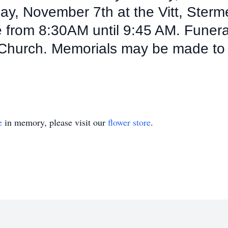
nday, November 7th at the Vitt, Ster
from 8:30AM until 9:45 AM. Funeral 
 Church. Memorials may be made to
e
in memory, please visit our
flower store
.