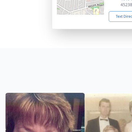
4523
Text Dire