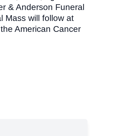
mer & Anderson Funeral
Mass will follow at
 the American Cancer