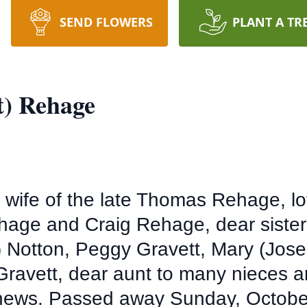
SEND FLOWERS
PLANT A TR
t) Rehage
 wife of the late Thomas Rehage, lo
hage and Craig Rehage, dear sister
t) Notton, Peggy Gravett, Mary (Jo
 Gravett, dear aunt to many nieces
hews. Passed away Sunday, October