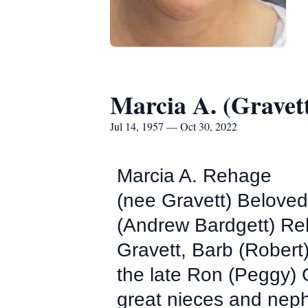
Marcia A. (Gravet
Jul 14, 1957 — Oct 30, 2022
Marcia A. Rehage
(nee Gravett) Beloved
(Andrew Bardgett) Re
Gravett, Barb (Rober
the late Ron (Peggy)
great nieces and nep