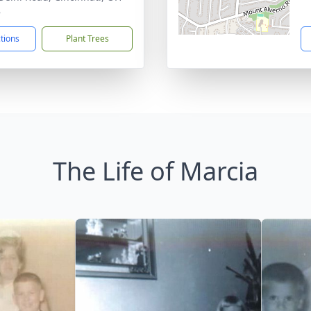
8
ctions
Plant Trees
The Life of Marcia