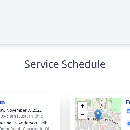
Service Schedule
on
F
+
y, November 7, 2022
−
- 9:45 am (Eastern time)
 Stermer & Anderson-Delhi
Delhi Road, Cincinnati, OH