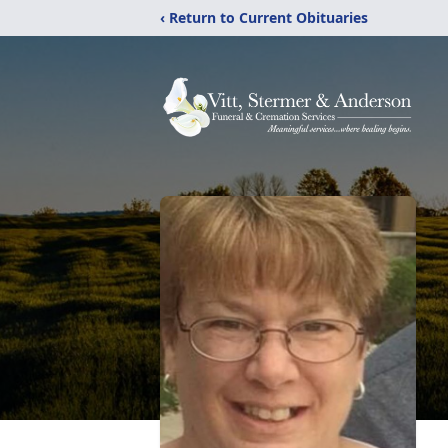
‹ Return to Current Obituaries