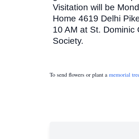
Visitation will be Mo
Home 4619 Delhi Pike 
10 AM at St. Dominic
Society.
To send flowers or plant a
memorial tre