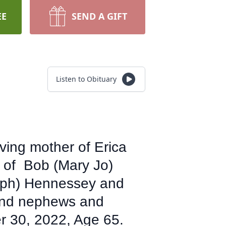
EE
SEND A GIFT
Listen to Obituary
ving mother of Erica
 of Bob (Mary Jo)
seph) Hennessey and
 and nephews and
 30, 2022, Age 65.