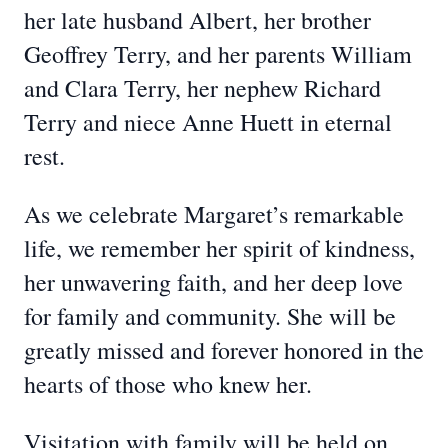
her late husband Albert, her brother
Geoffrey Terry, and her parents William
and Clara Terry, her nephew Richard
Terry and niece Anne Huett in eternal
rest.
As we celebrate Margaret’s remarkable
life, we remember her spirit of kindness,
her unwavering faith, and her deep love
for family and community. She will be
greatly missed and forever honored in the
hearts of those who knew her.
Visitation with family will be held on