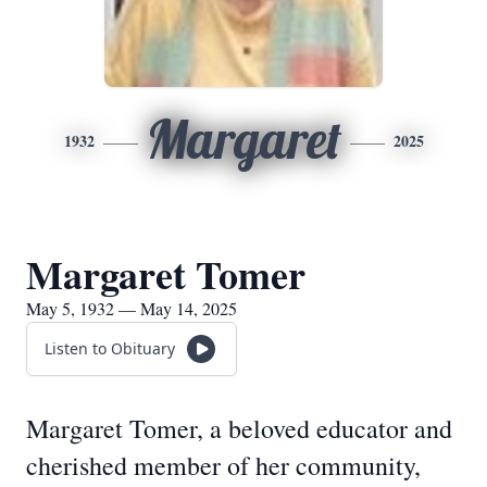
Margaret
1932
2025
Margaret Tomer
May 5, 1932 — May 14, 2025
Listen to Obituary
Margaret Tomer, a beloved educator and
cherished member of her community,