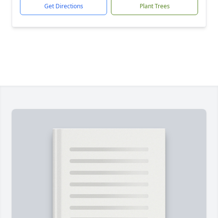
Get Directions
Plant Trees