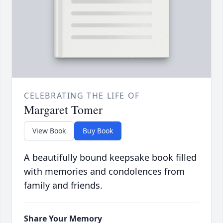
CELEBRATING THE LIFE OF
Margaret Tomer
View Book
Buy Book
A beautifully bound keepsake book filled
with memories and condolences from
family and friends.
Share Your Memory