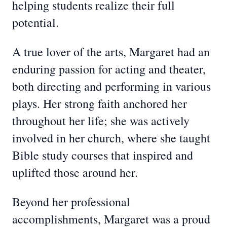
helping students realize their full
potential.
A true lover of the arts, Margaret had an
enduring passion for acting and theater,
both directing and performing in various
plays. Her strong faith anchored her
throughout her life; she was actively
involved in her church, where she taught
Bible study courses that inspired and
uplifted those around her.
Beyond her professional
accomplishments, Margaret was a proud