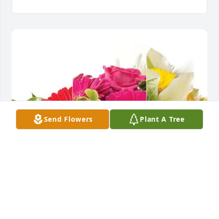
Send Flowers
Plant A Tree
Mark & Sandi has purchased Designer's Choice for 
Margaret Tomer