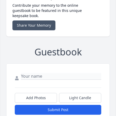
Contribute your memory to the online
guestbook to be featured in this unique
keepsake book.
Share Your Memory
Guestbook
Add Photos
Light Candle
Submit Post