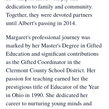
dedication to family and community.
Together, they were devoted partners
until Albert's passing in 2014.
Margaret's professional journey was
marked by her Master's Degree in Gifted
Education and significant contributions
as the Gifted Coordinator in the
Clermont County School District. Her
passion for teaching earned her the
prestigious title of Educator of the Year
in Ohio in 1990. She dedicated her
career to nurturing young minds and