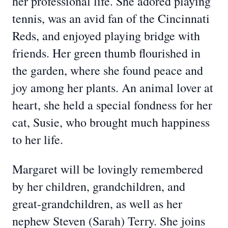
her professional life. She adored playing
tennis, was an avid fan of the Cincinnati
Reds, and enjoyed playing bridge with
friends. Her green thumb flourished in
the garden, where she found peace and
joy among her plants. An animal lover at
heart, she held a special fondness for her
cat, Susie, who brought much happiness
to her life.
Margaret will be lovingly remembered
by her children, grandchildren, and
great-grandchildren, as well as her
nephew Steven (Sarah) Terry. She joins