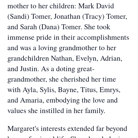
mother to her children: Mark David
(Sandi) Tomer, Jonathan (Tracy) Tomer,
and Sarah (Dana) Tomer. She took
immense pride in their accomplishments
and was a loving grandmother to her
grandchildren Nathan, Evelyn, Adrian,
and Justin. As a doting great-
grandmother, she cherished her time
with Ayla, Sylis, Bayne, Titus, Emrys,
and Amaria, embodying the love and
values she instilled in her family.
Margaret's interests extended far beyond