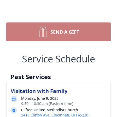
SEND A GIFT
Service Schedule
Past Services
Visitation with Family
Monday, June 9, 2025
9:30 - 10:30 am (Eastern time)
Clifton United Methodist Church
3416 Clifton Ave, Cincinnati, OH 45220