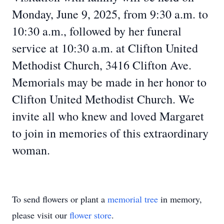
Monday, June 9, 2025, from 9:30 a.m. to
10:30 a.m., followed by her funeral
service at 10:30 a.m. at Clifton United
Methodist Church, 3416 Clifton Ave.
Memorials may be made in her honor to
Clifton United Methodist Church. We
invite all who knew and loved Margaret
to join in memories of this extraordinary
woman.
To send flowers or plant a
memorial tree
in memory,
please visit our
flower store
.