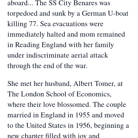
aboard... The SS City Benares was
torpedoed and sunk by a German U-boat
killing 77. Sea evacuations were
immediately halted and mom remained
in Reading England with her family
under indiscriminate aerial attack
through the end of the war.
She met her husband, Albert Tomer, at
The London School of Economics,
where their love blossomed. The couple
married in England in 1955 and moved
to the United States in 1956, beginning a
new chapter filled with joy and