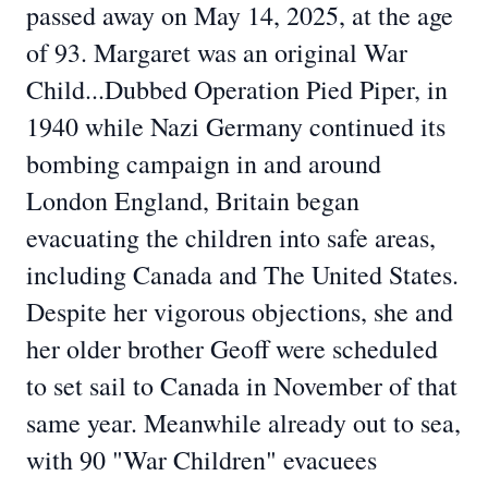
passed away on May 14, 2025, at the age
of 93. Margaret was an original War
Child...Dubbed Operation Pied Piper, in
1940 while Nazi Germany continued its
bombing campaign in and around
London England, Britain began
evacuating the children into safe areas,
including Canada and The United States.
Despite her vigorous objections, she and
her older brother Geoff were scheduled
to set sail to Canada in November of that
same year. Meanwhile already out to sea,
with 90 "War Children" evacuees