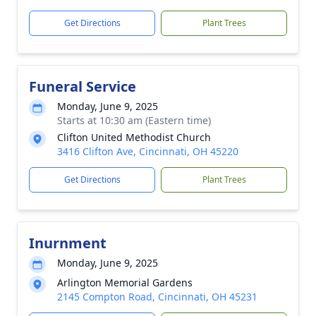
Get Directions
Plant Trees
Funeral Service
Monday, June 9, 2025
Starts at 10:30 am (Eastern time)
Clifton United Methodist Church
3416 Clifton Ave, Cincinnati, OH 45220
Get Directions
Plant Trees
Inurnment
Monday, June 9, 2025
Arlington Memorial Gardens
2145 Compton Road, Cincinnati, OH 45231