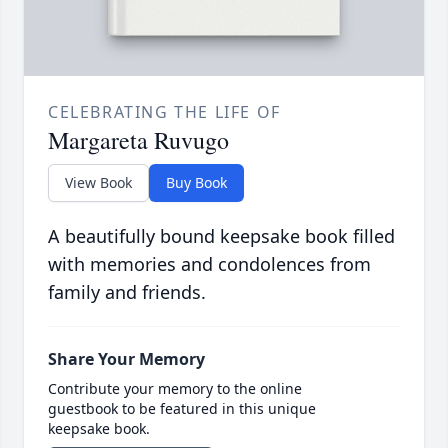
CELEBRATING THE LIFE OF
Margareta Ruvugo
View Book
Buy Book
A beautifully bound keepsake book filled
with memories and condolences from
family and friends.
Share Your Memory
Contribute your memory to the online
guestbook to be featured in this unique
keepsake book.