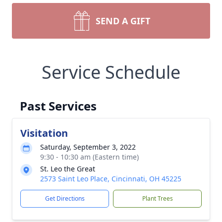
SEND A GIFT
Service Schedule
Past Services
Visitation
Saturday, September 3, 2022
9:30 - 10:30 am (Eastern time)
St. Leo the Great
2573 Saint Leo Place, Cincinnati, OH 45225
Get Directions
Plant Trees