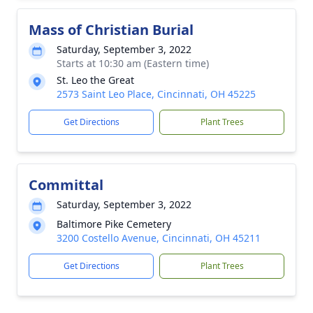
Mass of Christian Burial
Saturday, September 3, 2022
Starts at 10:30 am (Eastern time)
St. Leo the Great
2573 Saint Leo Place, Cincinnati, OH 45225
Get Directions
Plant Trees
Committal
Saturday, September 3, 2022
Baltimore Pike Cemetery
3200 Costello Avenue, Cincinnati, OH 45211
Get Directions
Plant Trees