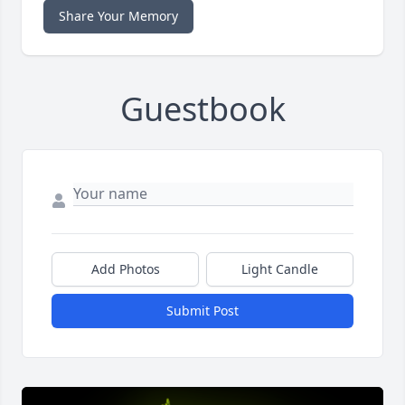
Share Your Memory
Guestbook
Add Photos
Light Candle
Submit Post