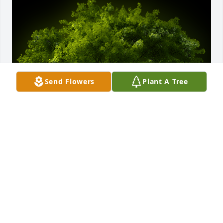
Send Flowers
Plant A Tree
A Memorial Tree was planted for Margareta Ruvugo

We are deeply sorry for your loss ~ the staff at Vitt, 
Stermer & Anderson Funeral Home-Vitt, Stermer & 
Anderson Funeral Home Delhi