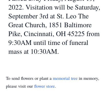
2022. Visitation will be Saturday,
September 3rd at St. Leo The
Great Church, 1851 Baltimore
Pike, Cincinnati, OH 45225 from
9:30AM until time of funeral
mass at 10:30AM.
To send flowers or plant a
memorial tree
in memory,
please visit our
flower store
.