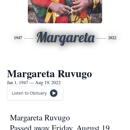
Margareta
1947
2022
Margareta Ruvugo
Jan 1, 1947 — Aug 19, 2022
Listen to Obituary
Margareta Ruvugo
Passed away Friday, August 19,