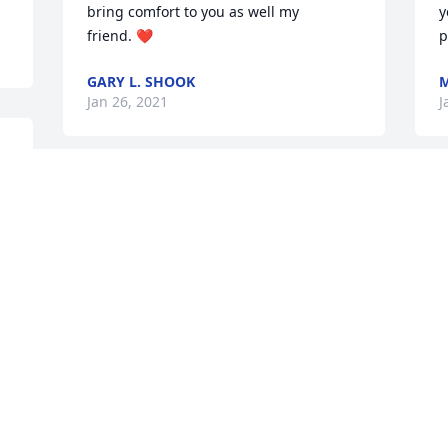
bring comfort to you as well my 
y
friend. ❤️
p
GARY L. SHOOK
M
Jan 26, 2021
J
e 
Rick, our prayers go out to you and your 
family.  Your Perfection Print Media and 
Empire Printing families.  Steve and 
Brenda Myers
STEVE & BRENDA MYERS
Jan 22, 2021