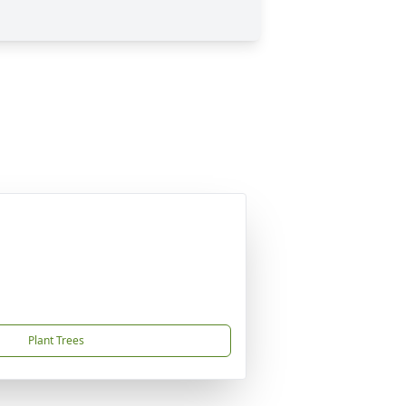
Plant Trees