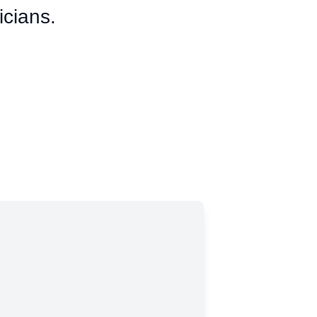
icians.