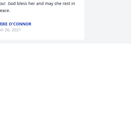
ou!  God bless her and may she rest in 
eace.
IKE O'CONNOR
an 26, 2021