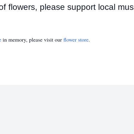
u of flowers, please support local mus
e
in memory, please visit our
flower store
.