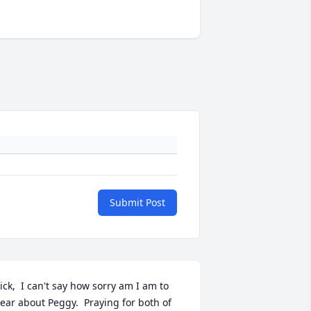
Submit Post
ick,  I can't say how sorry am I am to 
ear about Peggy.  Praying for both of 