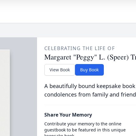
CELEBRATING THE LIFE OF
Margaret "Peggy" L. (Speer) 
View Book
Buy Book
A beautifully bound keepsake book
condolences from family and friend
Share Your Memory
Contribute your memory to the online
guestbook to be featured in this unique
keepsake book.