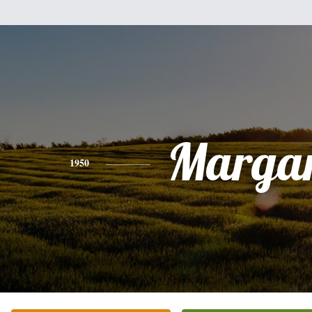
Margar
1950