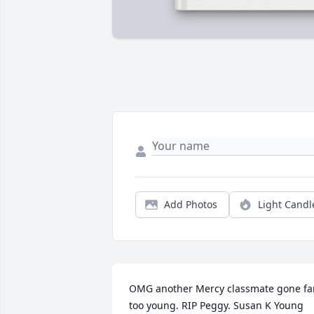
Add Photos
Light Candl
OMG another Mercy classmate gone far
too young. RIP Peggy. Susan K Young