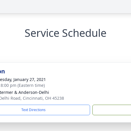
Service Schedule
on
sday, January 27, 2021
- 8:00 pm (Eastern time)
 Stermer & Anderson-Delhi
Delhi Road, Cincinnati, OH 45238
Text Directions