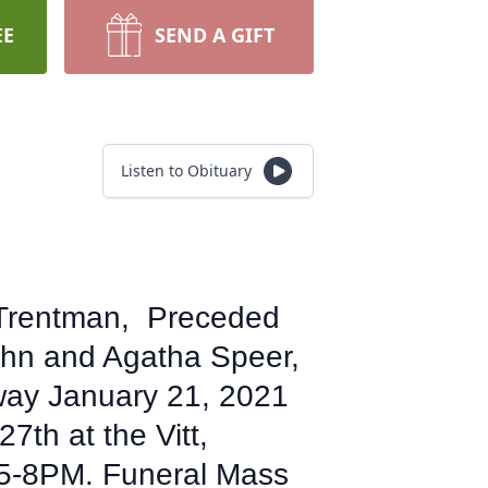
EE
SEND A GIFT
Listen to Obituary
k Trentman, Preceded
ohn and Agatha Speer,
away January 21, 2021
27th at the Vitt,
 5-8PM. Funeral Mass