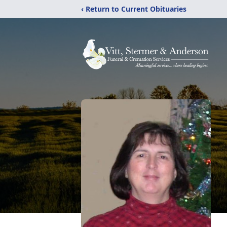
‹ Return to Current Obituaries