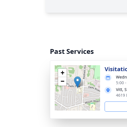
Past Services
Visitati
+
Wedne
−
5:00 
Vitt,
4619 