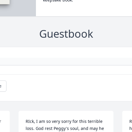
Guestbook
e
 
RIck, I am so very sorry for this terrible 
R
loss. God rest Peggy's soul, and may he 
h