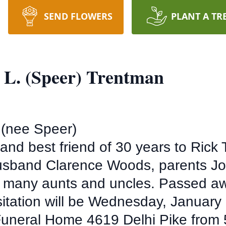
SEND FLOWERS
PLANT A TR
 L. (Speer) Trentman
 (nee Speer)
and best friend of 30 years to Ric
 husband Clarence Woods, parents J
r, many aunts and uncles. Passed 
isitation will be Wednesday, January 
uneral Home 4619 Delhi Pike from