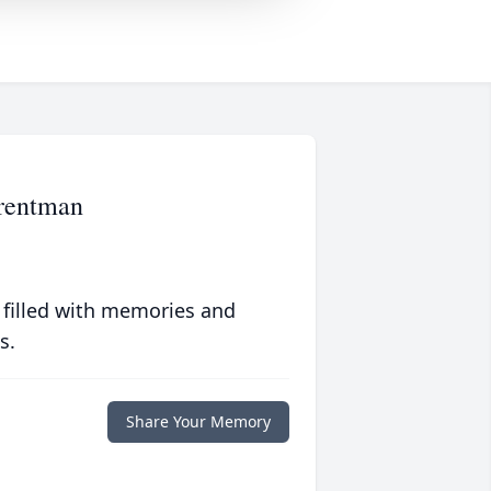
Trentman
 filled with memories and
s.
Share Your Memory