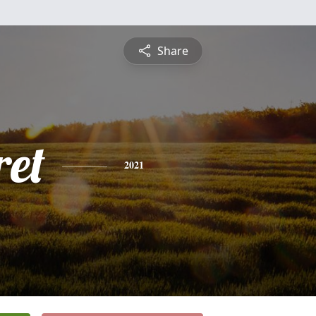
Share
et
2021