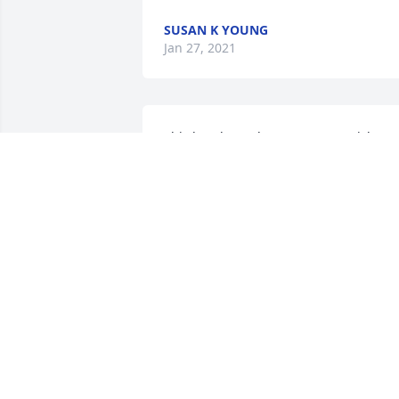
SUSAN K YOUNG
Jan 27, 2021
This breaks my heart! Peggy & Rick wer
great friends and loyal supporters of 
our band, String Theory, as well as 
many others.  Rest in Peace dear sweet 
lady! We love you and cherish the time 
we had with you!My heartfelt 
condolences to our good buddy Rick! 
We're all so sad!
JIM BOWLING
Jan 23, 2021