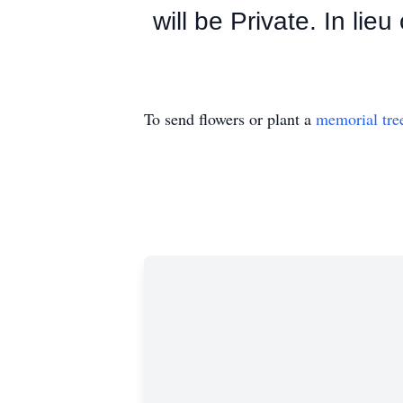
will be Private. In lie
To send flowers or plant a
memorial tre