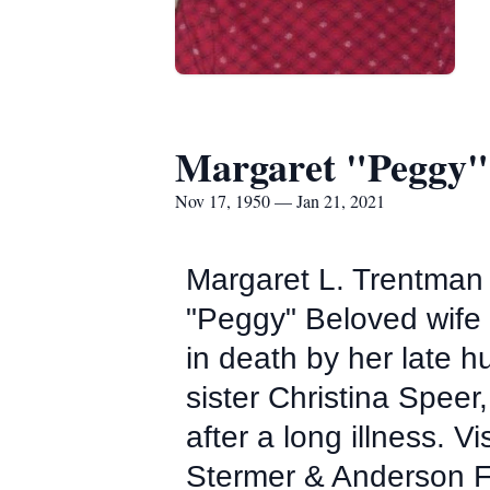
Margaret "Peggy"
Nov 17, 1950 — Jan 21, 2021
Margaret L. Trentman
"Peggy" Beloved wife 
in death by her late
sister Christina Spee
after a long illness. V
Stermer & Anderson F