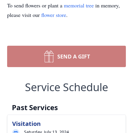
To send flowers or plant a
memorial tree
in memory,
please visit our
flower store
.
SEND A GIFT
Service Schedule
Past Services
Visitation
Saturday, July 13, 2024