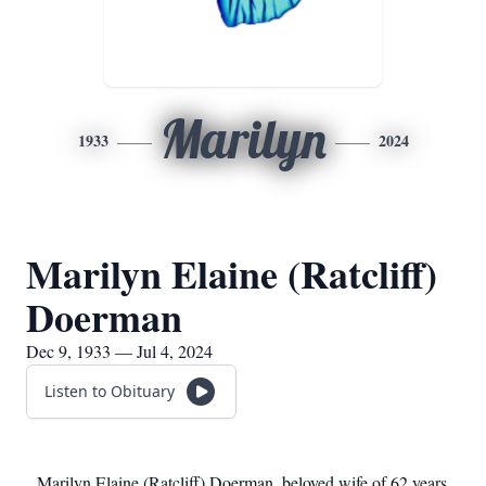
Marilyn
1933
2024
Marilyn Elaine (Ratcliff)
Doerman
Dec 9, 1933 — Jul 4, 2024
Listen to Obituary
Marilyn Elaine (Ratcliff) Doerman, beloved wife of 62 years