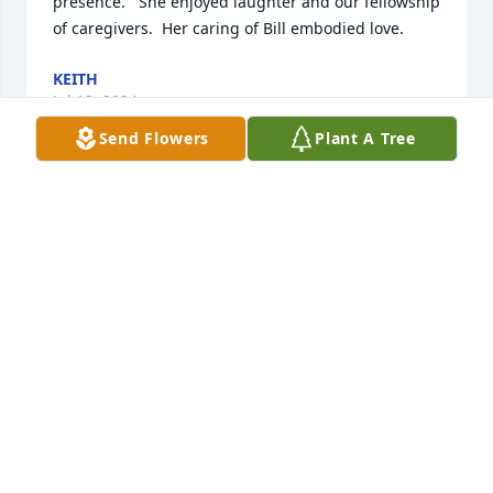
presence.   She enjoyed laughter and our fellowship 
of caregivers.  Her caring of Bill embodied love.
KEITH
Jul 13, 2024
Send Flowers
Plant A Tree
A grove of 3 trees will be planted in Aunt Marilyn’s 
memory. So sorry for your loss. Love, Margaret 
Ratcliff, Steve Ratcliff, Penny (Ratcliff) & Steve 
Robinson and Alan & Susan (Ratcliff) Jenks
SUSAN JENKS
Jul 05, 2024