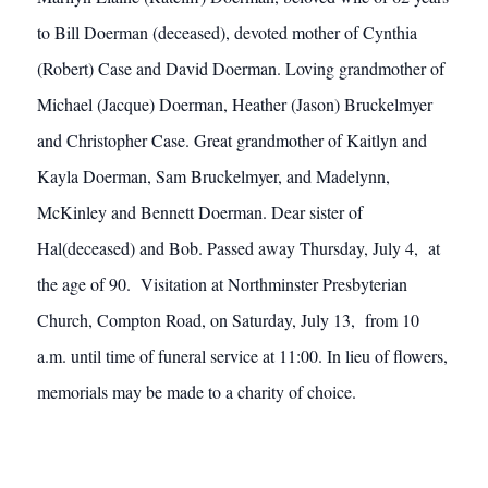
to Bill Doerman (deceased), devoted mother of Cynthia
(Robert) Case and David Doerman. Loving grandmother of
Michael (Jacque) Doerman, Heather (Jason) Bruckelmyer
and Christopher Case. Great grandmother of Kaitlyn and
Kayla Doerman, Sam Bruckelmyer, and Madelynn,
McKinley and Bennett Doerman. Dear sister of
Hal(deceased) and Bob. Passed away Thursday, July 4, at
the age of 90. Visitation at Northminster Presbyterian
Church, Compton Road, on Saturday, July 13, from 10
a.m. until time of funeral service at 11:00. In lieu of flowers,
memorials may be made to a charity of choice.