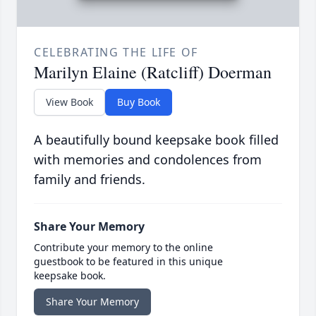
CELEBRATING THE LIFE OF
Marilyn Elaine (Ratcliff) Doerman
View Book
Buy Book
A beautifully bound keepsake book filled
with memories and condolences from
family and friends.
Share Your Memory
Contribute your memory to the online
guestbook to be featured in this unique
keepsake book.
Share Your Memory