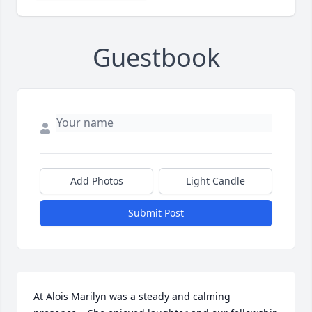
Guestbook
Add Photos
Light Candle
Submit Post
At Alois Marilyn was a steady and calming 