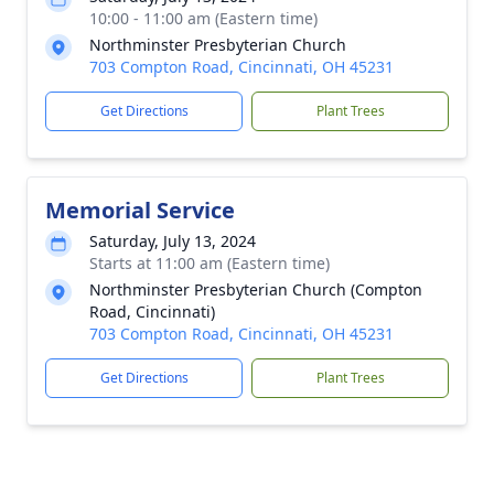
10:00 - 11:00 am (Eastern time)
Northminster Presbyterian Church
703 Compton Road, Cincinnati, OH 45231
Get Directions
Plant Trees
Memorial Service
Saturday, July 13, 2024
Starts at 11:00 am (Eastern time)
Northminster Presbyterian Church (Compton
Road, Cincinnati)
703 Compton Road, Cincinnati, OH 45231
Get Directions
Plant Trees