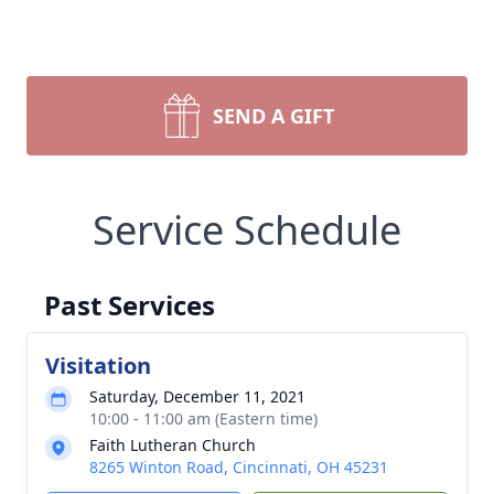
SEND A GIFT
Service Schedule
Past Services
Visitation
Saturday, December 11, 2021
10:00 - 11:00 am (Eastern time)
Faith Lutheran Church
8265 Winton Road, Cincinnati, OH 45231