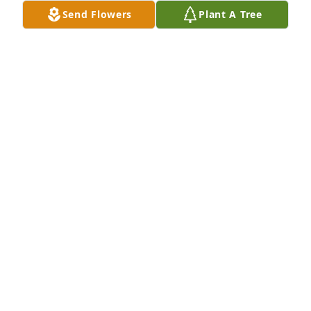
Send Flowers
Plant A Tree
A Memorial tree was ordered in memory of Marjorie 
H. Boie by Judy and Mike Kelly.  So sad for the loss 
of sweet Aunt Marjie, a beautiful lady with a bubbly 
personality and caring heart. Will remember her 
fondly. Our deepest sympathy and prayers of 
comfort during this difficult time.Judy and Mike 
Kelly
JUDY AND MIKE KELLY
Dec 08, 2021