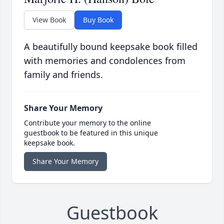
View Book
Buy Book
A beautifully bound keepsake book filled
with memories and condolences from
family and friends.
Share Your Memory
Contribute your memory to the online
guestbook to be featured in this unique
keepsake book.
Share Your Memory
Guestbook