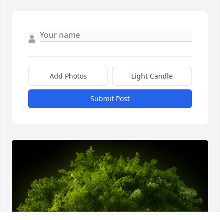
Add Photos
Light Candle
Submit Post