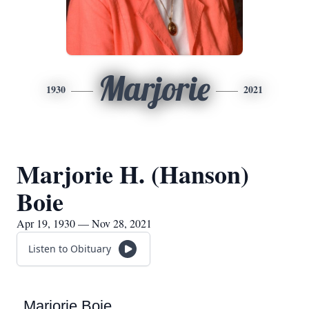
Marjorie
1930
2021
Marjorie H. (Hanson)
Boie
Apr 19, 1930 — Nov 28, 2021
Listen to Obituary
Marjorie Boie