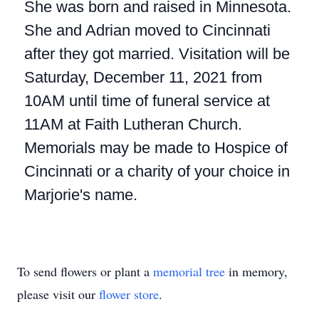
She was born and raised in Minnesota.
She and Adrian moved to Cincinnati
after they got married. Visitation will be
Saturday, December 11, 2021 from
10AM until time of funeral service at
11AM at Faith Lutheran Church.
Memorials may be made to Hospice of
Cincinnati or a charity of your choice in
Marjorie's name.
To send flowers or plant a
memorial tree
in memory,
please visit our
flower store
.