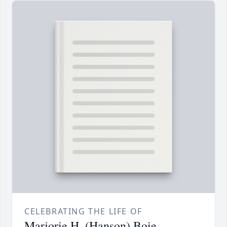
CELEBRATING THE LIFE OF
Marjorie H. (Hanson) Boie