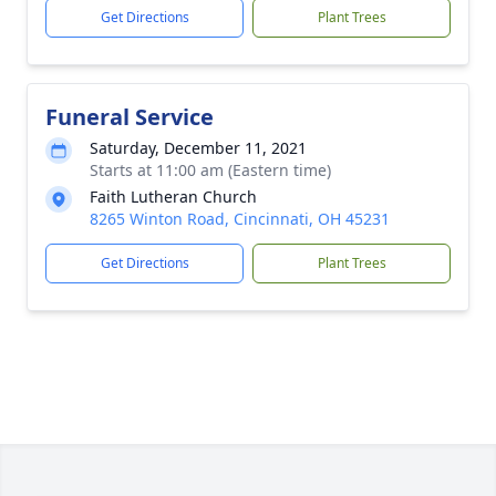
Get Directions
Plant Trees
Funeral Service
Saturday, December 11, 2021
Starts at 11:00 am (Eastern time)
Faith Lutheran Church
8265 Winton Road, Cincinnati, OH 45231
Get Directions
Plant Trees