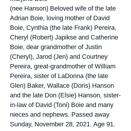
(nee Hanson) Beloved wife of the late
Adrian Boie, loving mother of David
Boie, Cynthia (the late Frank) Pereira,
Cheryl (Robert) Japikse and Catherine
Boie, dear grandmother of Justin
(Cheryl), Jarod (Jen) and Courtney
Pereira, great-grandmother of William
Pereira, sister of LaDonna (the late
Glen) Baker, Wallace (Doris) Hanson
and the late Don (Elsie) Hanson, sister-
in-law of David (Toni) Boie and many
nieces and nephews. Passed away
Sunday, November 28, 2021. Age 91.