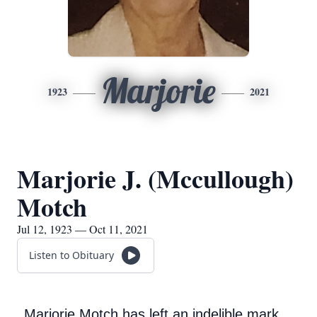
Marjorie
1923
2021
Marjorie J. (Mccullough)
Motch
Jul 12, 1923 — Oct 11, 2021
Listen to Obituary
Marjorie Motch has left an indelible mark