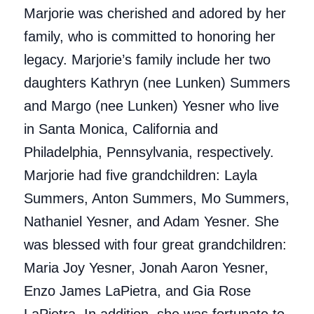
Marjorie was cherished and adored by her
family, who is committed to honoring her
legacy. Marjorie’s family include her two
daughters Kathryn (nee Lunken) Summers
and Margo (nee Lunken) Yesner who live
in Santa Monica, California and
Philadelphia, Pennsylvania, respectively.
Marjorie had five grandchildren: Layla
Summers, Anton Summers, Mo Summers,
Nathaniel Yesner, and Adam Yesner. She
was blessed with four great grandchildren:
Maria Joy Yesner, Jonah Aaron Yesner,
Enzo James LaPietra, and Gia Rose