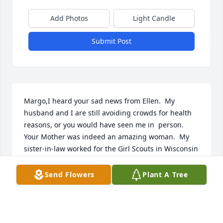
Add Photos
Light Candle
Submit Post
Margo,I heard your sad news from Ellen.  My 
husband and I are still avoiding crowds for health 
reasons, or you would have seen me in  person.  
Your Mother was indeed an amazing woman.  My 
sister-in-law worked for the Girl Scouts in Wisconsin 
for years, and even she had met your Mother and 
admired her work greatly.  One of my fondest 
Send Flowers
Plant A Tree
memories was that amazing birthday party of yours 
with the spider web throughout the house and the 
hat boxes!  I think of you and that party whenever I 
drive near Rome (NY) several times a year, although 