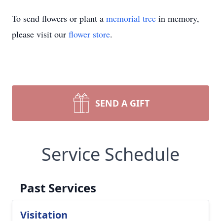
To send flowers or plant a
memorial tree
in memory,
please visit our
flower store
.
SEND A GIFT
Service Schedule
Past Services
Visitation