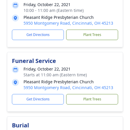
Friday, October 22, 2021
10:00 - 11:00 am (Eastern time)
Pleasant Ridge Presbyterian Church
5950 Montgomery Road, Cincinnati, OH 45213
Get Directions
Plant Trees
Funeral Service
Friday, October 22, 2021
Starts at 11:00 am (Eastern time)
Pleasant Ridge Presbyterian Church
5950 Montgomery Road, Cincinnati, OH 45213
Get Directions
Plant Trees
Burial