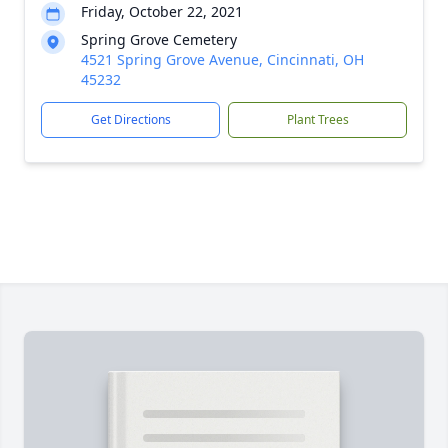
Friday, October 22, 2021
Spring Grove Cemetery
4521 Spring Grove Avenue, Cincinnati, OH
45232
Get Directions
Plant Trees