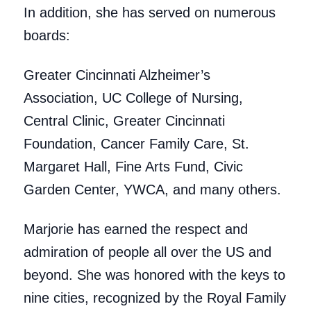
In addition, she has served on numerous
boards:
Greater Cincinnati Alzheimer’s
Association, UC College of Nursing,
Central Clinic, Greater Cincinnati
Foundation, Cancer Family Care, St.
Margaret Hall, Fine Arts Fund, Civic
Garden Center, YWCA, and many others.
Marjorie has earned the respect and
admiration of people all over the US and
beyond. She was honored with the keys to
nine cities, recognized by the Royal Family