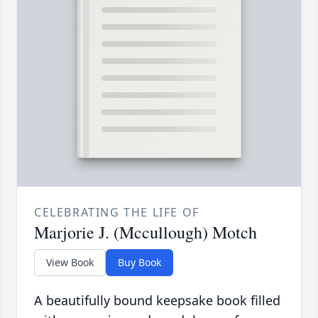
CELEBRATING THE LIFE OF
Marjorie J. (Mccullough) Motch
View Book
Buy Book
A beautifully bound keepsake book filled