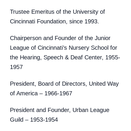
Trustee Emeritus of the University of
Cincinnati Foundation, since 1993.
Chairperson and Founder of the Junior
League of Cincinnati’s Nursery School for
the Hearing, Speech & Deaf Center, 1955-
1957
President, Board of Directors, United Way
of America – 1966-1967
President and Founder, Urban League
Guild – 1953-1954