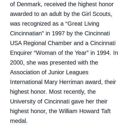
of Denmark, received the highest honor
awarded to an adult by the Girl Scouts,
was recognized as a “Great Living
Cincinnatian” in 1997 by the Cincinnati
USA Regional Chamber and a Cincinnati
Enquirer “Woman of the Year” in 1994. In
2000, she was presented with the
Association of Junior Leagues
International Mary Herriman award, their
highest honor. Most recently, the
University of Cincinnati gave her their
highest honor, the William Howard Taft
medal.