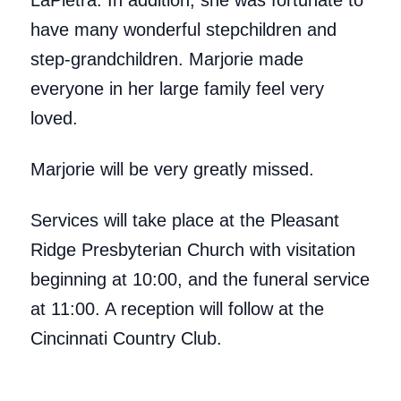
LaPietra. In addition, she was fortunate to
have many wonderful stepchildren and
step-grandchildren. Marjorie made
everyone in her large family feel very
loved.
Marjorie will be very greatly missed.
Services will take place at the Pleasant
Ridge Presbyterian Church with visitation
beginning at 10:00, and the funeral service
at 11:00. A reception will follow at the
Cincinnati Country Club.