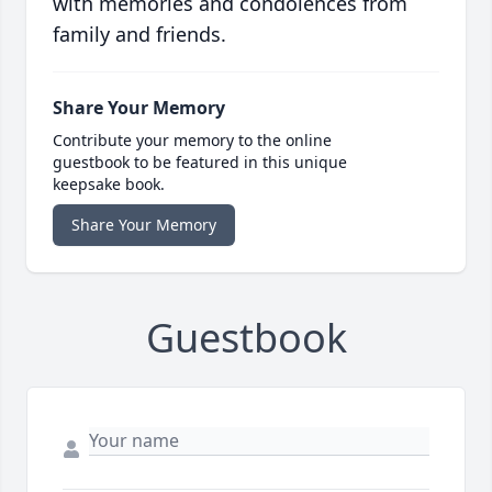
with memories and condolences from
family and friends.
Share Your Memory
Contribute your memory to the online
guestbook to be featured in this unique
keepsake book.
Share Your Memory
Guestbook