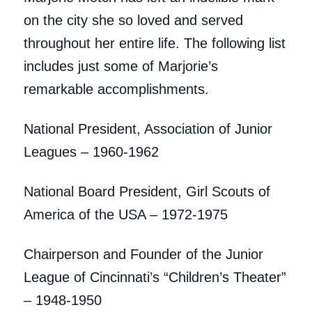
on the city she so loved and served
throughout her entire life. The following list
includes just some of Marjorie’s
remarkable accomplishments.
National President, Association of Junior
Leagues – 1960-1962
National Board President, Girl Scouts of
America of the USA – 1972-1975
Chairperson and Founder of the Junior
League of Cincinnati’s “Children’s Theater”
– 1948-1950