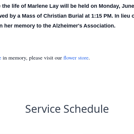
 the life of Marlene Lay will be held on Monday, June
ed by a Mass of Christian Burial at 1:15 PM. In lieu o
n her memory to the Alzheimer's Association.
e
in memory, please visit our
flower store
.
Service Schedule