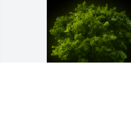
A Memorial Tree was planted for 
Marlene "Margie" K. Lay

We are deeply sorry for your loss ~ the 
staff at Vitt, Stermer & Anderson Funera
Home Delhi