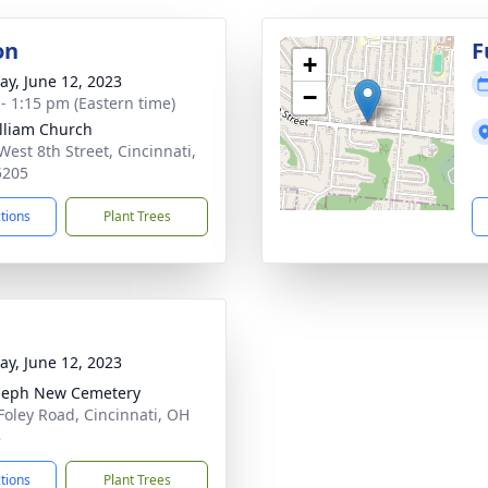
on
F
+
y, June 12, 2023
−
 - 1:15 pm (Eastern time)
illiam Church
West 8th Street, Cincinnati,
5205
ctions
Plant Trees
y, June 12, 2023
oseph New Cemetery
Foley Road, Cincinnati, OH
8
ctions
Plant Trees