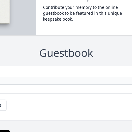
Contribute your memory to the online
guestbook to be featured in this unique
keepsake book.
Guestbook
e