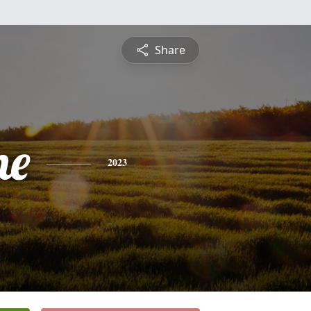
Share
ne
2023