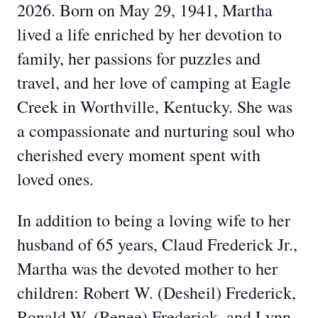
2026. Born on May 29, 1941, Martha
lived a life enriched by her devotion to
family, her passions for puzzles and
travel, and her love of camping at Eagle
Creek in Worthville, Kentucky. She was
a compassionate and nurturing soul who
cherished every moment spent with
loved ones.
In addition to being a loving wife to her
husband of 65 years, Claud Frederick Jr.,
Martha was the devoted mother to her
children: Robert W. (Desheil) Frederick,
Ronald W. (Renee) Frederick, and Lynn