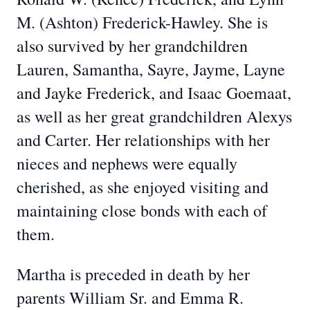
M. (Ashton) Frederick-Hawley. She is
also survived by her grandchildren
Lauren, Samantha, Sayre, Jayme, Layne
and Jayke Frederick, and Isaac Goemaat,
as well as her great grandchildren Alexys
and Carter. Her relationships with her
nieces and nephews were equally
cherished, as she enjoyed visiting and
maintaining close bonds with each of
them.
Martha is preceded in death by her
parents William Sr. and Emma R.