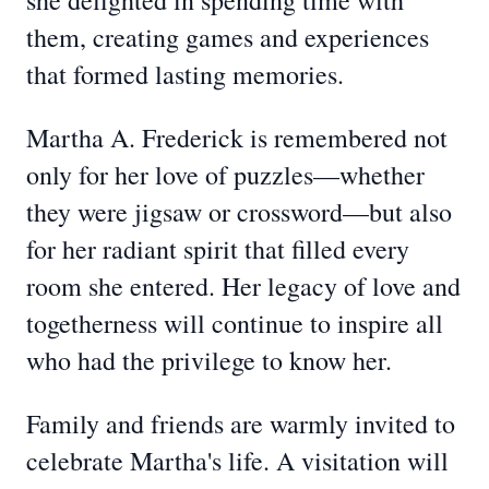
she delighted in spending time with
them, creating games and experiences
that formed lasting memories.
Martha A. Frederick is remembered not
only for her love of puzzles—whether
they were jigsaw or crossword—but also
for her radiant spirit that filled every
room she entered. Her legacy of love and
togetherness will continue to inspire all
who had the privilege to know her.
Family and friends are warmly invited to
celebrate Martha's life. A visitation will