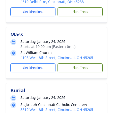
4619 Delhi Pike, Cincinnati, OH 45238
Get Directions
Plant Trees
Mass
Saturday, January 24, 2026
Starts at 10:00 am (Eastern time)
St. William Church
4108 West 8th Street, Cincinnati, OH 45205
Get Directions
Plant Trees
Burial
Saturday, January 24, 2026
St. Joseph Cincinnati Catholic Cemetery
3819 West 8th Street, Cincinnati, OH 45205