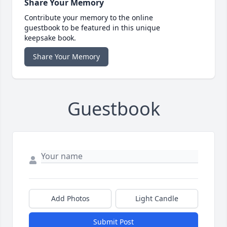
Share Your Memory
Contribute your memory to the online
guestbook to be featured in this unique
keepsake book.
Share Your Memory
Guestbook
Add Photos
Light Candle
Submit Post