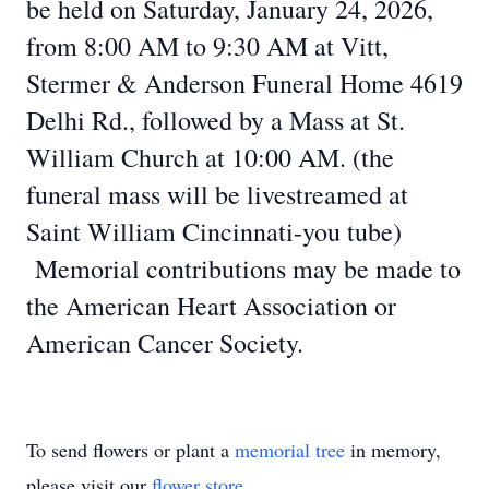
be held on Saturday, January 24, 2026,
from 8:00 AM to 9:30 AM at Vitt,
Stermer & Anderson Funeral Home 4619
Delhi Rd., followed by a Mass at St.
William Church at 10:00 AM. (the
funeral mass will be livestreamed at
Saint William Cincinnati-you tube)
Memorial contributions may be made to
the American Heart Association or
American Cancer Society.
To send flowers or plant a
memorial tree
in memory,
please visit our
flower store
.