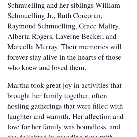
Schmuelling and her siblings William
Schmuelling Jr., Ruth Corcoran,
Raymond Schmuelling, Grace Maltry,
Alberta Rogers, Laverne Becker, and
Marcella Murray. Their memories will
forever stay alive in the hearts of those
who knew and loved them.
Martha took great joy in activities that
brought her family together, often
hosting gatherings that were filled with
laughter and warmth. Her affection and
love for her family was boundless, and