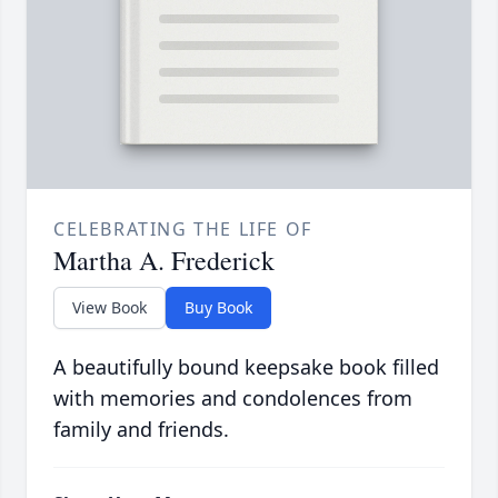
CELEBRATING THE LIFE OF
Martha A. Frederick
View Book
Buy Book
A beautifully bound keepsake book filled
with memories and condolences from
family and friends.