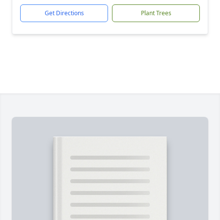
Get Directions
Plant Trees