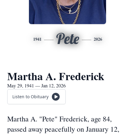
Pete
1941
2026
Martha A. Frederick
May 29, 1941 — Jan 12, 2026
Listen to Obituary
Martha A. "Pete" Frederick, age 84,
passed away peacefully on January 12,