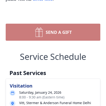
SEND A GIFT
Service Schedule
Past Services
Visitation
Saturday, January 24, 2026
8:00 - 9:30 am (Eastern time)
Vitt, Stermer & Anderson Funeral Home Delhi