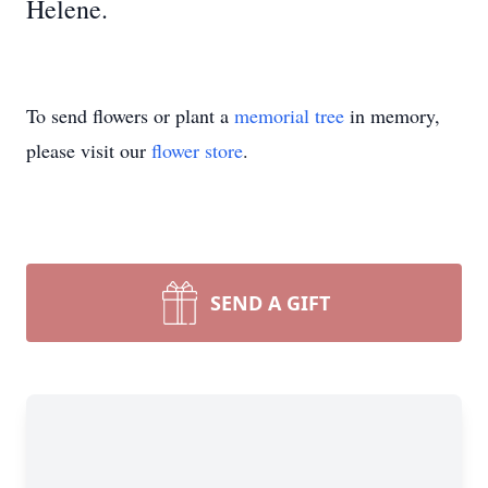
Helene.
To send flowers or plant a
memorial tree
in memory,
please visit our
flower store
.
SEND A GIFT