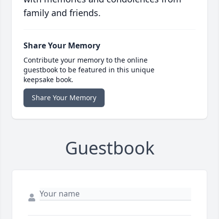
family and friends.
Share Your Memory
Contribute your memory to the online
guestbook to be featured in this unique
keepsake book.
Share Your Memory
Guestbook