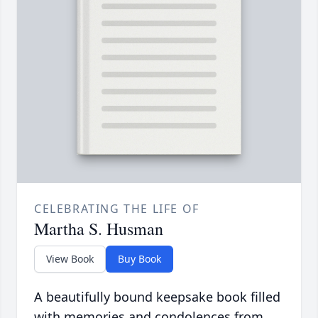
CELEBRATING THE LIFE OF
Martha S. Husman
View Book
Buy Book
A beautifully bound keepsake book filled
with memories and condolences from