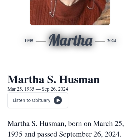
Martha
1935
2024
Martha S. Husman
Mar 25, 1935 — Sep 26, 2024
Listen to Obituary
Martha S. Husman, born on March 25,
1935 and passed September 26, 2024.