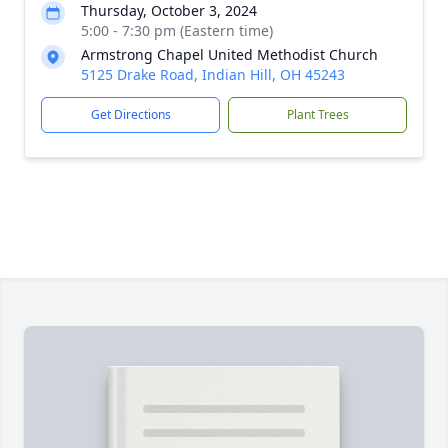
Thursday, October 3, 2024
5:00 - 7:30 pm (Eastern time)
Armstrong Chapel United Methodist Church
5125 Drake Road, Indian Hill, OH 45243
Get Directions
Plant Trees