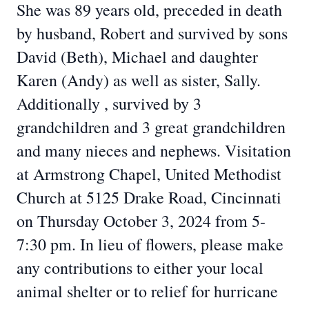
She was 89 years old, preceded in death
by husband, Robert and survived by sons
David (Beth), Michael and daughter
Karen (Andy) as well as sister, Sally.
Additionally , survived by 3
grandchildren and 3 great grandchildren
and many nieces and nephews. Visitation
at Armstrong Chapel, United Methodist
Church at 5125 Drake Road, Cincinnati
on Thursday October 3, 2024 from 5-
7:30 pm. In lieu of flowers, please make
any contributions to either your local
animal shelter or to relief for hurricane