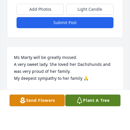
Add Photos
Light Candle
Submit Post
Ms Marty will be greatly missed. 

A very sweet lady. She loved her Dachshunds and 
was very proud of her family. 

My deepest sympathy to her family 🙏
MARY M
Oct 03, 2024
Send Flowers
Plant A Tree