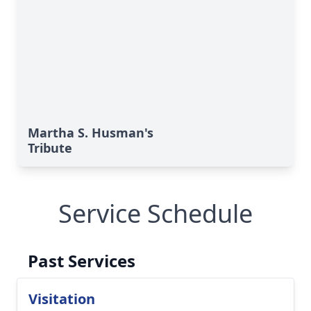
Martha S. Husman's
Tribute
Service Schedule
Past Services
Visitation