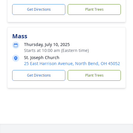
Get Directions
Plant Trees
Mass
Thursday, July 10, 2025
Starts at 10:00 am (Eastern time)
St. Joseph Church
25 East Harrison Avenue, North Bend, OH 45052
Get Directions
Plant Trees