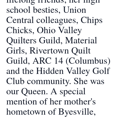
school besties, Union
Central colleagues, Chips
Chicks, Ohio Valley
Quilters Guild, Material
Girls, Rivertown Quilt
Guild, ARC 14 (Columbus)
and the Hidden Valley Golf
Club community. She was
our Queen. A special
mention of her mother's
hometown of Byesville,