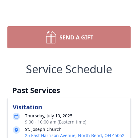
SEND A GIFT
Service Schedule
Past Services
Visitation
Thursday, July 10, 2025
9:00 - 10:00 am (Eastern time)
St. Joseph Church
25 East Harrison Avenue, North Bend, OH 45052