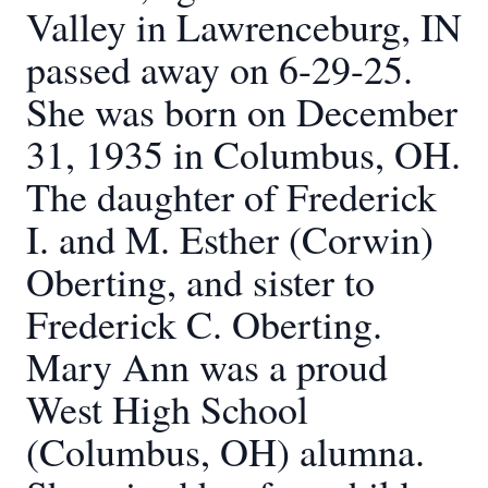
Valley in Lawrenceburg, IN
passed away on 6-29-25.
She was born on December
31, 1935 in Columbus, OH.
The daughter of Frederick
I. and M. Esther (Corwin)
Oberting, and sister to
Frederick C. Oberting.
Mary Ann was a proud
West High School
(Columbus, OH) alumna.