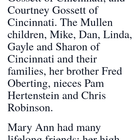
Courtney Gossett of
Cincinnati. The Mullen
children, Mike, Dan, Linda,
Gayle and Sharon of
Cincinnati and their
families, her brother Fred
Oberting, nieces Pam
Hertenstein and Chris
Robinson.
Mary Ann had many
lifelong friends; her high