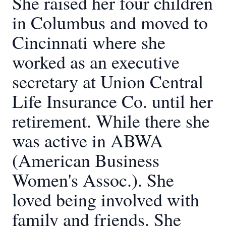
She raised her four children
in Columbus and moved to
Cincinnati where she
worked as an executive
secretary at Union Central
Life Insurance Co. until her
retirement. While there she
was active in ABWA
(American Business
Women's Assoc.). She
loved being involved with
family and friends. She