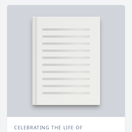
CELEBRATING THE LIFE OF