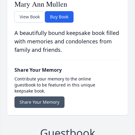
Mary Ann Mullen
View Book
Buy Book
A beautifully bound keepsake book filled
with memories and condolences from
family and friends.
Share Your Memory
Contribute your memory to the online
guestbook to be featured in this unique
keepsake book.
Share Your Memory
Guestbook