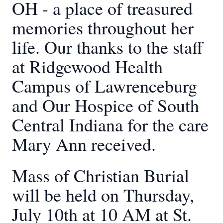
OH - a place of treasured
memories throughout her
life. Our thanks to the staff
at Ridgewood Health
Campus of Lawrenceburg
and Our Hospice of South
Central Indiana for the care
Mary Ann received.
Mass of Christian Burial
will be held on Thursday,
July 10th at 10 AM at St.