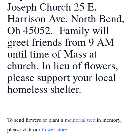
Joseph Church 25 E.
Harrison Ave. North Bend,
Oh 45052. Family will
greet friends from 9 AM
until time of Mass at
church. In lieu of flowers,
please support your local
homeless shelter.
To send flowers or plant a
memorial tree
in memory,
please visit our
flower store
.