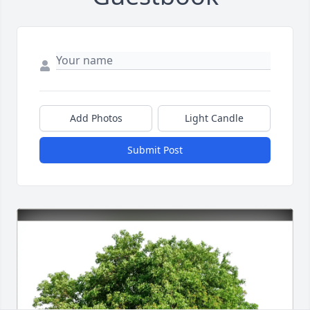
Add Photos
Light Candle
Submit Post