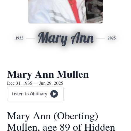
Mary Ann
1935
2025
Mary Ann Mullen
Dec 31, 1935 — Jun 29, 2025
Listen to Obituary
Mary Ann (Oberting)
Mullen, age 89 of Hidden