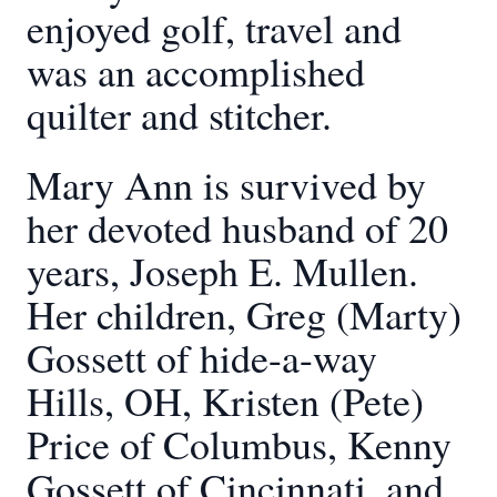
enjoyed golf, travel and
was an accomplished
quilter and stitcher.
Mary Ann is survived by
her devoted husband of 20
years, Joseph E. Mullen.
Her children, Greg (Marty)
Gossett of hide-a-way
Hills, OH, Kristen (Pete)
Price of Columbus, Kenny
Gossett of Cincinnati, and