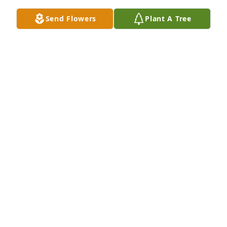
Send Flowers
Plant A Tree
Teresa Kirkbride purchased Eco-Friendly Memorial 
Trees for Mary Ann Mullen
TERESA KIRKBRIDE
Jul 09, 2025