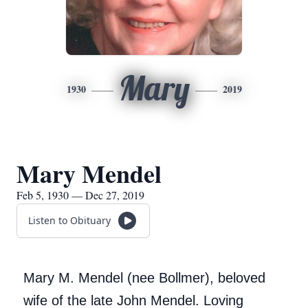
Mary
1930
2019
Mary Mendel
Feb 5, 1930 — Dec 27, 2019
Listen to Obituary
Mary M. Mendel (nee Bollmer), beloved
wife of the late John Mendel. Loving