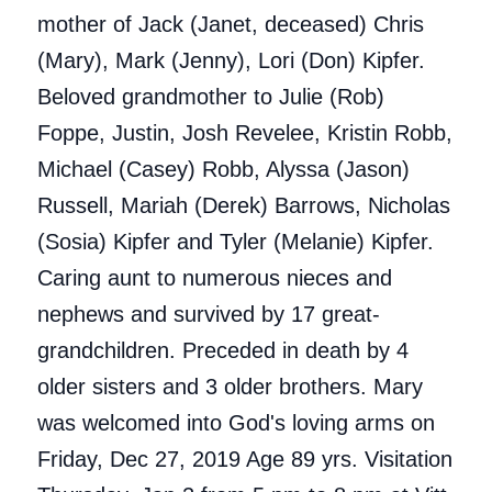
mother of Jack (Janet, deceased) Chris
(Mary), Mark (Jenny), Lori (Don) Kipfer.
Beloved grandmother to Julie (Rob)
Foppe, Justin, Josh Revelee, Kristin Robb,
Michael (Casey) Robb, Alyssa (Jason)
Russell, Mariah (Derek) Barrows, Nicholas
(Sosia) Kipfer and Tyler (Melanie) Kipfer.
Caring aunt to numerous nieces and
nephews and survived by 17 great-
grandchildren. Preceded in death by 4
older sisters and 3 older brothers. Mary
was welcomed into God's loving arms on
Friday, Dec 27, 2019 Age 89 yrs. Visitation