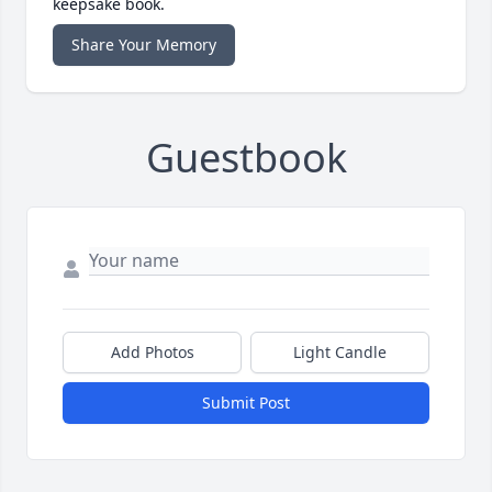
keepsake book.
Share Your Memory
Guestbook
Add Photos
Light Candle
Submit Post