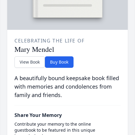
CELEBRATING THE LIFE OF
Mary Mendel
View Book
Buy Book
A beautifully bound keepsake book filled
with memories and condolences from
family and friends.
Share Your Memory
Contribute your memory to the online
guestbook to be featured in this unique