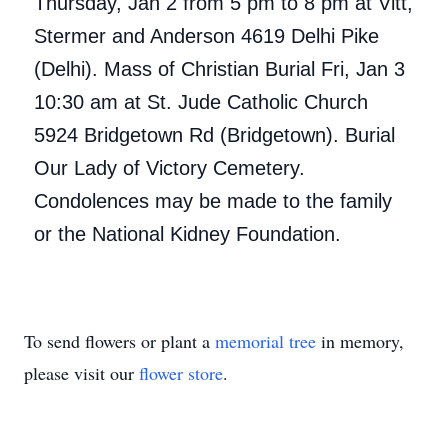
Thursday, Jan 2 from 5 pm to 8 pm at Vitt,
Stermer and Anderson 4619 Delhi Pike
(Delhi). Mass of Christian Burial Fri, Jan 3
10:30 am at St. Jude Catholic Church
5924 Bridgetown Rd (Bridgetown). Burial
Our Lady of Victory Cemetery.
Condolences may be made to the family
or the National Kidney Foundation.
To send flowers or plant a
memorial tree
in memory,
please visit our
flower store
.