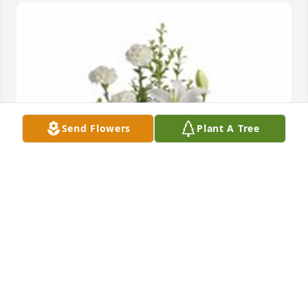
Send Flowers
Plant A Tree
Peaceful white lily basket was purchased for the 
family of Mary Margaret Mendel.  May you find 
peace and love in the memories you cherish. 
Praying for comfort to the family during this difficult  