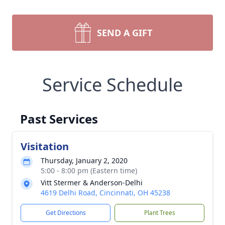
SEND A GIFT
Service Schedule
Past Services
Visitation
Thursday, January 2, 2020
5:00 - 8:00 pm (Eastern time)
Vitt Stermer & Anderson-Delhi
4619 Delhi Road, Cincinnati, OH 45238
Get Directions
Plant Trees