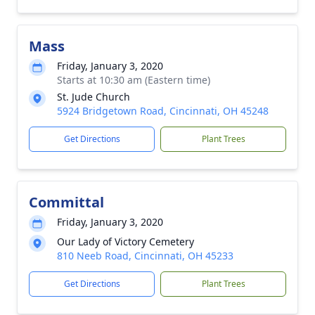
Mass
Friday, January 3, 2020
Starts at 10:30 am (Eastern time)
St. Jude Church
5924 Bridgetown Road, Cincinnati, OH 45248
Get Directions
Plant Trees
Committal
Friday, January 3, 2020
Our Lady of Victory Cemetery
810 Neeb Road, Cincinnati, OH 45233
Get Directions
Plant Trees