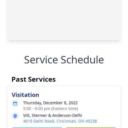
Service Schedule
Past Services
Visitation
Thursday, December 8, 2022
5:00 - 8:00 pm (Eastern time)
Vitt, Stermer & Anderson-Delhi
4619 Delhi Road, Cincinnati, OH 45238