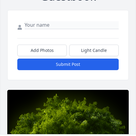
Add Photos
Light Candle
Submit Post