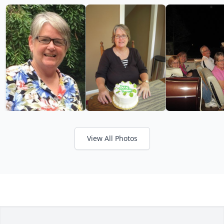
View All Photos