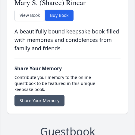
Mary S. (Sharee) Rinear
View Book
Buy Book
A beautifully bound keepsake book filled
with memories and condolences from
family and friends.
Share Your Memory
Contribute your memory to the online
guestbook to be featured in this unique
keepsake book.
Share Your Memory
Guestbook