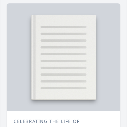
CELEBRATING THE LIFE OF