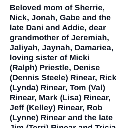
Beloved mom of Sherrie,
Nick, Jonah, Gabe and the
late Dani and Addie, dear
grandmother of Jeremiah,
Jaliyah, Jaynah, Damariea,
loving sister of Micki
(Ralph) Priestle, Denise
(Dennis Steele) Rinear, Rick
(Lynda) Rinear, Tom (Val)
Rinear, Mark (Lisa) Rinear,
Jeff (Kelley) Rinear, Rob
(Lynne) Rinear and the late
Jim (Terri) Rinear and Tricia