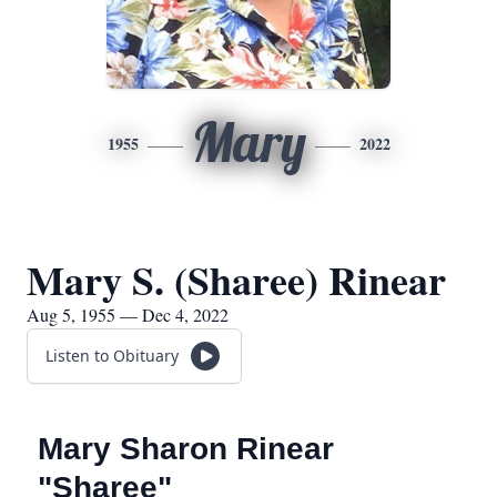
Mary
1955
2022
Mary S. (Sharee) Rinear
Aug 5, 1955 — Dec 4, 2022
Listen to Obituary
Mary Sharon Rinear
"Sharee"