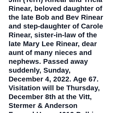
Rinear, beloved daughter of
the late Bob and Bev Rinear
and step-daughter of Carole
Rinear, sister-in-law of the
late Mary Lee Rinear, dear
aunt of many nieces and
nephews. Passed away
suddenly, Sunday,
December 4, 2022. Age 67.
Visitation will be Thursday,
December 8th at the Vitt,
Stermer & Anderson