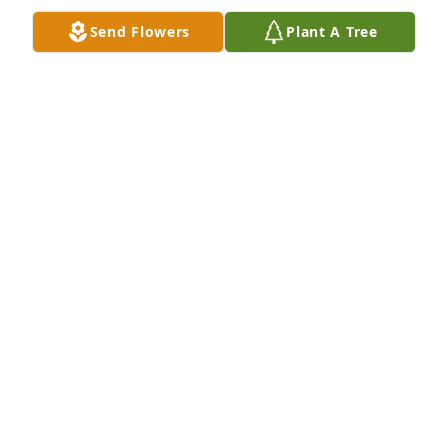
Send Flowers
Plant A Tree
A Memorial tree was ordered in memory of Mary S. 
Rinear.
Jan 22, 2023