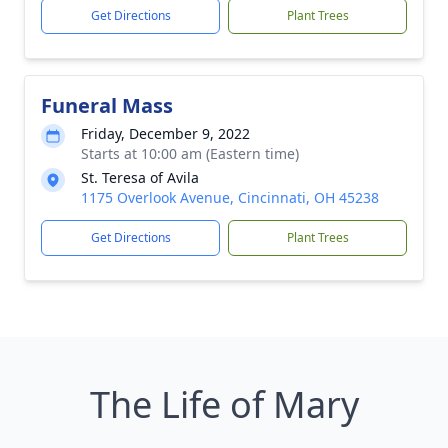
Get Directions
Plant Trees
Funeral Mass
Friday, December 9, 2022
Starts at 10:00 am (Eastern time)
St. Teresa of Avila
1175 Overlook Avenue, Cincinnati, OH 45238
Get Directions
Plant Trees
The Life of Mary