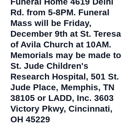
Funeral Home 4619 Delhi
Rd. from 5-8PM. Funeral
Mass will be Friday,
December 9th at St. Teresa
of Avila Church at 10AM.
Memorials may be made to
St. Jude Children's
Research Hospital, 501 St.
Jude Place, Memphis, TN
38105 or LADD, Inc. 3603
Victory Pkwy, Cincinnati,
OH 45229