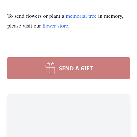
To send flowers or plant a
memorial tree
in memory,
please visit our
flower store
.
SEND A GIFT