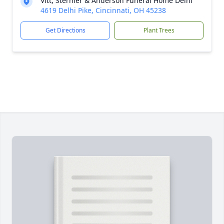
Vitt, Stermer & Anderson Funeral Home Delhi
4619 Delhi Pike, Cincinnati, OH 45238
Get Directions
Plant Trees