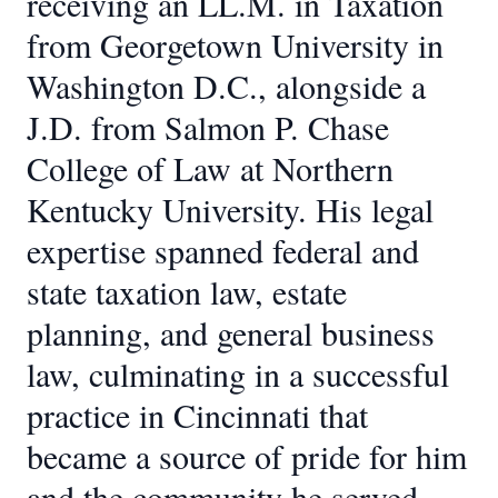
receiving an LL.M. in Taxation
from Georgetown University in
Washington D.C., alongside a
J.D. from Salmon P. Chase
College of Law at Northern
Kentucky University. His legal
expertise spanned federal and
state taxation law, estate
planning, and general business
law, culminating in a successful
practice in Cincinnati that
became a source of pride for him
and the community he served.