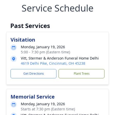
Service Schedule
Past Services
Visitation
Monday, January 19, 2026
5:00 - 7:30 pm (Eastern time)
Vitt, Stermer & Anderson Funeral Home Delhi
4619 Delhi Pike, Cincinnati, OH 45238
Get Directions
Plant Trees
Memorial Service
Monday, January 19, 2026
Starts at 7:30 pm (Eastern time)