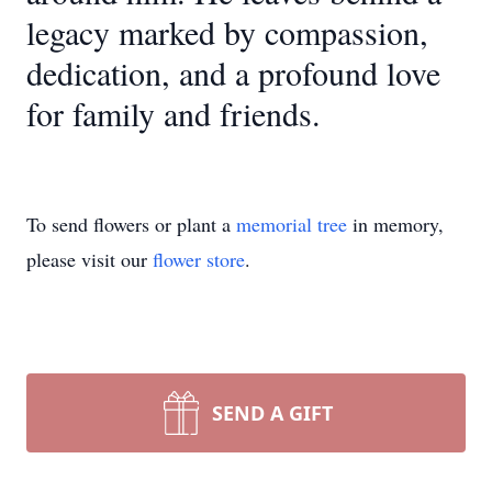
legacy marked by compassion,
dedication, and a profound love
for family and friends.
To send flowers or plant a
memorial tree
in memory,
please visit our
flower store
.
SEND A GIFT