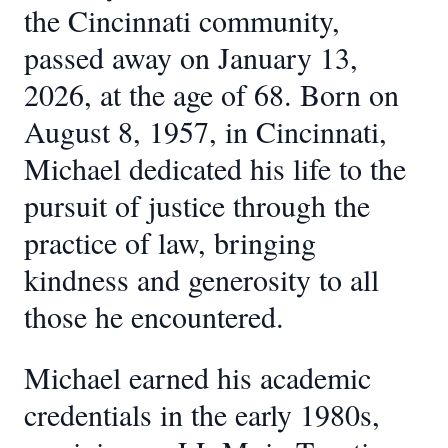
the Cincinnati community,
passed away on January 13,
2026, at the age of 68. Born on
August 8, 1957, in Cincinnati,
Michael dedicated his life to the
pursuit of justice through the
practice of law, bringing
kindness and generosity to all
those he encountered.
Michael earned his academic
credentials in the early 1980s,