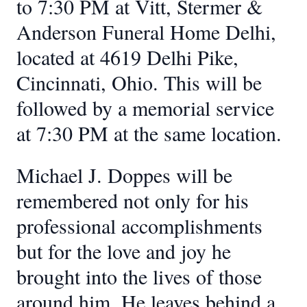
to 7:30 PM at Vitt, Stermer &
Anderson Funeral Home Delhi,
located at 4619 Delhi Pike,
Cincinnati, Ohio. This will be
followed by a memorial service
at 7:30 PM at the same location.
Michael J. Doppes will be
remembered not only for his
professional accomplishments
but for the love and joy he
brought into the lives of those
around him. He leaves behind a