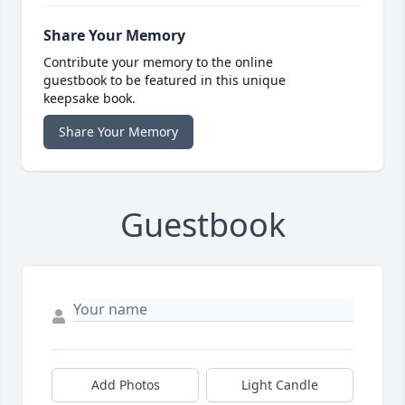
Share Your Memory
Contribute your memory to the online
guestbook to be featured in this unique
keepsake book.
Share Your Memory
Guestbook
Add Photos
Light Candle