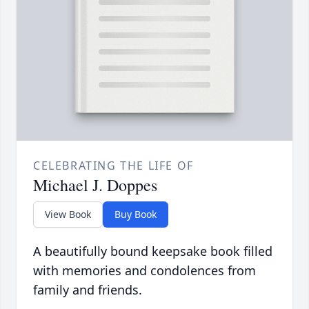
CELEBRATING THE LIFE OF
Michael J. Doppes
View Book
Buy Book
A beautifully bound keepsake book filled
with memories and condolences from
family and friends.