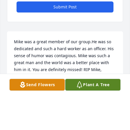
Submit Post
Mike was a great member of our group.He was so 
dedicated and such a hard worker as an officer. His 
sense of humor was contagious. Mike was such a 
great man and the world was a better place with 
him in it. You are definitely missed! RIP Mike, 
Angela
Send Flowers
Plant A Tree
QUEEN CITY POKER LEAGUE
Mar 06, 2026
He was such a good kind human being..I know I 