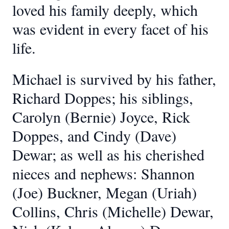
loved his family deeply, which
was evident in every facet of his
life.
Michael is survived by his father,
Richard Doppes; his siblings,
Carolyn (Bernie) Joyce, Rick
Doppes, and Cindy (Dave)
Dewar; as well as his cherished
nieces and nephews: Shannon
(Joe) Buckner, Megan (Uriah)
Collins, Chris (Michelle) Dewar,