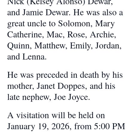
Nick (Kelsey Alonso) Dewar,
and Jamie Dewar. He was also a
great uncle to Solomon, Mary
Catherine, Mac, Rose, Archie,
Quinn, Matthew, Emily, Jordan,
and Lenna.
He was preceded in death by his
mother, Janet Doppes, and his
late nephew, Joe Joyce.
A visitation will be held on
January 19, 2026, from 5:00 PM