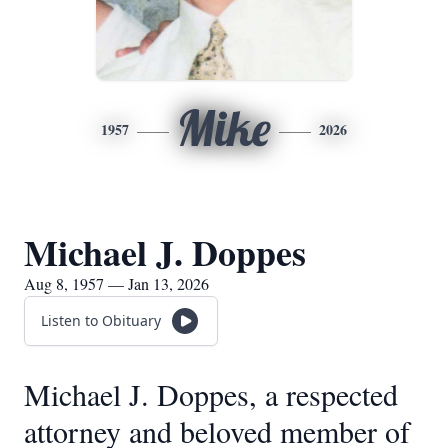
Mike
1957
2026
Michael J. Doppes
Aug 8, 1957 — Jan 13, 2026
Listen to Obituary
Michael J. Doppes, a respected
attorney and beloved member of