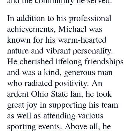
In addition to his professional
achievements, Michael was
known for his warm-hearted
nature and vibrant personality.
He cherished lifelong friendships
and was a kind, generous man
who radiated positivity. An
ardent Ohio State fan, he took
great joy in supporting his team
as well as attending various
sporting events. Above all, he