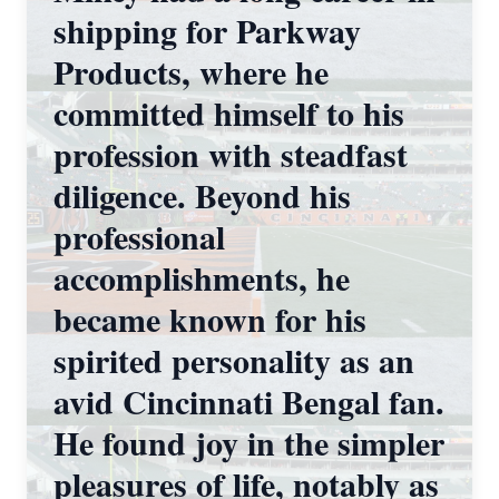
shipping for Parkway
Products, where he
committed himself to his
profession with steadfast
diligence. Beyond his
professional
accomplishments, he
became known for his
spirited personality as an
avid Cincinnati Bengal fan.
He found joy in the simpler
pleasures of life, notably as