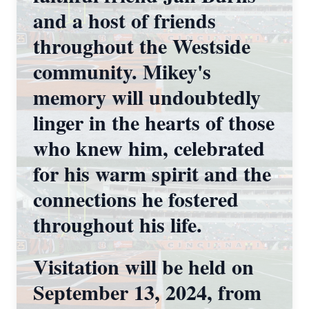
and a host of friends
throughout the Westside
community. Mikey's
memory will undoubtedly
linger in the hearts of those
who knew him, celebrated
for his warm spirit and the
connections he fostered
throughout his life.
Visitation will be held on
September 13, 2024, from