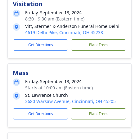
Visitation
Friday, September 13, 2024
8:30 - 9:30 am (Eastern time)
Vitt, Stermer & Anderson Funeral Home Delhi
4619 Delhi Pike, Cincinnati, OH 45238
Get Directions
Plant Trees
Mass
Friday, September 13, 2024
Starts at 10:00 am (Eastern time)
St. Lawrence Church
3680 Warsaw Avenue, Cincinnati, OH 45205
Get Directions
Plant Trees