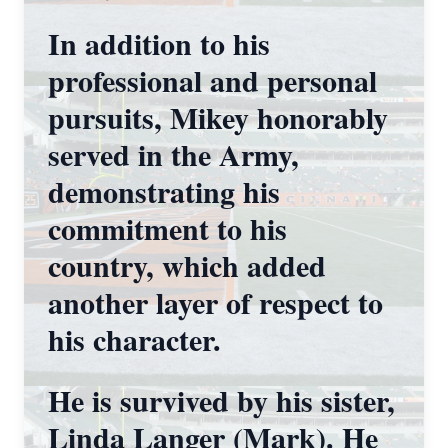
In addition to his
professional and personal
pursuits, Mikey honorably
served in the Army,
demonstrating his
commitment to his
country, which added
another layer of respect to
his character.
He is survived by his sister,
Linda Langer (Mark). He