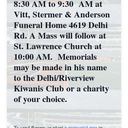
8:30 AM to 9:30 AM at
Vitt, Stermer & Anderson
Funeral Home 4619 Delhi
Rd. A Mass will follow at
St. Lawrence Church at
10:00 AM. Memorials
may be made in his name
to the Delhi/Riverview
Kiwanis Club or a charity
of your choice.
To send flowers or plant a
memorial tree
in