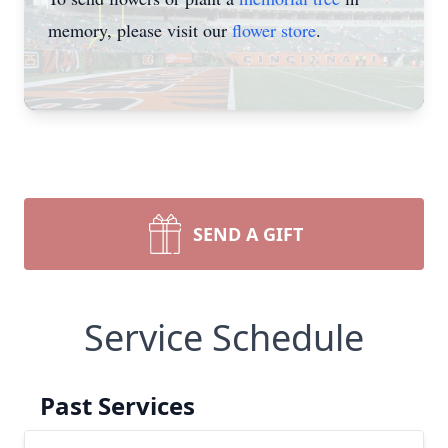
memory, please visit our
flower store
.
SEND A GIFT
Service Schedule
Past Services