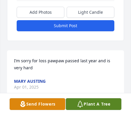
Add Photos
Light Candle
Submit Post
I’m sorry for loss pawpaw passed last year and is 
very hard
MARY AUSTING
Apr 01, 2025
Send Flowers
Plant A Tree
I'm saddened to hear of Mike's passing. We were 
both Bearcat fans and spoke often of our teams at 
both Delhi and Price Hill Chili. He was a good man 