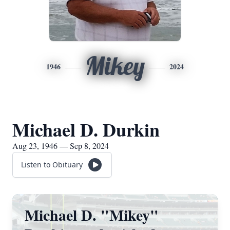
Mikey
1946
2024
Michael D. Durkin
Aug 23, 1946 — Sep 8, 2024
Listen to Obituary
Michael D. "Mikey"