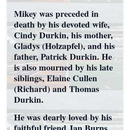
Mikey was preceded in
death by his devoted wife,
Cindy Durkin, his mother,
Gladys (Holzapfel), and his
father, Patrick Durkin. He
is also mourned by his late
siblings, Elaine Cullen
(Richard) and Thomas
Durkin.
He was dearly loved by his
faithful friend Jan Burns