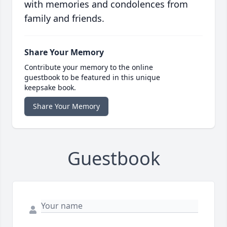
with memories and condolences from
family and friends.
Share Your Memory
Contribute your memory to the online
guestbook to be featured in this unique
keepsake book.
Share Your Memory
Guestbook