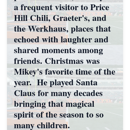
a frequent visitor to Price
Hill Chili, Graeter's, and
the Werkhaus, places that
echoed with laughter and
shared moments among
friends. Christmas was
Mikey's favorite time of the
year. He played Santa
Claus for many decades
bringing that magical
spirit of the season to so
many children.