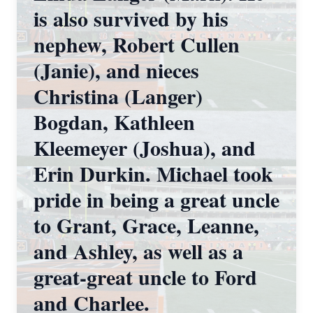
is also survived by his
nephew, Robert Cullen
(Janie), and nieces
Christina (Langer)
Bogdan, Kathleen
Kleemeyer (Joshua), and
Erin Durkin. Michael took
pride in being a great uncle
to Grant, Grace, Leanne,
and Ashley, as well as a
great-great uncle to Ford
and Charlee.