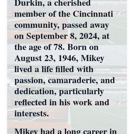
Durkin, a cherished
member of the Cincinnati
community, passed away
on September 8, 2024, at
the age of 78. Born on
August 23, 1946, Mikey
lived a life filled with
passion, camaraderie, and
dedication, particularly
reflected in his work and
interests.
Mikey had a long career in