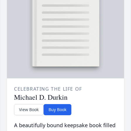
CELEBRATING THE LIFE OF
Michael D. Durkin
View Book
Buy Book
A beautifully bound keepsake book filled