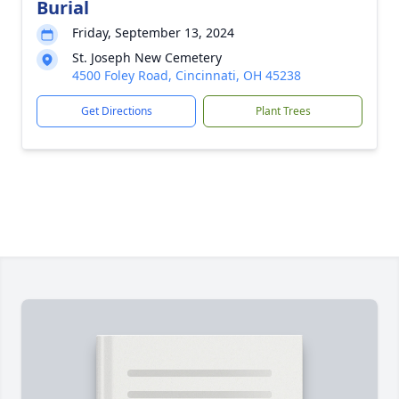
Burial
Friday, September 13, 2024
St. Joseph New Cemetery
4500 Foley Road, Cincinnati, OH 45238
Get Directions
Plant Trees