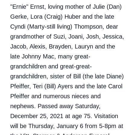
"Ernie" Ernst, loving mother of Julie (Dan)
Gerke, Lora (Craig) Huber and the late
Cyndi (Marty-still living) Thompson, dear
grandmother of Suzi, Joani, Josh, Jessica,
Jacob, Alexis, Brayden, Lauryn and the
late Johnny Mac, many great-
grandchildren and great-great-
grandchildren, sister of Bill (the late Diane)
Pfeiffer, Teri (Bill) Ayers and the late Carol
Pfeiffer and numerous nieces and
nephews. Passed away Saturday,
December 25, 2021 at age 75. Visitation
will be Thursday, January 6 from 5-8pm at