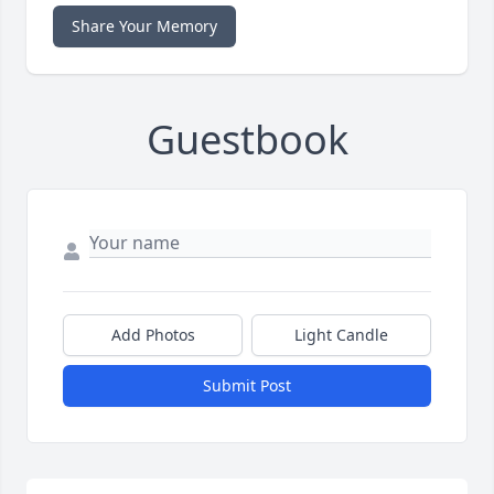
Share Your Memory
Guestbook
Add Photos
Light Candle
Submit Post