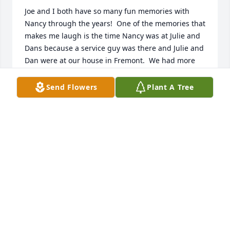
Joe and I both have so many fun memories with 
Nancy through the years!  One of the memories that 
makes me laugh is the time Nancy was at Julie and 
Dans because a service guy was there and Julie and 
Dan were at our house in Fremont.  We had more 
laughs with Nancy over the service guy having a 
nice tool belt!    What a hoot she was!  We will miss 
Send Flowers
Plant A Tree
her so much!Love Julie and Joe Berger
JULIE BERGER
Jan 06, 2022