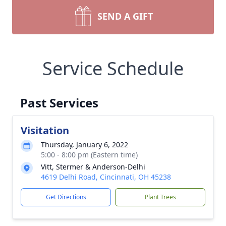
SEND A GIFT
Service Schedule
Past Services
Visitation
Thursday, January 6, 2022
5:00 - 8:00 pm (Eastern time)
Vitt, Stermer & Anderson-Delhi
4619 Delhi Road, Cincinnati, OH 45238
Get Directions
Plant Trees