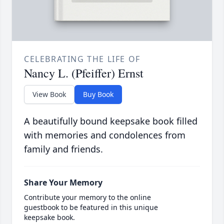
CELEBRATING THE LIFE OF
Nancy L. (Pfeiffer) Ernst
View Book
Buy Book
A beautifully bound keepsake book filled
with memories and condolences from
family and friends.
Share Your Memory
Contribute your memory to the online
guestbook to be featured in this unique
keepsake book.