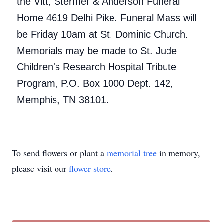
the Vitt, Stermer & Anderson Funeral
Home 4619 Delhi Pike. Funeral Mass will
be Friday 10am at St. Dominic Church.
Memorials may be made to St. Jude
Children's Research Hospital Tribute
Program, P.O. Box 1000 Dept. 142,
Memphis, TN 38101.
To send flowers or plant a
memorial tree
in memory,
please visit our
flower store
.