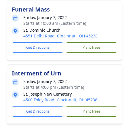
Funeral Mass
Friday, January 7, 2022
Starts at 10:00 am (Eastern time)
St. Dominic Church
4551 Delhi Road, Cincinnati, OH 45238
Get Directions
Plant Trees
Interment of Urn
Friday, January 7, 2022
Starts at 4:00 pm (Eastern time)
St. Joseph New Cemetery
4500 Foley Road, Cincinnati, OH 45238
Get Directions
Plant Trees