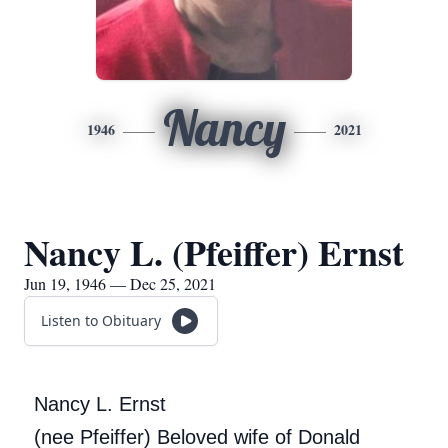
Nancy
1946
2021
Nancy L. (Pfeiffer) Ernst
Jun 19, 1946 — Dec 25, 2021
Listen to Obituary
Nancy L. Ernst
(nee Pfeiffer) Beloved wife of Donald