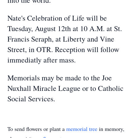
into the world.
Nate's Celebration of Life will be
Tuesday, August 12th at 10 A.M. at St.
Francis Seraph, at Liberty and Vine
Street, in OTR. Reception will follow
immediatly after mass.
Memorials may be made to the Joe
Nuxhall Miracle League or to Catholic
Social Services.
To send flowers or plant a
memorial tree
in memory,