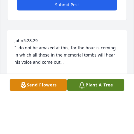
Submit Post
John5:28,29

"..do not be amazed at this, for the hour is coming 
in which all those in the memorial tombs will hear 
his voice and come out'..
LIZZI
Jan 21, 2026
Send Flowers
Plant A Tree
Nate was a great student,  a fine young man with a 
big , caring heart. Let his gentle spirit enrich all of 
our lives.