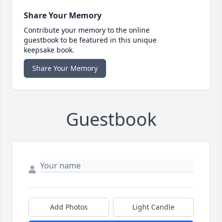
Share Your Memory
Contribute your memory to the online
guestbook to be featured in this unique
keepsake book.
Share Your Memory
Guestbook
Add Photos
Light Candle