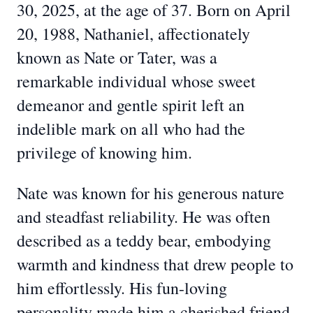
30, 2025, at the age of 37. Born on April
20, 1988, Nathaniel, affectionately
known as Nate or Tater, was a
remarkable individual whose sweet
demeanor and gentle spirit left an
indelible mark on all who had the
privilege of knowing him.
Nate was known for his generous nature
and steadfast reliability. He was often
described as a teddy bear, embodying
warmth and kindness that drew people to
him effortlessly. His fun-loving
personality made him a cherished friend,