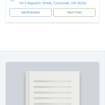
1615 Republic Street, Cincinnati, OH 45202
Get Directions
Plant Trees