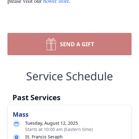
please visit our
flower store
.
SEND A GIFT
Service Schedule
Past Services
Mass
Tuesday, August 12, 2025
Starts at 10:00 am (Eastern time)
St. Francis Seraph