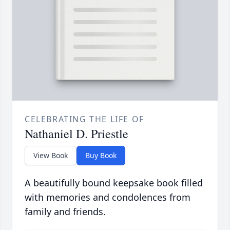
CELEBRATING THE LIFE OF
Nathaniel D. Priestle
View Book
Buy Book
A beautifully bound keepsake book filled
with memories and condolences from
family and friends.