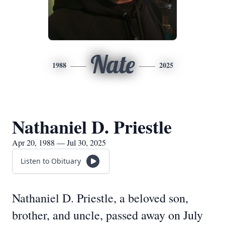
Nate
1988
2025
Nathaniel D. Priestle
Apr 20, 1988 — Jul 30, 2025
Listen to Obituary
Nathaniel D. Priestle, a beloved son,
brother, and uncle, passed away on July