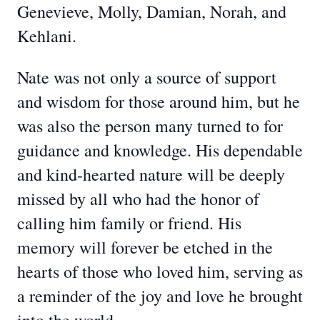
Genevieve, Molly, Damian, Norah, and
Kehlani.
Nate was not only a source of support
and wisdom for those around him, but he
was also the person many turned to for
guidance and knowledge. His dependable
and kind-hearted nature will be deeply
missed by all who had the honor of
calling him family or friend. His
memory will forever be etched in the
hearts of those who loved him, serving as
a reminder of the joy and love he brought