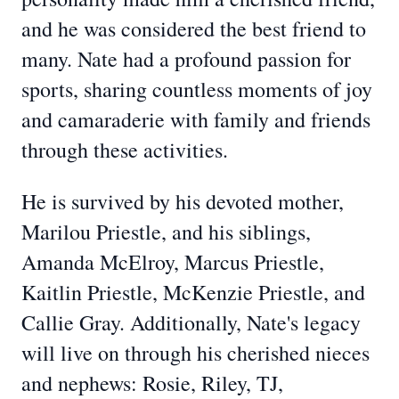
and he was considered the best friend to
many. Nate had a profound passion for
sports, sharing countless moments of joy
and camaraderie with family and friends
through these activities.
He is survived by his devoted mother,
Marilou Priestle, and his siblings,
Amanda McElroy, Marcus Priestle,
Kaitlin Priestle, McKenzie Priestle, and
Callie Gray. Additionally, Nate's legacy
will live on through his cherished nieces
and nephews: Rosie, Riley, TJ,