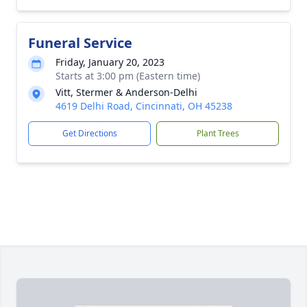
Funeral Service
Friday, January 20, 2023
Starts at 3:00 pm (Eastern time)
Vitt, Stermer & Anderson-Delhi
4619 Delhi Road, Cincinnati, OH 45238
Get Directions
Plant Trees