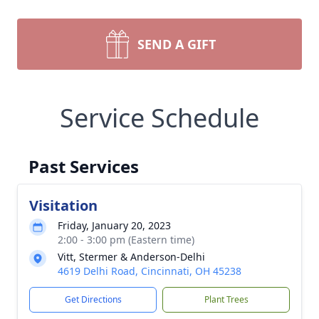
SEND A GIFT
Service Schedule
Past Services
Visitation
Friday, January 20, 2023
2:00 - 3:00 pm (Eastern time)
Vitt, Stermer & Anderson-Delhi
4619 Delhi Road, Cincinnati, OH 45238
Get Directions
Plant Trees