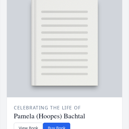
CELEBRATING THE LIFE OF
Pamela (Hoopes) Bachtal
View Book
Buy Book