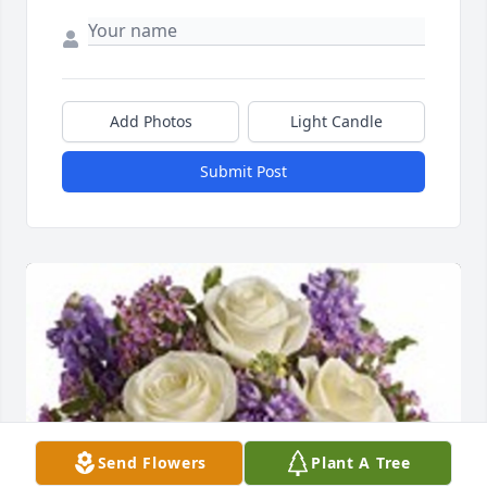
Add Photos
Light Candle
Submit Post
Send Flowers
Plant A Tree