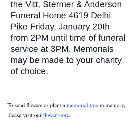
the Vitt, Stermer & Anderson
Funeral Home 4619 Delhi
Pike Friday, January 20th
from 2PM until time of funeral
service at 3PM. Memorials
may be made to your charity
of choice.
To send flowers or plant a
memorial tree
in memory,
please visit our
flower store
.