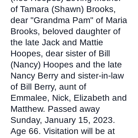
of Tamara (Shawn) Brooks,
dear "Grandma Pam" of Maria
Brooks, beloved daughter of
the late Jack and Mattie
Hoopes, dear sister of Bill
(Nancy) Hoopes and the late
Nancy Berry and sister-in-law
of Bill Berry, aunt of
Emmalee, Nick, Elizabeth and
Matthew. Passed away
Sunday, January 15, 2023.
Age 66. Visitation will be at