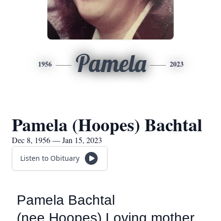
Pamela
1956
2023
Pamela (Hoopes) Bachtal
Dec 8, 1956 — Jan 15, 2023
Listen to Obituary
Pamela Bachtal
(nee Hoopes) Loving mother