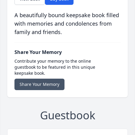
A beautifully bound keepsake book filled
with memories and condolences from
family and friends.
Share Your Memory
Contribute your memory to the online
guestbook to be featured in this unique
keepsake book.
Share Your Memory
Guestbook