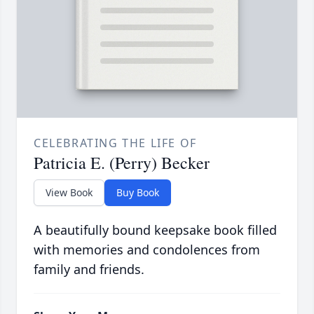
CELEBRATING THE LIFE OF
Patricia E. (Perry) Becker
View Book
Buy Book
A beautifully bound keepsake book filled
with memories and condolences from
family and friends.