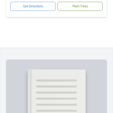
Get Directions
Plant Trees