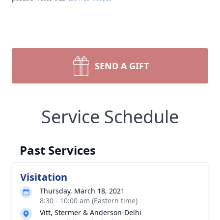
SEND A GIFT
Service Schedule
Past Services
Visitation
Thursday, March 18, 2021
8:30 - 10:00 am (Eastern time)
Vitt, Stermer & Anderson-Delhi