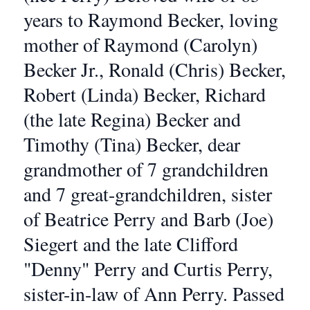
years to Raymond Becker, loving
mother of Raymond (Carolyn)
Becker Jr., Ronald (Chris) Becker,
Robert (Linda) Becker, Richard
(the late Regina) Becker and
Timothy (Tina) Becker, dear
grandmother of 7 grandchildren
and 7 great-grandchildren, sister
of Beatrice Perry and Barb (Joe)
Siegert and the late Clifford
"Denny" Perry and Curtis Perry,
sister-in-law of Ann Perry. Passed