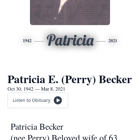
Patricia
1942
2021
Patricia E. (Perry) Becker
Oct 30, 1942 — Mar 8, 2021
Listen to Obituary
Patricia Becker
(nee Perry) Beloved wife of 63