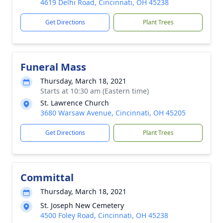
4619 Delhi Road, Cincinnati, OH 45238
Get Directions
Plant Trees
Funeral Mass
Thursday, March 18, 2021
Starts at 10:30 am (Eastern time)
St. Lawrence Church
3680 Warsaw Avenue, Cincinnati, OH 45205
Get Directions
Plant Trees
Committal
Thursday, March 18, 2021
St. Joseph New Cemetery
4500 Foley Road, Cincinnati, OH 45238