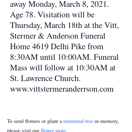
away Monday, March 8, 2021.
Age 78. Visitation will be
Thursday, March 18th at the Vitt,
Stermer & Anderson Funeral
Home 4619 Delhi Pike from
8:30AM until 10:00AM. Funeral
Mass will follow at 10:30AM at
St. Lawrence Church.
www.vittstermeranderrson.com
To send flowers or plant a
memorial tree
in memory,
please visit our
flower store
.