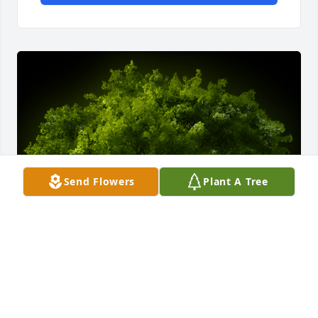
Send Flowers
Plant A Tree
A Memorial Tree was planted for Patricia E. Becker
