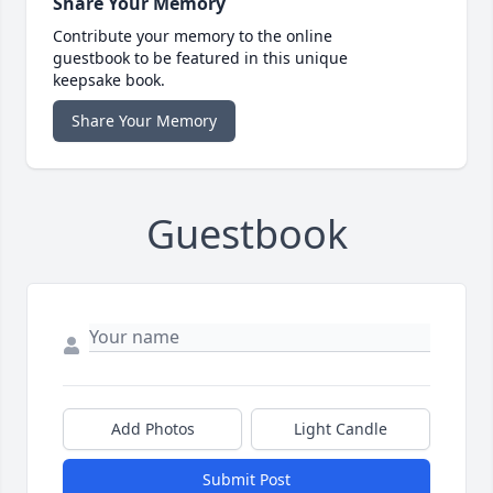
Share Your Memory
Contribute your memory to the online
guestbook to be featured in this unique
keepsake book.
Share Your Memory
Guestbook
Add Photos
Light Candle
Submit Post