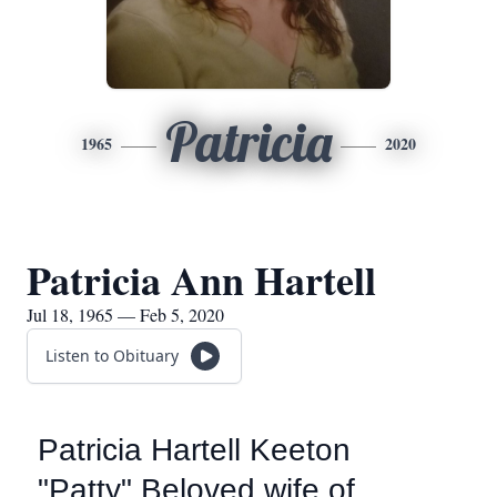
Patricia
1965
2020
Patricia Ann Hartell
Jul 18, 1965 — Feb 5, 2020
Listen to Obituary
Patricia Hartell Keeton
"Patty" Beloved wife of