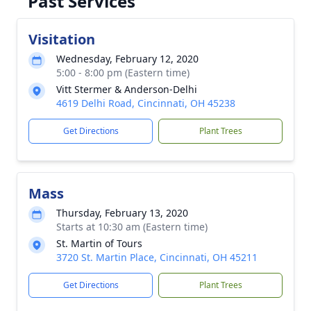
Past Services
Visitation
Wednesday, February 12, 2020
5:00 - 8:00 pm (Eastern time)
Vitt Stermer & Anderson-Delhi
4619 Delhi Road, Cincinnati, OH 45238
Get Directions
Plant Trees
Mass
Thursday, February 13, 2020
Starts at 10:30 am (Eastern time)
St. Martin of Tours
3720 St. Martin Place, Cincinnati, OH 45211
Get Directions
Plant Trees