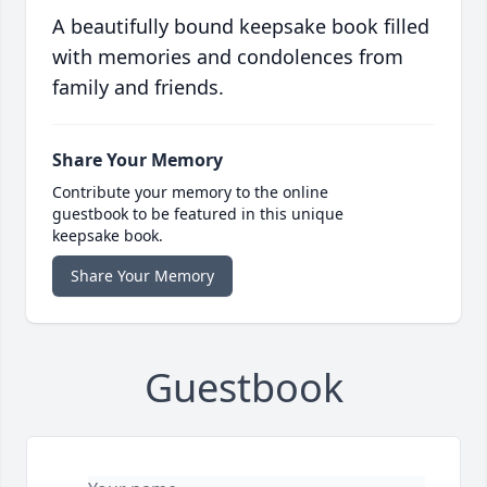
A beautifully bound keepsake book filled
with memories and condolences from
family and friends.
Share Your Memory
Contribute your memory to the online
guestbook to be featured in this unique
keepsake book.
Share Your Memory
Guestbook