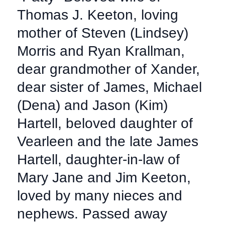
Thomas J. Keeton, loving
mother of Steven (Lindsey)
Morris and Ryan Krallman,
dear grandmother of Xander,
dear sister of James, Michael
(Dena) and Jason (Kim)
Hartell, beloved daughter of
Vearleen and the late James
Hartell, daughter-in-law of
Mary Jane and Jim Keeton,
loved by many nieces and
nephews. Passed away