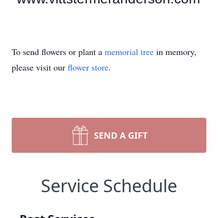
To send flowers or plant a
memorial tree
in memory,
please visit our
flower store
.
SEND A GIFT
Service Schedule