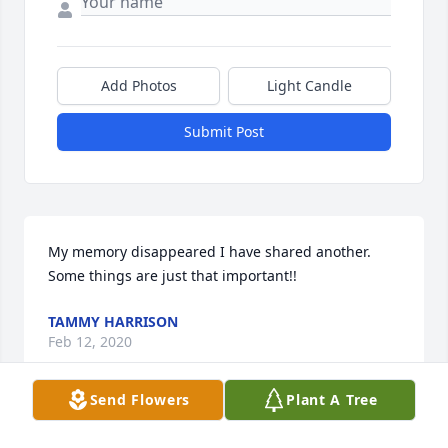
Add Photos
Light Candle
Submit Post
My memory disappeared I have shared another. 
Some things are just that important!!
TAMMY HARRISON
Feb 12, 2020
Send Flowers
Plant A Tree
Patty, this all seems so surreal to ALL OF US WHO 