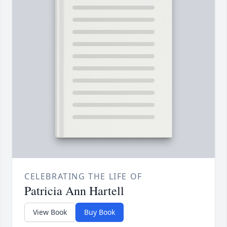
CELEBRATING THE LIFE OF
Patricia Ann Hartell
View Book
Buy Book