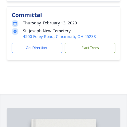
Committal
Thursday, February 13, 2020
St. Joseph New Cemetery
4500 Foley Road, Cincinnati, OH 45238
Get Directions
Plant Trees