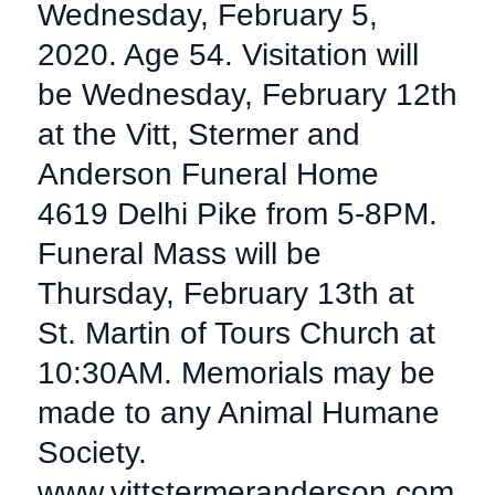
Wednesday, February 5,
2020. Age 54. Visitation will
be Wednesday, February 12th
at the Vitt, Stermer and
Anderson Funeral Home
4619 Delhi Pike from 5-8PM.
Funeral Mass will be
Thursday, February 13th at
St. Martin of Tours Church at
10:30AM. Memorials may be
made to any Animal Humane
Society.
www.vittstermeranderson.com