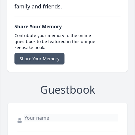
family and friends.
Share Your Memory
Contribute your memory to the online
guestbook to be featured in this unique
keepsake book.
Share Your Memory
Guestbook