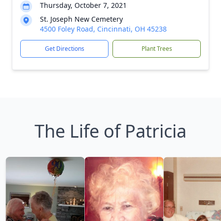
Thursday, October 7, 2021
St. Joseph New Cemetery
4500 Foley Road, Cincinnati, OH 45238
Get Directions
Plant Trees
The Life of Patricia