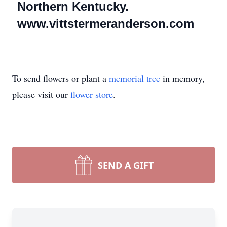
Northern Kentucky.
www.vittstermeranderson.com
To send flowers or plant a
memorial tree
in memory,
please visit our
flower store
.
SEND A GIFT