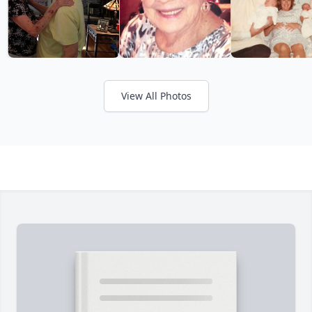
View All Photos