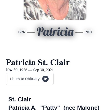
Patricia
1926
2021
Patricia St. Clair
Nov 30, 1926 — Sep 30, 2021
Listen to Obituary
St. Clair
Patricia A. "Patty" (nee Malone)