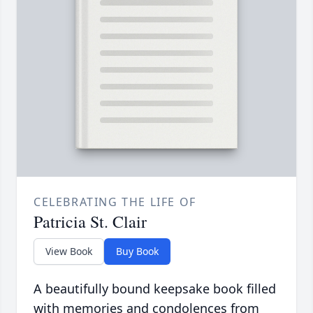
CELEBRATING THE LIFE OF
Patricia St. Clair
View Book
Buy Book
A beautifully bound keepsake book filled
with memories and condolences from