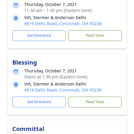
Thursday, October 7, 2021
11:30 am - 1:30 pm (Eastern time)
Vitt, Stermer & Anderson-Delhi
4619 Delhi Road, Cincinnati, OH 45238
Get Directions
Plant Trees
Blessing
Thursday, October 7, 2021
Starts at 1:30 pm (Eastern time)
Vitt, Stermer & Anderson-Delhi
4619 Delhi Road, Cincinnati, OH 45238
Get Directions
Plant Trees
Committal