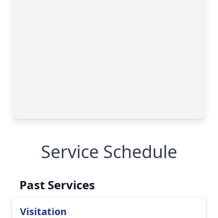
Service Schedule
Past Services
Visitation