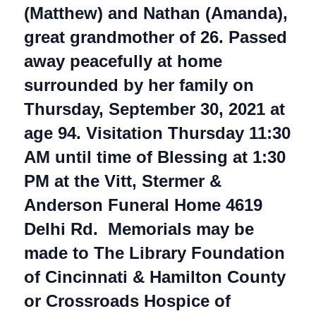
(Matthew) and Nathan (Amanda),
great grandmother of 26. Passed
away peacefully at home
surrounded by her family on
Thursday, September 30, 2021 at
age 94. Visitation Thursday 11:30
AM until time of Blessing at 1:30
PM at the Vitt, Stermer &
Anderson Funeral Home 4619
Delhi Rd. Memorials may be
made to The Library Foundation
of Cincinnati & Hamilton County
or Crossroads Hospice of