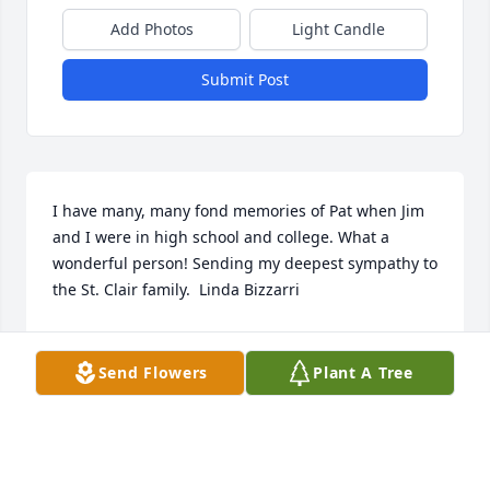
Add Photos
Light Candle
Submit Post
I have many, many fond memories of Pat when Jim 
and I were in high school and college. What a 
wonderful person! Sending my deepest sympathy to 
the St. Clair family.  Linda Bizzarri
LINDA BIZZARRI
Oct 07, 2021
Send Flowers
Plant A Tree
We are so sorry to hear about your Mom. She was 