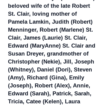
beloved wife of the late Robert
St. Clair, loving mother of
Pamela Lamkin, Judith (Robert)
Menninger, Robert (Marlene) St.
Clair, James (Laurie) St. Clair,
Edward (MaryAnne) St. Clair and
Susan Dreyer, grandmother of
Christopher (Nekie), Jill, Joseph
(Whitney), Daniel (Dori), Steven
(Amy), Richard (Gina), Emily
(Joseph), Robert (Alex), Annie,
Edward (Sarah), Patrick, Sarah,
Tricia, Catee (Kelen), Laura