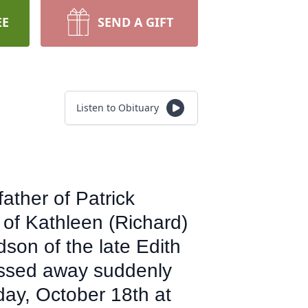
EE
SEND A GIFT
Listen to Obituary
ather of Patrick
 of Kathleen (Richard)
son of the late Edith
assed away suddenly
day, October 18th at