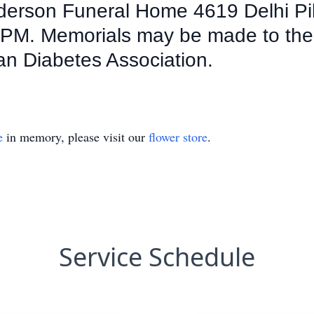
nderson Funeral Home 4619 Delhi Pi
:30PM. Memorials may be made to th
an Diabetes Association.
e
in memory, please visit our
flower store
.
Service Schedule