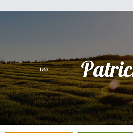
Patri
1963