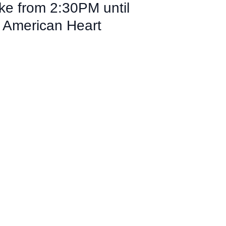
ke from 2:30PM until
e American Heart