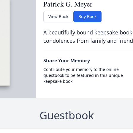
Patrick G. Meyer
View Book
Buy Book
A beautifully bound keepsake book
condolences from family and friend
Share Your Memory
Contribute your memory to the online
guestbook to be featured in this unique
keepsake book.
Guestbook