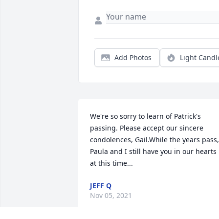
Add Photos
Light Candl
We're so sorry to learn of Patrick's 
passing. Please accept our sincere 
condolences, Gail.While the years pass, 
Paula and I still have you in our hearts 
at this time...
JEFF Q
Nov 05, 2021