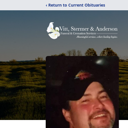
‹ Return to Current Obituaries