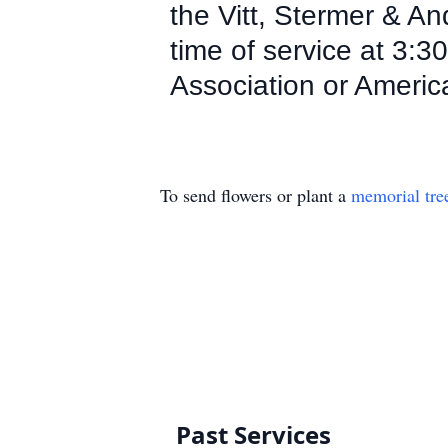
the Vitt, Stermer & A
time of service at 3
Association or Americ
To send flowers or plant a
memorial tre
Past Services