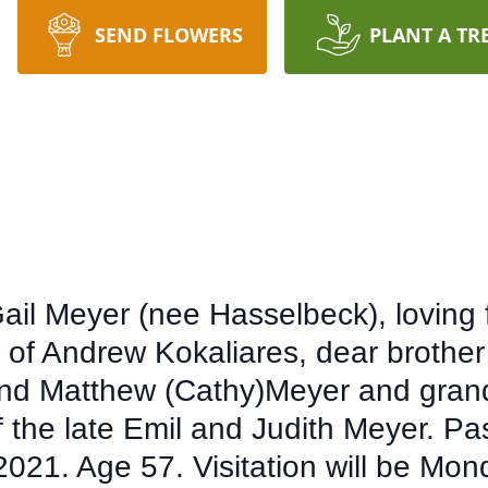
SEND FLOWERS
PLANT A TR
il Meyer (nee Hasselbeck), loving f
 of Andrew Kokaliares, dear brother
 and Matthew (Cathy)Meyer and grand
 the late Emil and Judith Meyer. P
021. Age 57. Visitation will be Mon