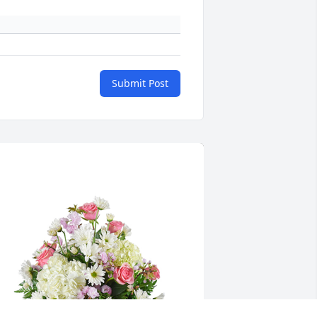
Submit Post