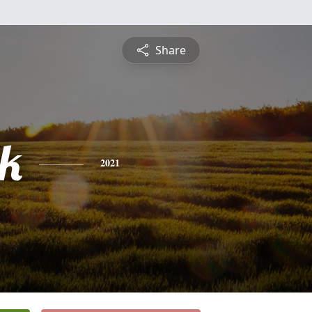
Share
ck
2021