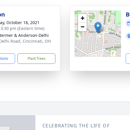
on
B
+
y, October 18, 2021
−
- 3:30 pm (Eastern time)
 Stermer & Anderson-Delhi
Delhi Road, Cincinnati, OH
8
ctions
Plant Trees
CELEBRATING THE LIFE OF