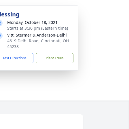
lessing
Monday, October 18, 2021
Starts at 3:30 pm (Eastern time)
Vitt, Stermer & Anderson-Delhi
4619 Delhi Road, Cincinnati, OH
45238
Text Directions
Plant Trees