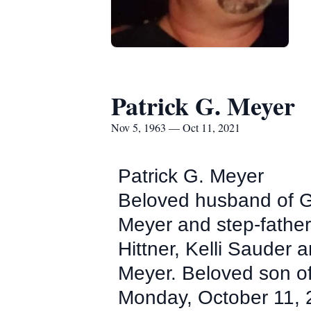
Patrick G. Meyer
Nov 5, 1963 — Oct 11, 2021
Patrick G. Meyer
Beloved husband of Ga
Meyer and step-father
Hittner, Kelli Sauder
Meyer. Beloved son of
Monday, October 11, 2