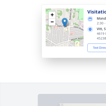
Visitati
+
Monda
−
2:30 
Vitt,
4619 
4523
Text Dire