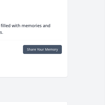
 filled with memories and
s.
Share Your Memory