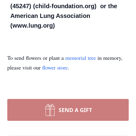
(45247) (child-foundation.org) or the
American Lung Association
(www.lung.org)
To send flowers or plant a
memorial tree
in memory,
please visit our
flower store
.
SEND A GIFT