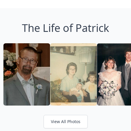
The Life of Patrick
View All Photos