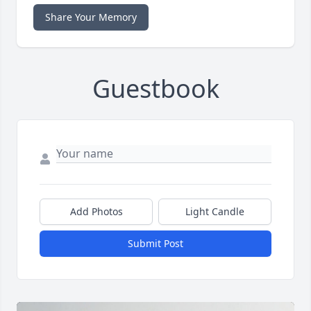
Share Your Memory
Guestbook
Add Photos
Light Candle
Submit Post