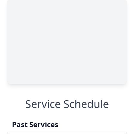
Service Schedule
Past Services