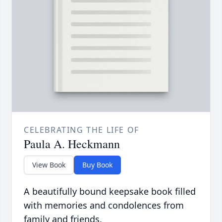
CELEBRATING THE LIFE OF
Paula A. Heckmann
View Book
Buy Book
A beautifully bound keepsake book filled
with memories and condolences from
family and friends.