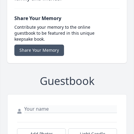
Share Your Memory
Contribute your memory to the online
guestbook to be featured in this unique
keepsake book.
Share Your Memory
Guestbook
Add Photos
Light Candle