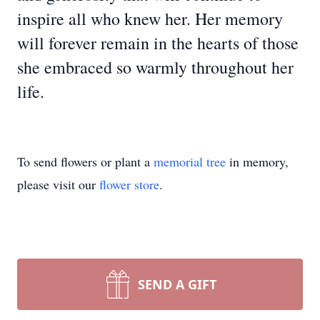
inspire all who knew her. Her memory
will forever remain in the hearts of those
she embraced so warmly throughout her
life.
To send flowers or plant a
memorial tree
in memory,
please visit our
flower store
.
SEND A GIFT