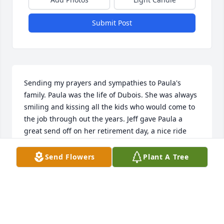
Submit Post
Sending my prayers and sympathies to Paula's 
family. Paula was the life of Dubois. She was always 
smiling and kissing all the kids who would come to 
the job through out the years. Jeff gave Paula a 
great send off on her retirement day, a nice ride 
home and no more bus transfers to get to work. 
Now I pray Paula is resting well, breathing and 
Send Flowers
Plant A Tree
walking well in Heaven. No more pain. Rest well 
Paula.
DIANE POSEY
May 26, 2026