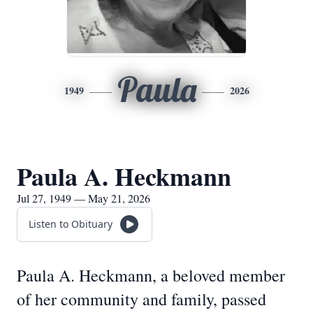
Paula
1949
2026
Paula A. Heckmann
Jul 27, 1949 — May 21, 2026
Listen to Obituary
Paula A. Heckmann, a beloved member
of her community and family, passed