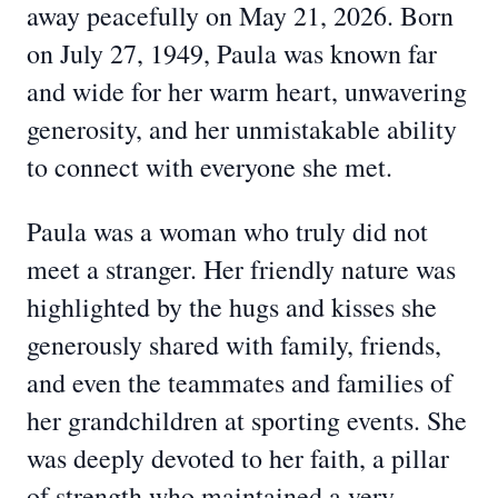
away peacefully on May 21, 2026. Born
on July 27, 1949, Paula was known far
and wide for her warm heart, unwavering
generosity, and her unmistakable ability
to connect with everyone she met.
Paula was a woman who truly did not
meet a stranger. Her friendly nature was
highlighted by the hugs and kisses she
generously shared with family, friends,
and even the teammates and families of
her grandchildren at sporting events. She
was deeply devoted to her faith, a pillar
of strength who maintained a very