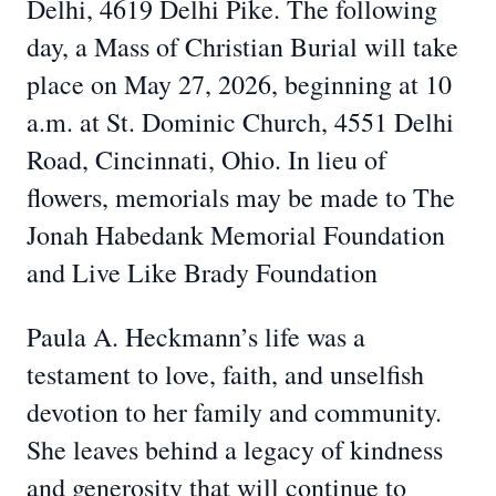
Delhi, 4619 Delhi Pike. The following
day, a Mass of Christian Burial will take
place on May 27, 2026, beginning at 10
a.m. at St. Dominic Church, 4551 Delhi
Road, Cincinnati, Ohio. In lieu of
flowers, memorials may be made to The
Jonah Habedank Memorial Foundation
and Live Like Brady Foundation
Paula A. Heckmann’s life was a
testament to love, faith, and unselfish
devotion to her family and community.
She leaves behind a legacy of kindness
and generosity that will continue to