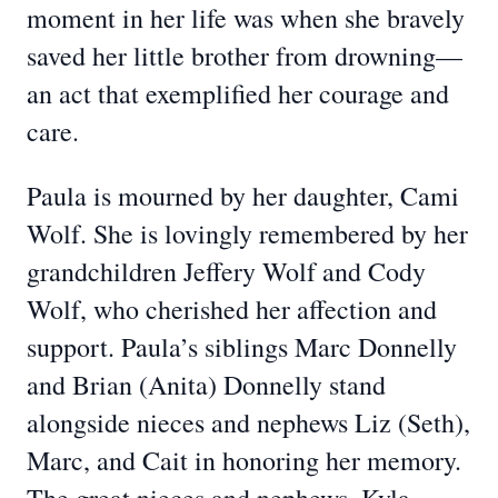
moment in her life was when she bravely
saved her little brother from drowning—
an act that exemplified her courage and
care.
Paula is mourned by her daughter, Cami
Wolf. She is lovingly remembered by her
grandchildren Jeffery Wolf and Cody
Wolf, who cherished her affection and
support. Paula’s siblings Marc Donnelly
and Brian (Anita) Donnelly stand
alongside nieces and nephews Liz (Seth),
Marc, and Cait in honoring her memory.