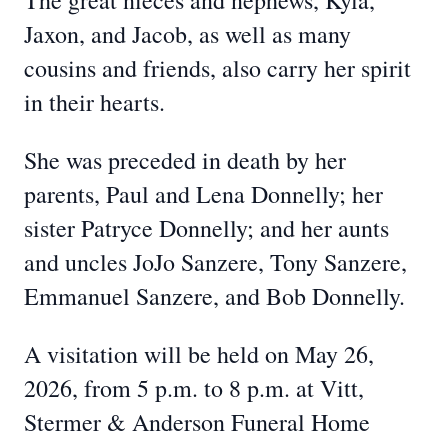
The great nieces and nephews, Kyla,
Jaxon, and Jacob, as well as many
cousins and friends, also carry her spirit
in their hearts.
She was preceded in death by her
parents, Paul and Lena Donnelly; her
sister Patryce Donnelly; and her aunts
and uncles JoJo Sanzere, Tony Sanzere,
Emmanuel Sanzere, and Bob Donnelly.
A visitation will be held on May 26,
2026, from 5 p.m. to 8 p.m. at Vitt,
Stermer & Anderson Funeral Home