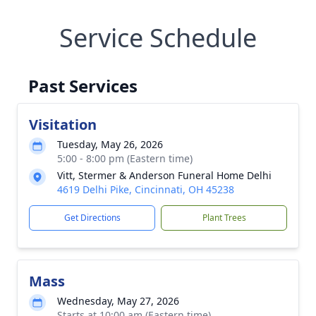
Service Schedule
Past Services
Visitation
Tuesday, May 26, 2026
5:00 - 8:00 pm (Eastern time)
Vitt, Stermer & Anderson Funeral Home Delhi
4619 Delhi Pike, Cincinnati, OH 45238
Get Directions
Plant Trees
Mass
Wednesday, May 27, 2026
Starts at 10:00 am (Eastern time)