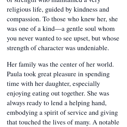
religious life, guided by kindness and
compassion. To those who knew her, she
was one of a kind—a gentle soul whom
you never wanted to see upset, but whose
strength of character was undeniable.
Her family was the center of her world.
Paula took great pleasure in spending
time with her daughter, especially
enjoying eating out together. She was
always ready to lend a helping hand,
embodying a spirit of service and giving
that touched the lives of many. A notable