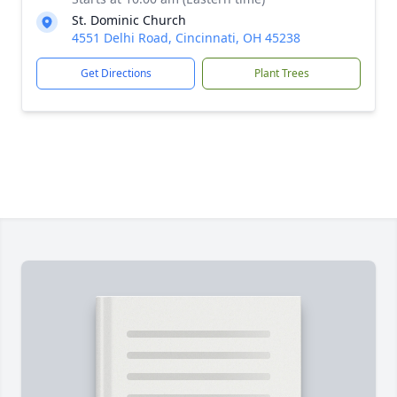
St. Dominic Church
4551 Delhi Road, Cincinnati, OH 45238
Get Directions
Plant Trees