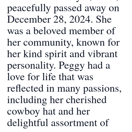
peacefully passed away on
December 28, 2024. She
was a beloved member of
her community, known for
her kind spirit and vibrant
personality. Peggy had a
love for life that was
reflected in many passions,
including her cherished
cowboy hat and her
delightful assortment of