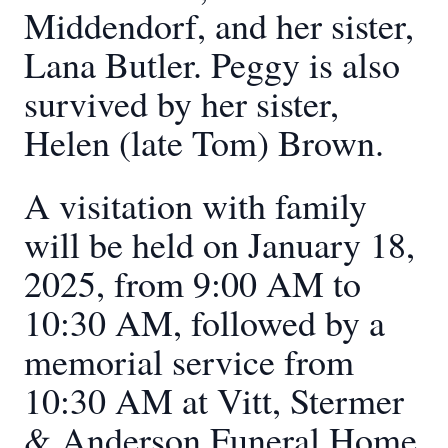
Middendorf, and her sister,
Lana Butler. Peggy is also
survived by her sister,
Helen (late Tom) Brown.
A visitation with family
will be held on January 18,
2025, from 9:00 AM to
10:30 AM, followed by a
memorial service from
10:30 AM at Vitt, Stermer
& Anderson Funeral Home