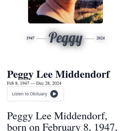
Peggy
1947
2024
Peggy Lee Middendorf
Feb 8, 1947 — Dec 28, 2024
Listen to Obituary
Peggy Lee Middendorf,
born on February 8, 1947,