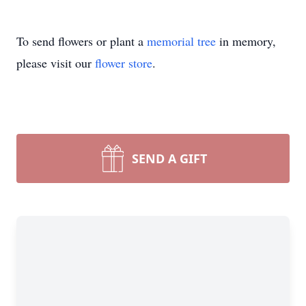
To send flowers or plant a
memorial tree
in memory,
please visit our
flower store
.
SEND A GIFT