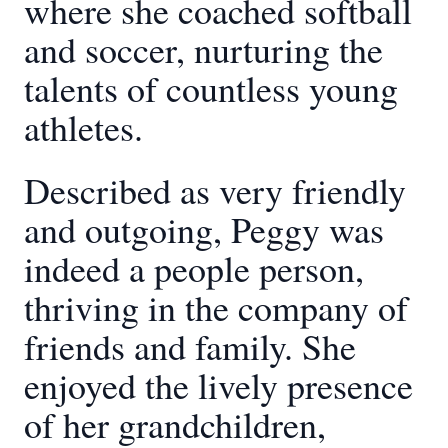
where she coached softball
and soccer, nurturing the
talents of countless young
athletes.
Described as very friendly
and outgoing, Peggy was
indeed a people person,
thriving in the company of
friends and family. She
enjoyed the lively presence
of her grandchildren,