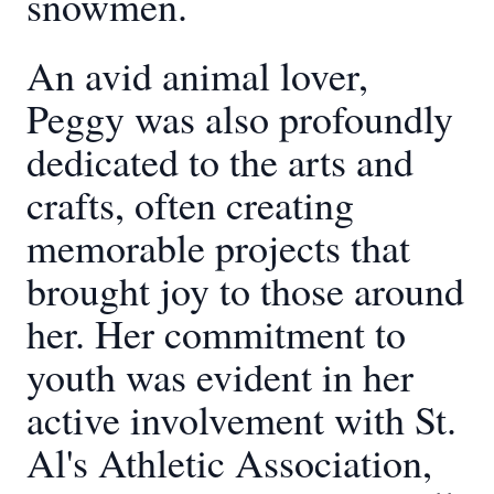
snowmen.
An avid animal lover,
Peggy was also profoundly
dedicated to the arts and
crafts, often creating
memorable projects that
brought joy to those around
her. Her commitment to
youth was evident in her
active involvement with St.
Al's Athletic Association,