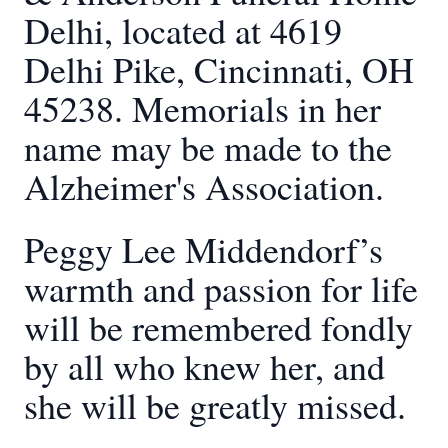
Delhi, located at 4619
Delhi Pike, Cincinnati, OH
45238. Memorials in her
name may be made to the
Alzheimer's Association.
Peggy Lee Middendorf’s
warmth and passion for life
will be remembered fondly
by all who knew her, and
she will be greatly missed.