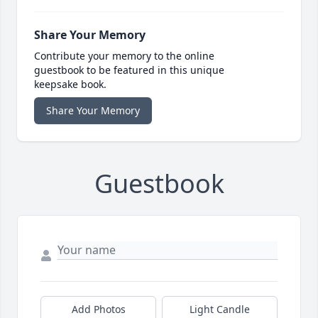
Share Your Memory
Contribute your memory to the online
guestbook to be featured in this unique
keepsake book.
Share Your Memory
Guestbook
Add Photos
Light Candle