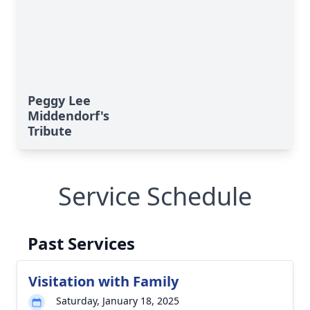
Peggy Lee
Middendorf's
Tribute
Service Schedule
Past Services
Visitation with Family
Saturday, January 18, 2025