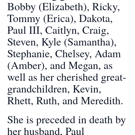
Bobby (Elizabeth), Ricky,
Tommy (Erica), Dakota,
Paul III, Caitlyn, Craig,
Steven, Kyle (Samantha),
Stephanie, Chelsey, Adam
(Amber), and Megan, as
well as her cherished great-
grandchildren, Kevin,
Rhett, Ruth, and Meredith.
She is preceded in death by
her husband, Paul