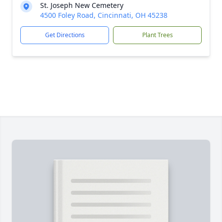
St. Joseph New Cemetery
4500 Foley Road, Cincinnati, OH 45238
Get Directions
Plant Trees