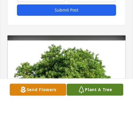
Submit Post
Send Flowers
Plant A Tree