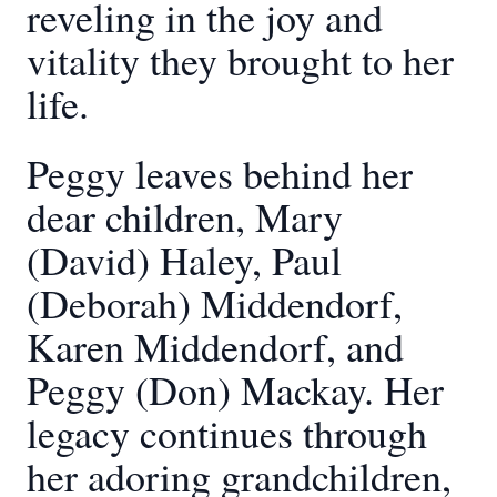
reveling in the joy and
vitality they brought to her
life.
Peggy leaves behind her
dear children, Mary
(David) Haley, Paul
(Deborah) Middendorf,
Karen Middendorf, and
Peggy (Don) Mackay. Her
legacy continues through
her adoring grandchildren,