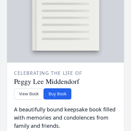
CELEBRATING THE LIFE OF
Peggy Lee Middendorf
View Book
Buy Book
A beautifully bound keepsake book filled
with memories and condolences from
family and friends.