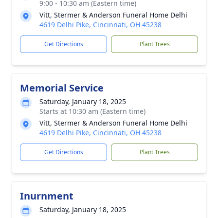
9:00 - 10:30 am (Eastern time)
Vitt, Stermer & Anderson Funeral Home Delhi
4619 Delhi Pike, Cincinnati, OH 45238
Get Directions
Plant Trees
Memorial Service
Saturday, January 18, 2025
Starts at 10:30 am (Eastern time)
Vitt, Stermer & Anderson Funeral Home Delhi
4619 Delhi Pike, Cincinnati, OH 45238
Get Directions
Plant Trees
Inurnment
Saturday, January 18, 2025