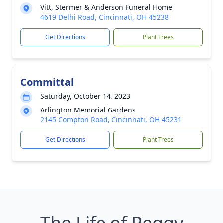
Vitt, Stermer & Anderson Funeral Home
4619 Delhi Road, Cincinnati, OH 45238
Get Directions
Plant Trees
Committal
Saturday, October 14, 2023
Arlington Memorial Gardens
2145 Compton Road, Cincinnati, OH 45231
Get Directions
Plant Trees
The Life of Peggy