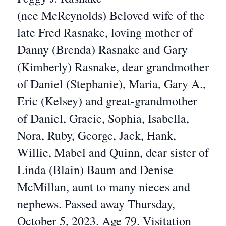
(nee McReynolds) Beloved wife of the
late Fred Rasnake, loving mother of
Danny (Brenda) Rasnake and Gary
(Kimberly) Rasnake, dear grandmother
of Daniel (Stephanie), Maria, Gary A.,
Eric (Kelsey) and great-grandmother
of Daniel, Gracie, Sophia, Isabella,
Nora, Ruby, George, Jack, Hank,
Willie, Mabel and Quinn, dear sister of
Linda (Blain) Baum and Denise
McMillan, aunt to many nieces and
nephews. Passed away Thursday,
October 5, 2023. Age 79. Visitation