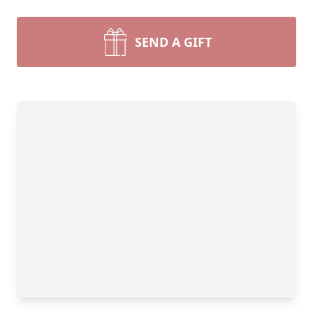
SEND A GIFT