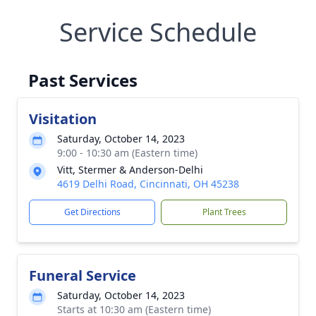
Service Schedule
Past Services
Visitation
Saturday, October 14, 2023
9:00 - 10:30 am (Eastern time)
Vitt, Stermer & Anderson-Delhi
4619 Delhi Road, Cincinnati, OH 45238
Get Directions
Plant Trees
Funeral Service
Saturday, October 14, 2023
Starts at 10:30 am (Eastern time)