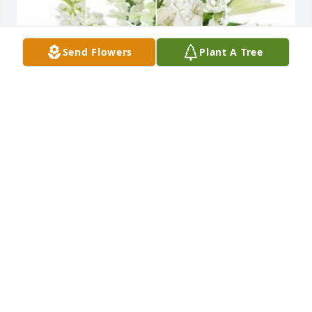
Send Flowers
Plant A Tree
White designer's choice bouquet was purchased for 
the family of Peggy J. Rasnake.
EXPRESSION OF SYMPATHY
Oct 13, 2023