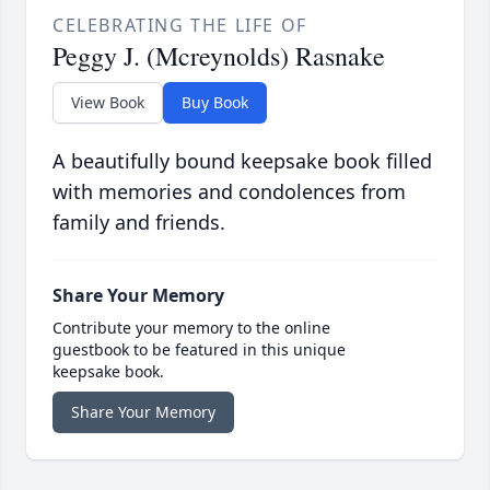
CELEBRATING THE LIFE OF
Peggy J. (Mcreynolds) Rasnake
View Book
Buy Book
A beautifully bound keepsake book filled
with memories and condolences from
family and friends.
Share Your Memory
Contribute your memory to the online
guestbook to be featured in this unique
keepsake book.
Share Your Memory