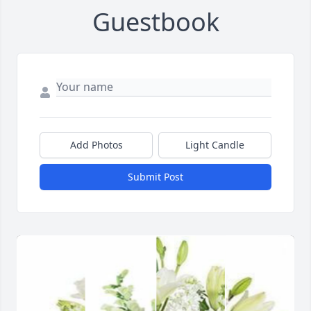
Guestbook
Add Photos
Light Candle
Submit Post