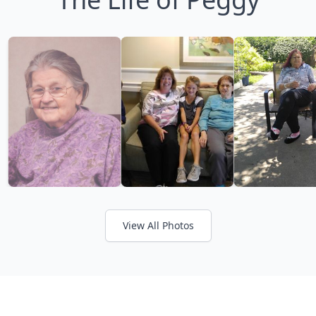
View All Photos