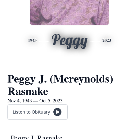
Peggy
1943
2023
Peggy J. (Mcreynolds)
Rasnake
Nov 4, 1943 — Oct 5, 2023
Listen to Obituary
Peggy J. Rasnake