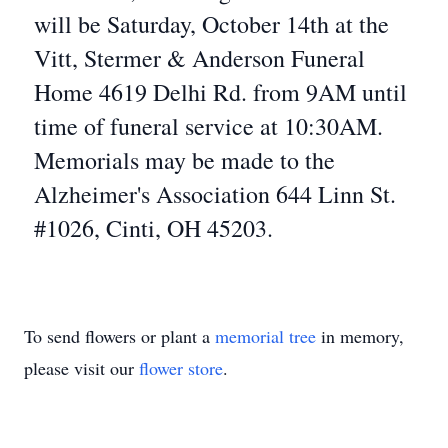
will be Saturday, October 14th at the
Vitt, Stermer & Anderson Funeral
Home 4619 Delhi Rd. from 9AM until
time of funeral service at 10:30AM.
Memorials may be made to the
Alzheimer's Association 644 Linn St.
#1026, Cinti, OH 45203.
To send flowers or plant a
memorial tree
in memory,
please visit our
flower store
.