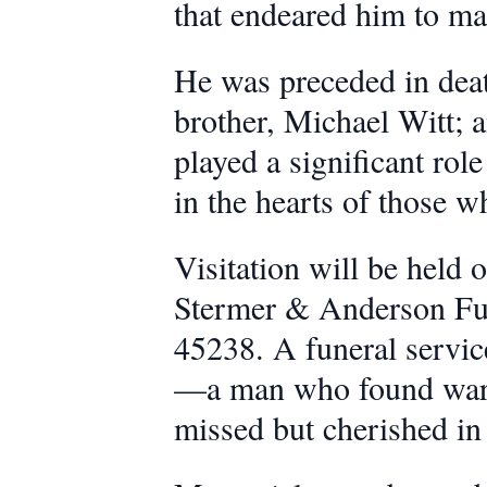
that endeared him to ma
He was preceded in deat
brother, Michael Witt; 
played a significant rol
in the hearts of those 
Visitation will be held
Stermer & Anderson Fun
45238. A funeral service
—a man who found warmt
missed but cherished in