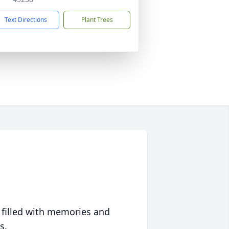
Text Directions
Plant Trees
 filled with memories and
s.