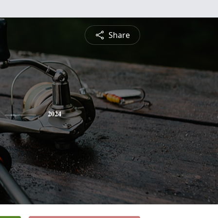
Share
2024