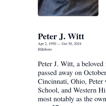
Peter J. Witt
Apr 2, 1950 — Oct 30, 2024
Hillsboro
Peter J. Witt, a belove
passed away on October 
Cincinnati, Ohio, Peter
School, and Western Hil
most notably as the owne