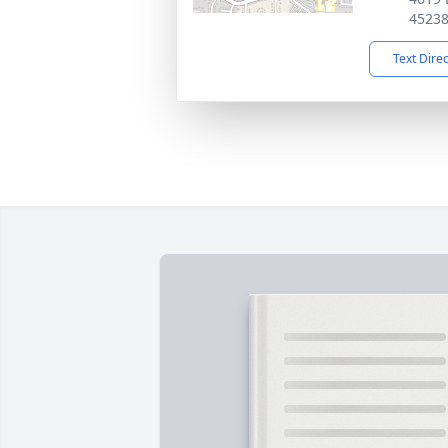
4523
Text Dire