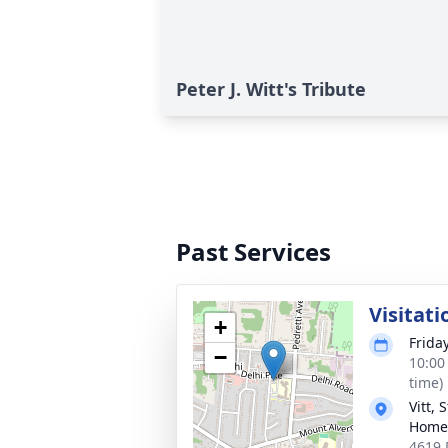
Peter J. Witt's Tribute
Past Services
Visitati
+
Frida
−
10:00
time)
Vitt,
Home 
4619 