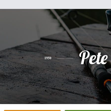
Pete
1950