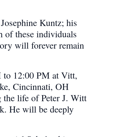
 Josephine Kuntz; his
 of these individuals
mory will forever remain
 to 12:00 PM at Vitt,
ke, Cincinnati, OH
the life of Peter J. Witt
. He will be deeply