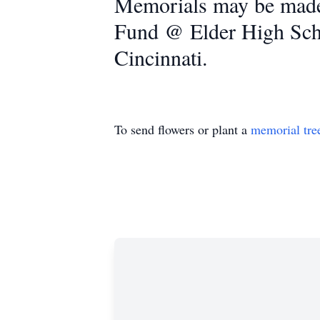
Memorials may be made 
Fund @ Elder High Sch
Cincinnati.
To send flowers or plant a
memorial tre