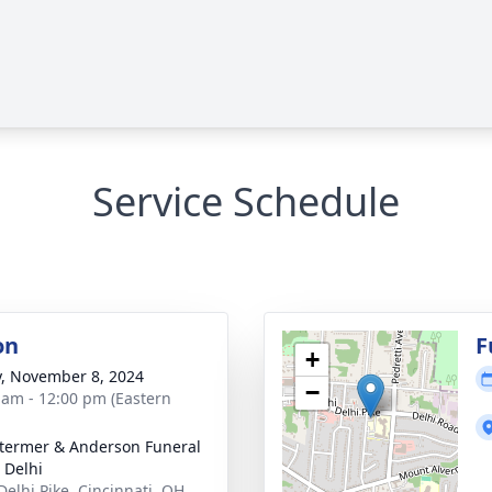
Service Schedule
on
F
+
y, November 8, 2024
−
 am - 12:00 pm (Eastern
 Stermer & Anderson Funeral
Delhi
Delhi Pike, Cincinnati, OH