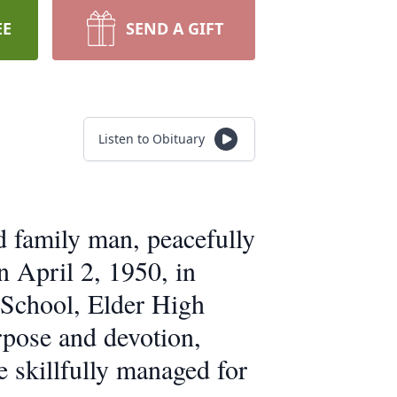
EE
SEND A GIFT
Listen to Obituary
d family man, peacefully
 April 2, 1950, in
 School, Elder High
rpose and devotion,
e skillfully managed for