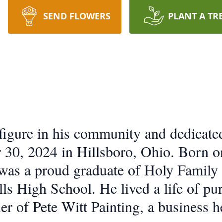
SEND FLOWERS
PLANT A TR
d figure in his community and dedicate
30, 2024 in Hillsboro, Ohio. Born on
 was a proud graduate of Holy Family
ls High School. He lived a life of pu
r of Pete Witt Painting, a business h