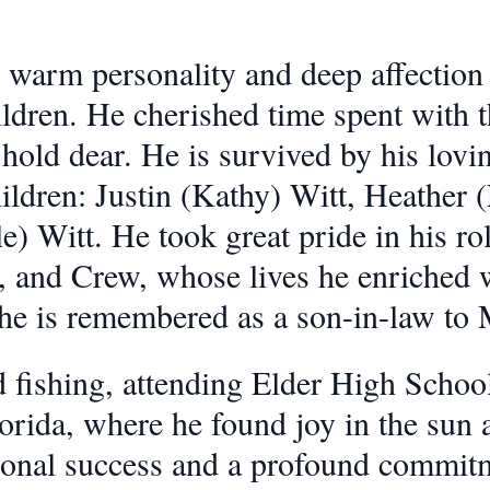
 warm personality and deep affection f
hildren. He cherished time spent with
hold dear. He is survived by his lovi
hildren: Justin (Kathy) Witt, Heather
) Witt. He took great pride in his rol
, and Crew, whose lives he enriched w
 he is remembered as a son-in-law to
ed fishing, attending Elder High Schoo
orida, where he found joy in the sun a
onal success and a profound commitm