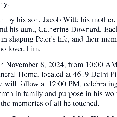
ny.
h by his son, Jacob Witt; his mother,
and his aunt, Catherine Downard. Each
e in shaping Peter's life, and their me
who loved him.
 on November 8, 2024, from 10:00 AM
eral Home, located at 4619 Delhi Pi
 will follow at 12:00 PM, celebrating 
h in family and purpose in his work
 the memories of all he touched.