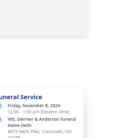
uneral Service
Friday, November 8, 2024
12:00 - 1:00 pm (Eastern time)
Vitt, Stermer & Anderson Funeral
Home Delhi
4619 Delhi Pike, Cincinnati, OH
45238