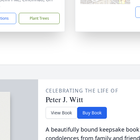
8
ctions
Plant Trees
CELEBRATING THE LIFE OF
Peter J. Witt
View Book
Buy Book
A beautifully bound keepsake book
condolences from family and friend