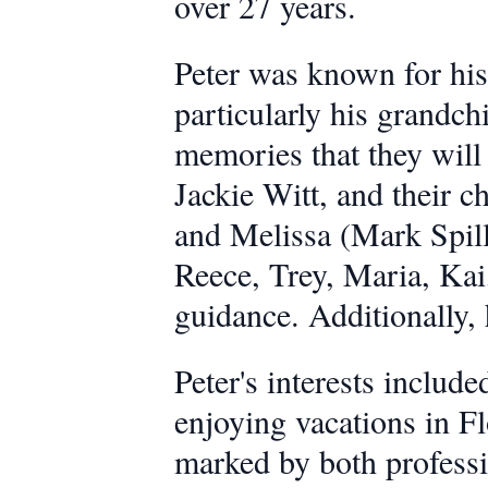
over 27 years.
Peter was known for his
particularly his grandc
memories that they will 
Jackie Witt, and their c
and Melissa (Mark Spille
Reece, Trey, Maria, Kai
guidance. Additionally,
Peter's interests includ
enjoying vacations in Fl
marked by both professi