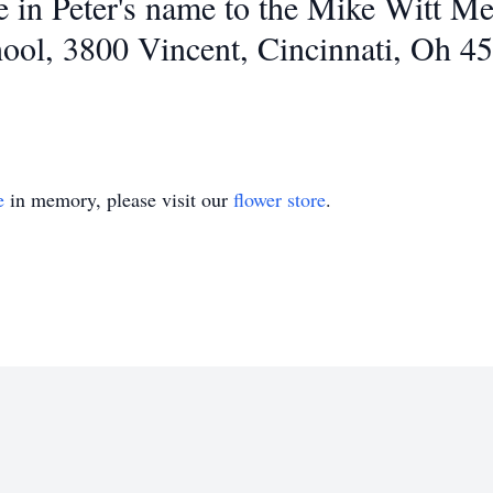
in Peter's name to the Mike Witt Me
ool, 3800 Vincent, Cincinnati, Oh 4
e
in memory, please visit our
flower store
.