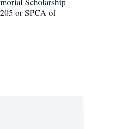
morial Scholarship
5205 or SPCA of