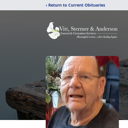
‹ Return to Current Obituaries