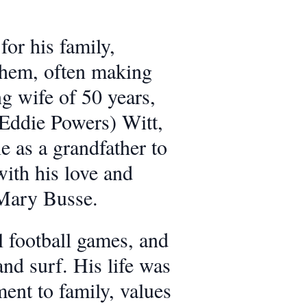
or his family,
 them, often making
ng wife of 50 years,
 (Eddie Powers) Witt,
e as a grandfather to
ith his love and
 Mary Busse.
l football games, and
nd surf. His life was
ent to family, values