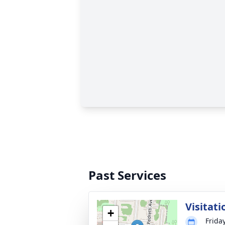
Past Services
Visitati
+
Frida