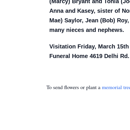
(Marcy) Bryant and Tonia (Jo
Anna and Kasey, sister of No
Mae) Saylor, Jean (Bob) Roy, 
many nieces and nephews.
Visitation Friday, March 15th
Funeral Home 4619 Delhi Rd.
To send flowers or plant a
memorial tre