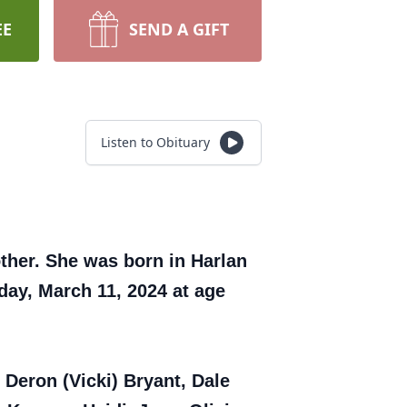
EE
SEND A GIFT
Listen to Obituary
ther. She was born in Harlan
day, March 11, 2024 at age
f Deron (Vicki) Bryant, Dale