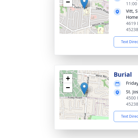
−
11:00
Vitt,
Home
4619 
4523
Text Dire
Burial
+
Frida
−
St. J
4500 
4523
Text Dire