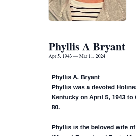
Phyllis A Bryant
Apr 5, 1943 — Mar 11, 2024
Phyllis A. Bryant
Phyllis was a devoted Holin
Kentucky on April 5, 1943 to
80.
Phyllis is the beloved wife of