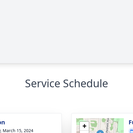
Service Schedule
on
F
+
y, March 15, 2024