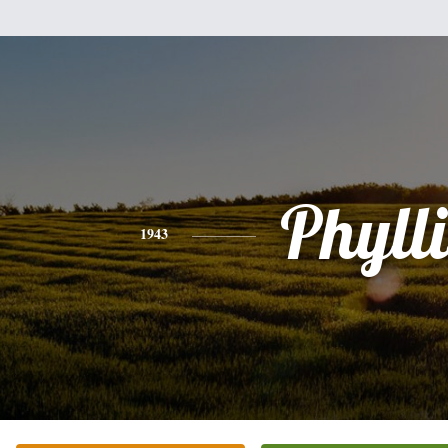
Phylli
1943