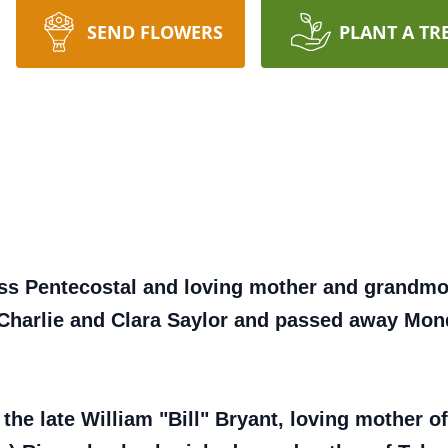
SEND FLOWERS
PLANT A TR
ess Pentecostal and loving mother and grandmo
 Charlie and Clara Saylor and passed away Mon
 the late William "Bill" Bryant, loving mother o