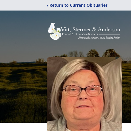
‹ Return to Current Obituaries