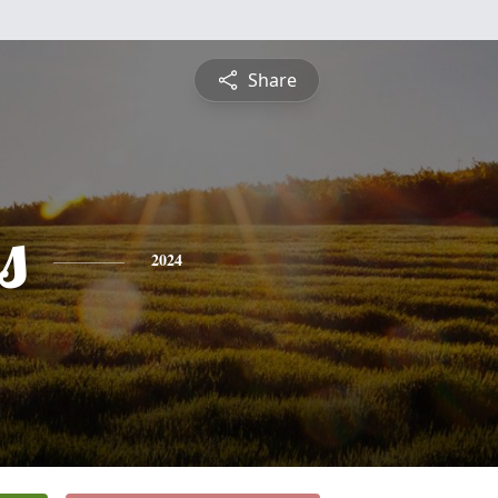
Share
s
2024