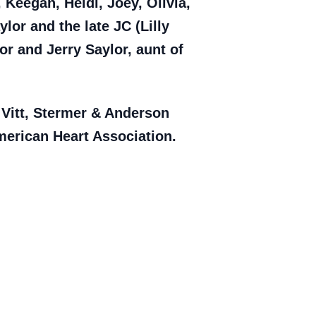
Keegan, Heidi, Joey, Olivia,
or and the late JC (Lilly
or and Jerry Saylor, aunt of
e Vitt, Stermer & Anderson
erican Heart Association.