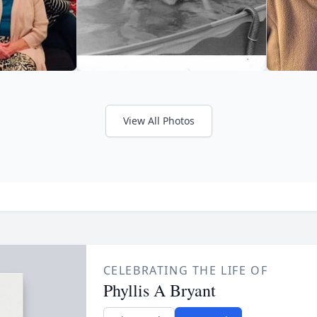
View All Photos
CELEBRATING THE LIFE OF
Phyllis A Bryant