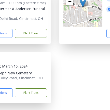
−
 am - 1:00 pm (Eastern time)
 Stermer & Anderson Funeral
Delhi Road, Cincinnati, OH
8
ctions
Plant Trees
y, March 15, 2024
oseph New Cemetery
Foley Road, Cincinnati, OH
8
ctions
Plant Trees