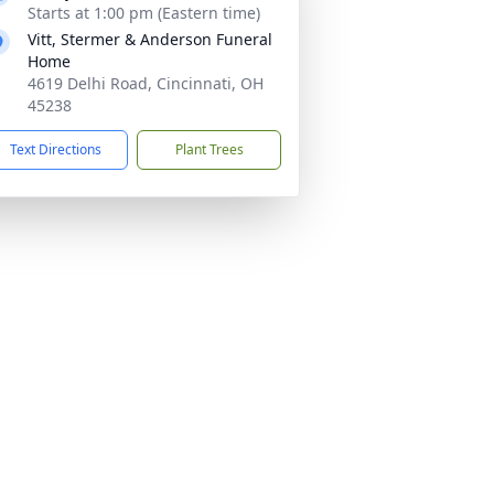
Starts at 1:00 pm (Eastern time)
Vitt, Stermer & Anderson Funeral
Home
4619 Delhi Road, Cincinnati, OH
45238
Text Directions
Plant Trees