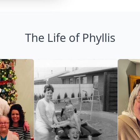
The Life of Phyllis