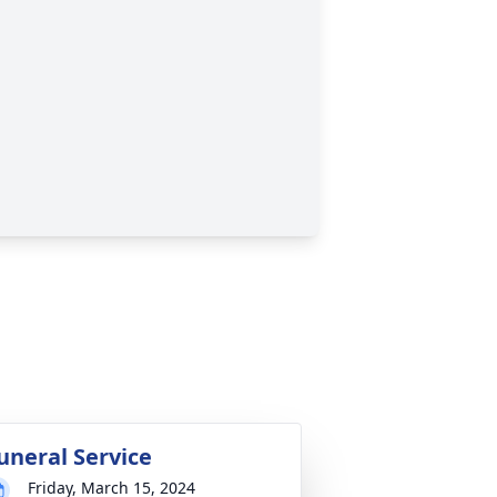
uneral Service
Friday, March 15, 2024