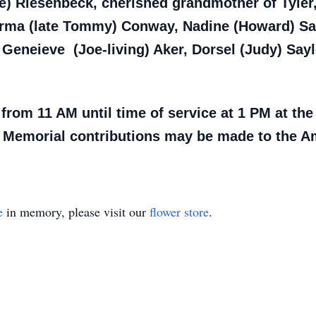
e) Riesenbeck, cherished grandmother of Tyler, 
rma (late Tommy) Conway, Nadine (Howard) Sayl
Geneieve (Joe-living) Aker, Dorsel (Judy) Sayl
 from 11 AM until time of service at 1 PM at th
 Memorial contributions may be made to the Am
e
in memory, please visit our
flower store
.