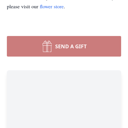
please visit our
flower store
.
SEND A GIFT