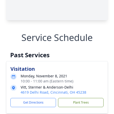
Service Schedule
Past Services
Visitation
Monday, November 8, 2021
10:00 - 11:00 am (Eastern time)
Vitt, Stermer & Anderson-Delhi
4619 Delhi Road, Cincinnati, OH 45238
Get Directions
Plant Trees