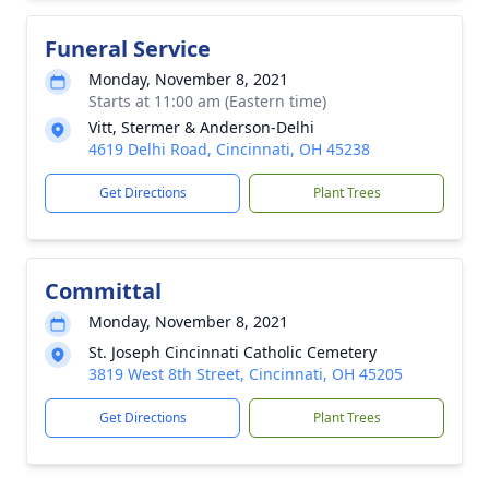
Funeral Service
Monday, November 8, 2021
Starts at 11:00 am (Eastern time)
Vitt, Stermer & Anderson-Delhi
4619 Delhi Road, Cincinnati, OH 45238
Get Directions
Plant Trees
Committal
Monday, November 8, 2021
St. Joseph Cincinnati Catholic Cemetery
3819 West 8th Street, Cincinnati, OH 45205
Get Directions
Plant Trees