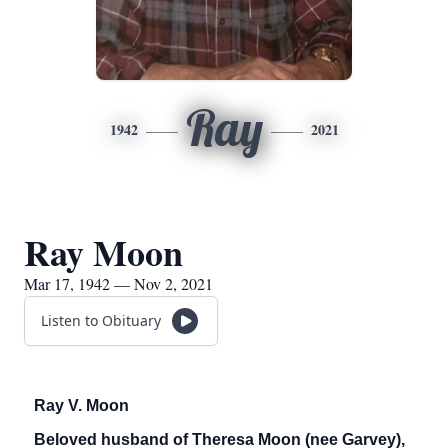
Ray
1942
2021
Ray Moon
Mar 17, 1942 — Nov 2, 2021
Listen to Obituary
Ray V. Moon
Beloved husband of Theresa Moon (nee Garvey),