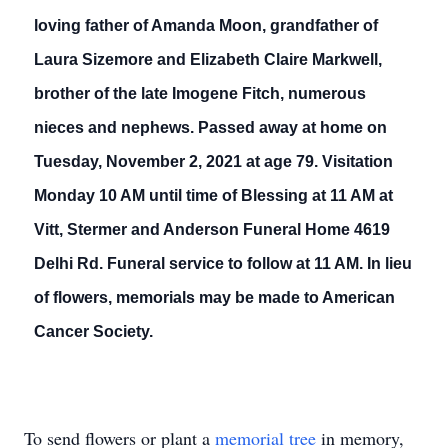
loving father of Amanda Moon, grandfather of
Laura Sizemore and Elizabeth Claire Markwell,
brother of the late Imogene Fitch, numerous
nieces and nephews. Passed away at home on
Tuesday, November 2, 2021 at age 79. Visitation
Monday 10 AM until time of Blessing at 11 AM at
Vitt, Stermer and Anderson Funeral Home 4619
Delhi Rd. Funeral service to follow at 11 AM. In lieu
of flowers, memorials may be made to American
Cancer Society.
To send flowers or plant a
memorial tree
in memory,