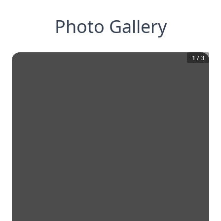
Photo Gallery
1
/
3