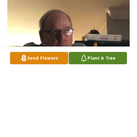
Send Flowers
Plant A Tree