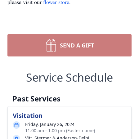
please visit our
flower store
.
SEND A GIFT
Service Schedule
Past Services
Visitation
Friday, January 26, 2024
11:00 am - 1:00 pm (Eastern time)
Vitt, Stermer & Anderson-Delhi