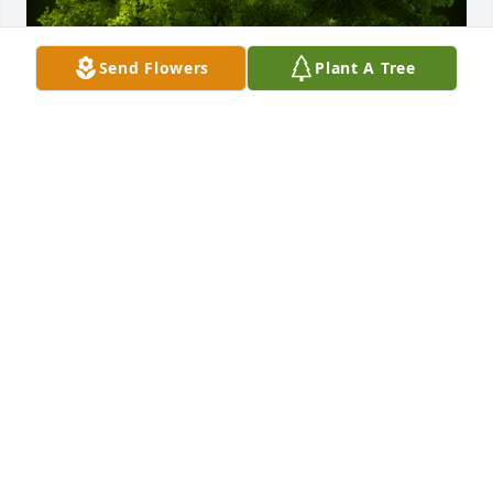
Send Flowers
Plant A Tree
A Memorial tree was ordered in memory of 
Raymond C. Koch by The Motino Family.  The best 
neighbor we have ever had. We will miss Ray and 
will keep him and your family in our thoughts and 
prayers. May he rest in peace.With love, The Motino 
Family
THE MOTINO FAMILY
Jan 27, 2024