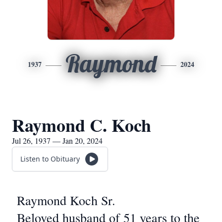
Raymond
1937
2024
Raymond C. Koch
Jul 26, 1937 — Jan 20, 2024
Listen to Obituary
Raymond Koch Sr.
Beloved husband of 51 years to the