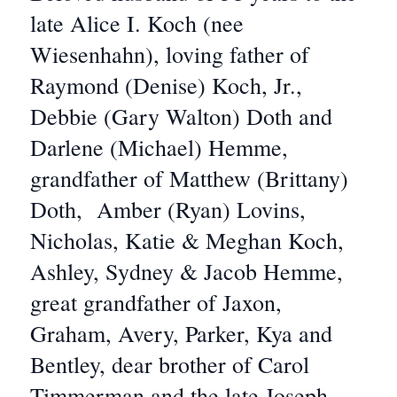
late Alice I. Koch (nee
Wiesenhahn), loving father of
Raymond (Denise) Koch, Jr.,
Debbie (Gary Walton) Doth and
Darlene (Michael) Hemme,
grandfather of Matthew (Brittany)
Doth, Amber (Ryan) Lovins,
Nicholas, Katie & Meghan Koch,
Ashley, Sydney & Jacob Hemme,
great grandfather of Jaxon,
Graham, Avery, Parker, Kya and
Bentley, dear brother of Carol
Timmerman and the late Joseph