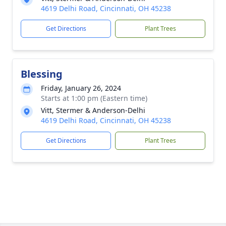
4619 Delhi Road, Cincinnati, OH 45238
Get Directions
Plant Trees
Blessing
Friday, January 26, 2024
Starts at 1:00 pm (Eastern time)
Vitt, Stermer & Anderson-Delhi
4619 Delhi Road, Cincinnati, OH 45238
Get Directions
Plant Trees