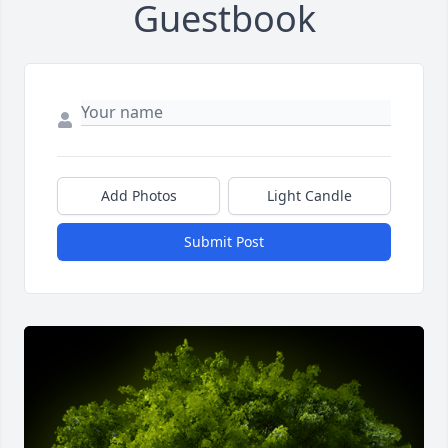
Guestbook
Add Photos
Light Candle
Submit Post