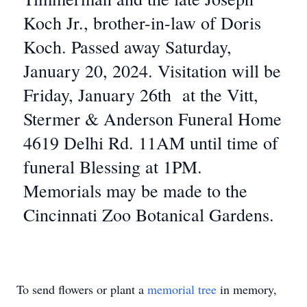
Koch Jr., brother-in-law of Doris
Koch. Passed away Saturday,
January 20, 2024. Visitation will be
Friday, January 26th at the Vitt,
Stermer & Anderson Funeral Home
4619 Delhi Rd. 11AM until time of
funeral Blessing at 1PM.
Memorials may be made to the
Cincinnati Zoo Botanical Gardens.
To send flowers or plant a
memorial tree
in memory,