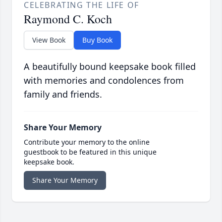
CELEBRATING THE LIFE OF
Raymond C. Koch
View Book
Buy Book
A beautifully bound keepsake book filled
with memories and condolences from
family and friends.
Share Your Memory
Contribute your memory to the online
guestbook to be featured in this unique
keepsake book.
Share Your Memory