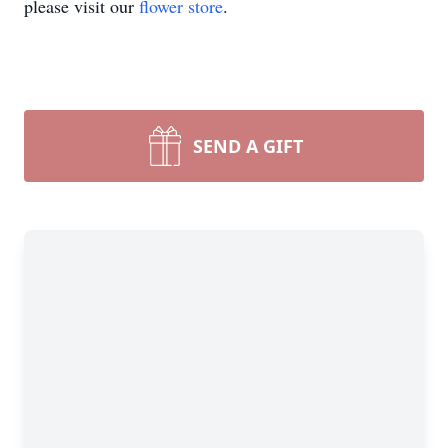
please visit our
flower store
.
SEND A GIFT