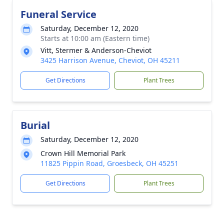
Funeral Service
Saturday, December 12, 2020
Starts at 10:00 am (Eastern time)
Vitt, Stermer & Anderson-Cheviot
3425 Harrison Avenue, Cheviot, OH 45211
Get Directions
Plant Trees
Burial
Saturday, December 12, 2020
Crown Hill Memorial Park
11825 Pippin Road, Groesbeck, OH 45251
Get Directions
Plant Trees