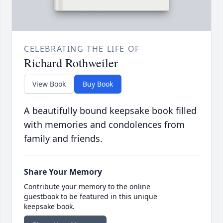
CELEBRATING THE LIFE OF
Richard Rothweiler
View Book
Buy Book
A beautifully bound keepsake book filled
with memories and condolences from
family and friends.
Share Your Memory
Contribute your memory to the online
guestbook to be featured in this unique
keepsake book.