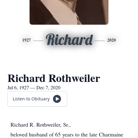
Richard
1927
2020
Richard Rothweiler
Jul 6, 1927 — Dec 7, 2020
Listen to Obituary
Richard R. Rothweiler, Sr.,
beloved husband of 65 years to the late Charmaine