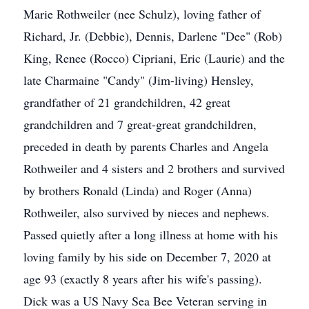
Marie Rothweiler (nee Schulz), loving father of
Richard, Jr. (Debbie), Dennis, Darlene "Dee" (Rob)
King, Renee (Rocco) Cipriani, Eric (Laurie) and the
late Charmaine "Candy" (Jim-living) Hensley,
grandfather of 21 grandchildren, 42 great
grandchildren and 7 great-great grandchildren,
preceded in death by parents Charles and Angela
Rothweiler and 4 sisters and 2 brothers and survived
by brothers Ronald (Linda) and Roger (Anna)
Rothweiler, also survived by nieces and nephews.
Passed quietly after a long illness at home with his
loving family by his side on December 7, 2020 at
age 93 (exactly 8 years after his wife's passing).
Dick was a US Navy Sea Bee Veteran serving in