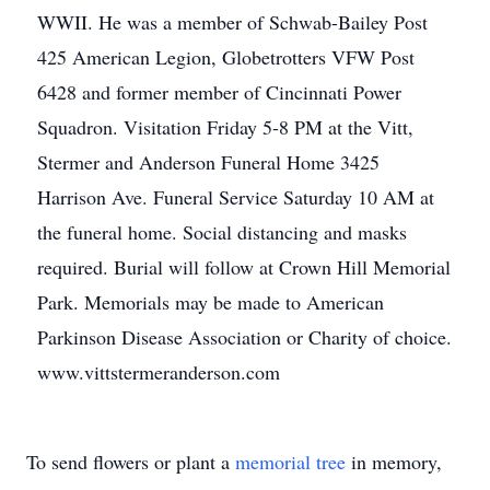
WWII. He was a member of Schwab-Bailey Post
425 American Legion, Globetrotters VFW Post
6428 and former member of Cincinnati Power
Squadron. Visitation Friday 5-8 PM at the Vitt,
Stermer and Anderson Funeral Home 3425
Harrison Ave. Funeral Service Saturday 10 AM at
the funeral home. Social distancing and masks
required. Burial will follow at Crown Hill Memorial
Park. Memorials may be made to American
Parkinson Disease Association or Charity of choice.
www.vittstermeranderson.com
To send flowers or plant a
memorial tree
in memory,