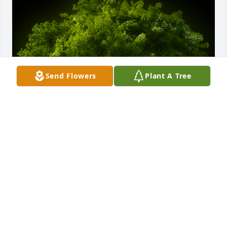
Send Flowers
Plant A Tree
A Memorial tree was ordered in memory of Richard 
R. Rothweiler by Julie Burns .  Richard will remain in 
our hearts forever❤️Julie Burns
JULIE BURNS
Dec 11, 2020