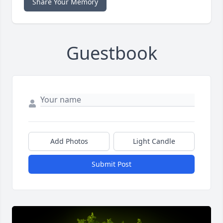
Share Your Memory
Guestbook
Add Photos
Light Candle
Submit Post