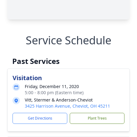
Service Schedule
Past Services
Visitation
Friday, December 11, 2020
5:00 - 8:00 pm (Eastern time)
Vitt, Stermer & Anderson-Cheviot
3425 Harrison Avenue, Cheviot, OH 45211
Get Directions
Plant Trees