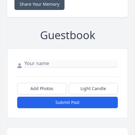
Share Your Memory
Guestbook
Add Photos
Light Candle
Submit Post