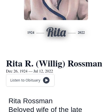
Rita
1924
2022
Rita R. (Willig) Rossman
Dec 26, 1924 — Jul 12, 2022
Listen to Obituary
Rita Rossman
Beloved wife of the late