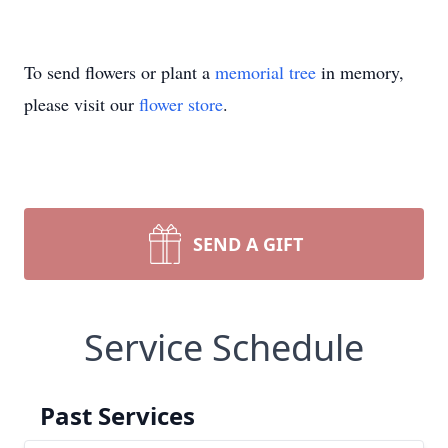
To send flowers or plant a
memorial tree
in memory,
please visit our
flower store
.
SEND A GIFT
Service Schedule
Past Services