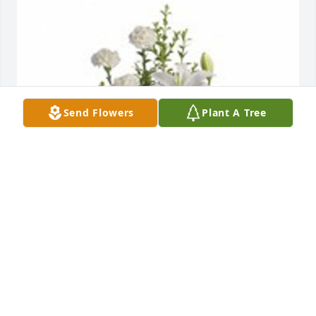
Send Flowers
Plant A Tree
Peaceful white lily basket was purchased for the 
family of Rita R. Rossman by Your Ryan cousins - 
John, Denis, Kev, Kath, Bob, Jim and all of our 
families..  Sending warm and loving thoughts.  Our 
hearts and prayers are with you. Your Ryan cousins 