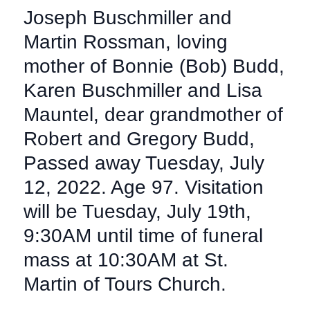
Joseph Buschmiller and
Martin Rossman, loving
mother of Bonnie (Bob) Budd,
Karen Buschmiller and Lisa
Mauntel, dear grandmother of
Robert and Gregory Budd,
Passed away Tuesday, July
12, 2022. Age 97. Visitation
will be Tuesday, July 19th,
9:30AM until time of funeral
mass at 10:30AM at St.
Martin of Tours Church.