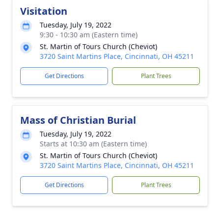
Visitation
Tuesday, July 19, 2022
9:30 - 10:30 am (Eastern time)
St. Martin of Tours Church (Cheviot)
3720 Saint Martins Place, Cincinnati, OH 45211
Get Directions
Plant Trees
Mass of Christian Burial
Tuesday, July 19, 2022
Starts at 10:30 am (Eastern time)
St. Martin of Tours Church (Cheviot)
3720 Saint Martins Place, Cincinnati, OH 45211
Get Directions
Plant Trees