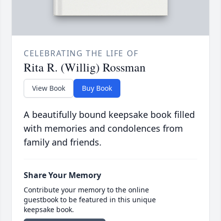
CELEBRATING THE LIFE OF
Rita R. (Willig) Rossman
View Book
Buy Book
A beautifully bound keepsake book filled
with memories and condolences from
family and friends.
Share Your Memory
Contribute your memory to the online
guestbook to be featured in this unique
keepsake book.