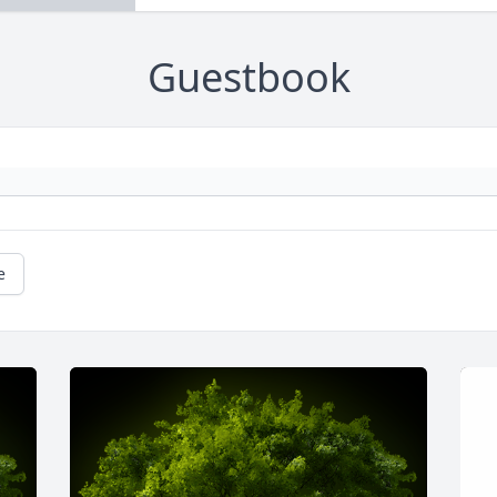
Guestbook
e