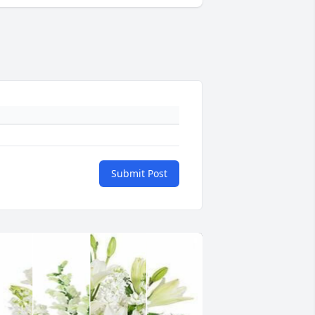
Submit Post