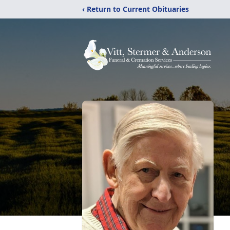
‹ Return to Current Obituaries