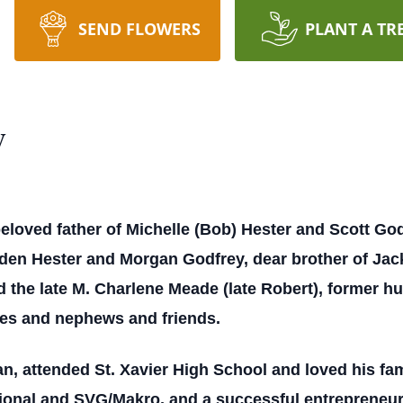
SEND FLOWERS
PLANT A TR
y
eloved father of Michelle (Bob) Hester and Scott God
aden Hester and Morgan Godfrey, dear brother of Jac
d the late M. Charlene Meade (late Robert), former h
es and nephews and friends.
, attended St. Xavier High School and loved his fam
tional and SVG/Makro, and a successful entrepreneur.