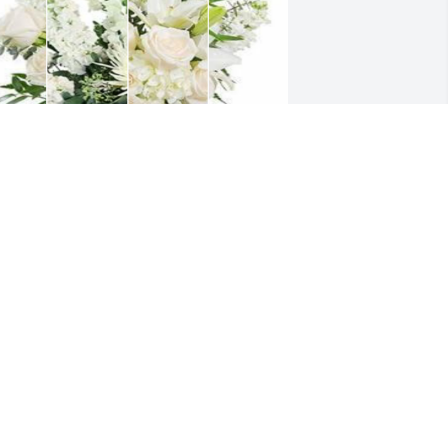
hite designer's choice bouquet was 
urchased for the family of Robert M. 
odfrey by William Ruwe. 
Michelle,Scott, Jack,Elaine,Ron Godfrey 
nd family,Our sincere and deepest 
ympathy for our loss of our dear cousin 
ick...may God rest his soul in 
eaven.Sincerely and lovingly,Bill Ruwe 
amilyWilliam Ruwe