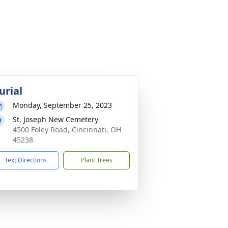
urial
Monday, September 25, 2023
St. Joseph New Cemetery
4500 Foley Road, Cincinnati, OH
45238
Text Directions
Plant Trees