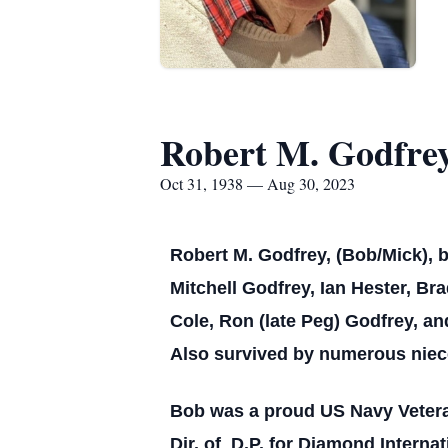
Robert M. Godfre
Oct 31, 1938 — Aug 30, 2023
Robert M. Godfrey, (Bob/Mick), b
Mitchell Godfrey, Ian Hester, Br
Cole, Ron (late Peg) Godfrey, an
Also survived by numerous niec
Bob was a proud US Navy Veteran
Dir. of D.P. for Diamond Interna