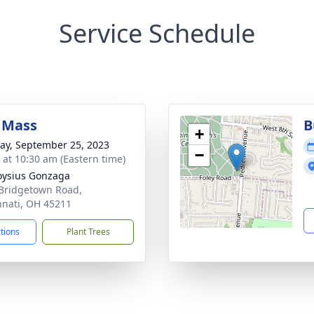
Service Schedule
 Mass
B
+
y, September 25, 2023
−
s at 10:30 am (Eastern time)
loysius Gonzaga
Bridgetown Road,
nnati, OH 45211
ctions
Plant Trees