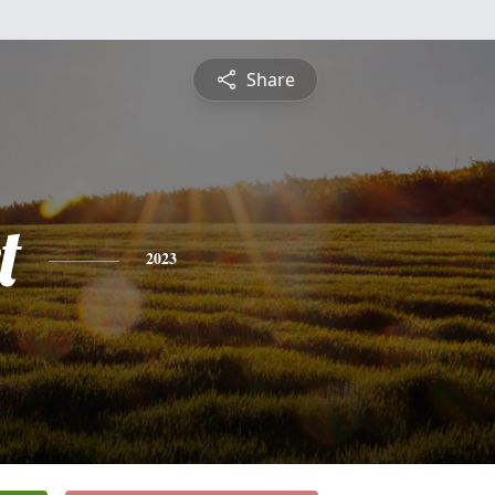
Share
t
2023