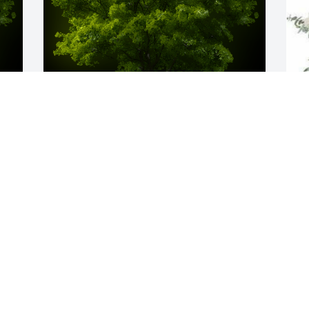
y 
A Memorial tree was ordered in memory 
W
b 
of Robert M. Godfrey by Lisa and Paul 
p
 
Ray.  We love you, Uncle Mick. May you 
G
rest peacefully in the arms of Jesus.Lisa 
 
and Paul Ray
a
s
LISA AND PAUL RAY
M
Sep 22, 2023
h
f