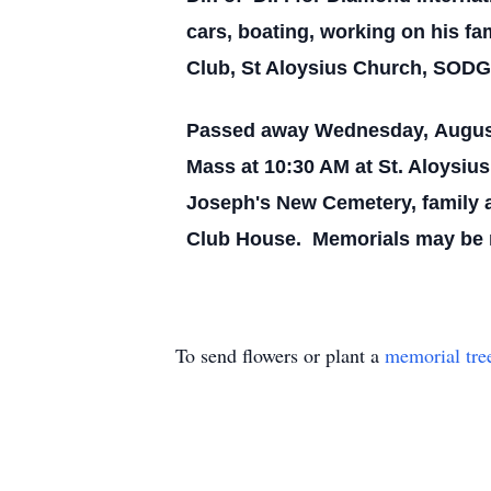
cars, boating, working on his f
Club, St Aloysius Church, SOD
Passed away Wednesday, August 3
Mass at 10:30 AM at St. Aloysiu
Joseph's New Cemetery, family a
Club House. Memorials may be ma
To send flowers or plant a
memorial tre