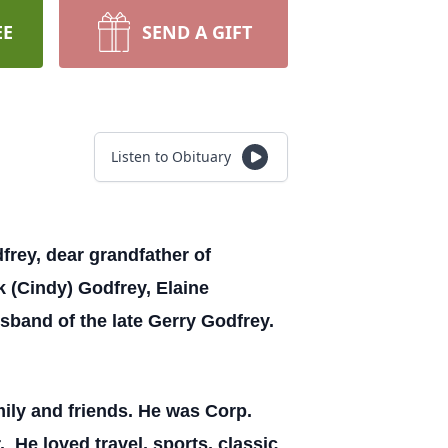
EE
SEND A GIFT
Listen to Obituary
frey, dear grandfather of
k (Cindy) Godfrey, Elaine
usband of the late Gerry Godfrey.
ily and friends. He was Corp.
 He loved travel, sports, classic