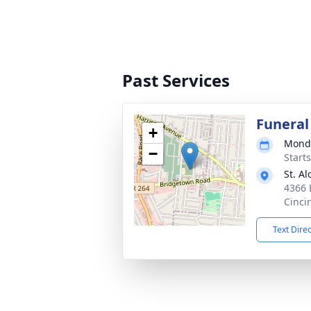
Past Services
Funeral
+
Monda
−
Start
St. A
4366 
Cinci
Text Dire