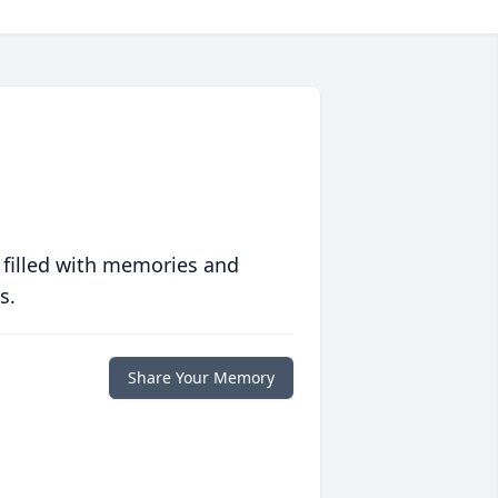
 filled with memories and
s.
Share Your Memory