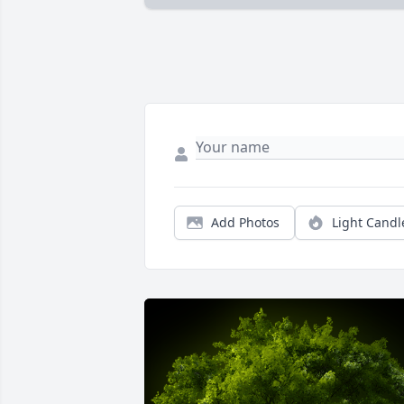
Add Photos
Light Candl