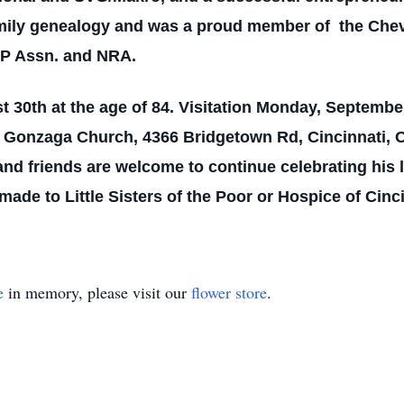
amily genealogy and was a proud member of the Chev
GP Assn. and NRA.
0th at the age of 84. Visitation Monday, September 
s Gonzaga Church, 4366 Bridgetown Rd, Cincinnati, Oh
nd friends are welcome to continue celebrating his
de to Little Sisters of the Poor or Hospice of Cinc
e
in memory, please visit our
flower store
.