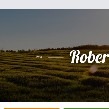
Rober
1938