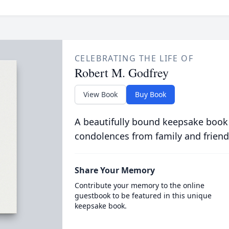
CELEBRATING THE LIFE OF
Robert M. Godfrey
View Book
Buy Book
A beautifully bound keepsake book
condolences from family and friend
Share Your Memory
Contribute your memory to the online
guestbook to be featured in this unique
keepsake book.