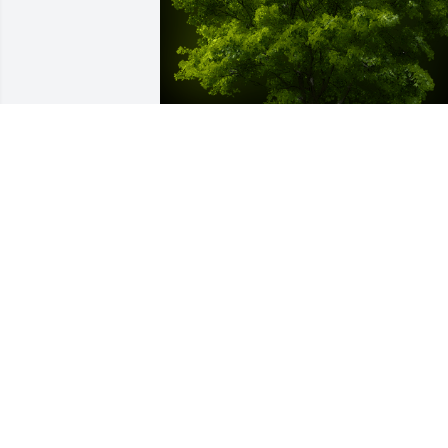
A Memorial tree was ordered in memor
of Robert M. Godfrey by Helena and Bo
Duncan.  Bob.  You are gone from earth
but never in our memories.  We will 
always remember your stories and you 
are forever in our hearts.Helena and 
Bob Duncan
HELENA AND BOB DUNCAN