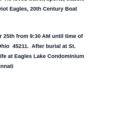
iot Eagles, 20th Century Boat
25th from 9:30 AM until time of
io 45211. After burial at St.
 life at Eagles Lake Condominium
innati