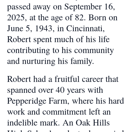
passed away on September 16,
2025, at the age of 82. Born on
June 5, 1943, in Cincinnati,
Robert spent much of his life
contributing to his community
and nurturing his family.
Robert had a fruitful career that
spanned over 40 years with
Pepperidge Farm, where his hard
work and commitment left an
indelible mark. An Oak Hills