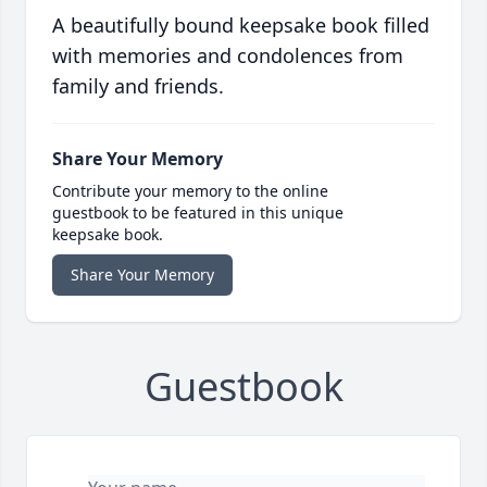
A beautifully bound keepsake book filled
with memories and condolences from
family and friends.
Share Your Memory
Contribute your memory to the online
guestbook to be featured in this unique
keepsake book.
Share Your Memory
Guestbook