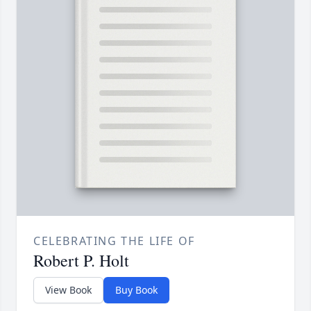
CELEBRATING THE LIFE OF
Robert P. Holt
View Book
Buy Book