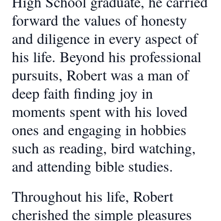
High School graduate, he carried
forward the values of honesty
and diligence in every aspect of
his life. Beyond his professional
pursuits, Robert was a man of
deep faith finding joy in
moments spent with his loved
ones and engaging in hobbies
such as reading, bird watching,
and attending bible studies.
Throughout his life, Robert
cherished the simple pleasures