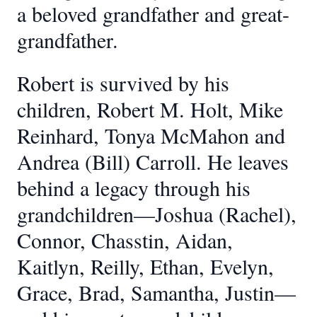
a beloved grandfather and great-
grandfather.
Robert is survived by his
children, Robert M. Holt, Mike
Reinhard, Tonya McMahon and
Andrea (Bill) Carroll. He leaves
behind a legacy through his
grandchildren—Joshua (Rachel),
Connor, Chasstin, Aidan,
Kaitlyn, Reilly, Ethan, Evelyn,
Grace, Brad, Samantha, Justin—