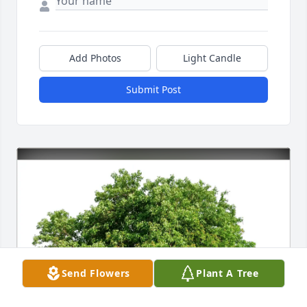
Add Photos
Light Candle
Submit Post
Send Flowers
Plant A Tree