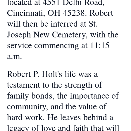
located at 4551 Delhi Road,
Cincinnati, OH 45238. Robert
will then be interred at St.
Joseph New Cemetery, with the
service commencing at 11:15
a.m.
Robert P. Holt's life was a
testament to the strength of
family bonds, the importance of
community, and the value of
hard work. He leaves behind a
legacy of love and faith that will