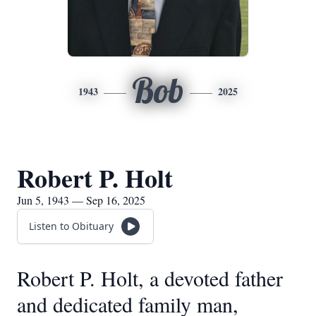
Bob
1943
2025
Robert P. Holt
Jun 5, 1943 — Sep 16, 2025
Listen to Obituary
Robert P. Holt, a devoted father
and dedicated family man,