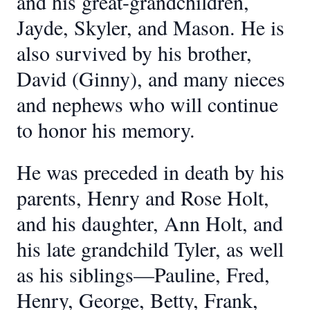
and his great-grandchildren,
Jayde, Skyler, and Mason. He is
also survived by his brother,
David (Ginny), and many nieces
and nephews who will continue
to honor his memory.
He was preceded in death by his
parents, Henry and Rose Holt,
and his daughter, Ann Holt, and
his late grandchild Tyler, as well
as his siblings—Pauline, Fred,
Henry, George, Betty, Frank,