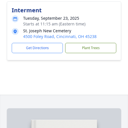
Interment
Tuesday, September 23, 2025
Starts at 11:15 am (Eastern time)
St. Joseph New Cemetery
4500 Foley Road, Cincinnati, OH 45238
Get Directions
Plant Trees