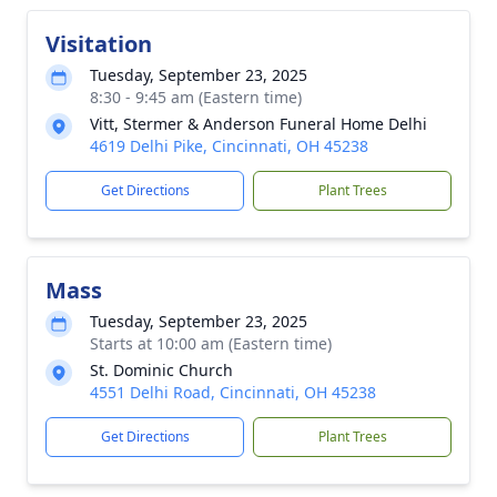
Visitation
Tuesday, September 23, 2025
8:30 - 9:45 am (Eastern time)
Vitt, Stermer & Anderson Funeral Home Delhi
4619 Delhi Pike, Cincinnati, OH 45238
Get Directions
Plant Trees
Mass
Tuesday, September 23, 2025
Starts at 10:00 am (Eastern time)
St. Dominic Church
4551 Delhi Road, Cincinnati, OH 45238
Get Directions
Plant Trees