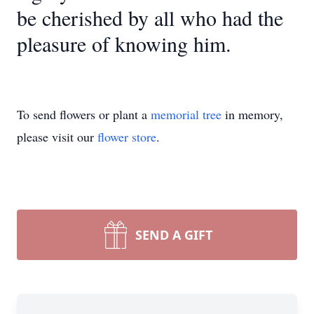
be cherished by all who had the
pleasure of knowing him.
To send flowers or plant a
memorial tree
in memory,
please visit our
flower store
.
SEND A GIFT