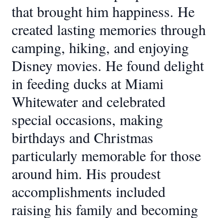
that brought him happiness. He
created lasting memories through
camping, hiking, and enjoying
Disney movies. He found delight
in feeding ducks at Miami
Whitewater and celebrated
special occasions, making
birthdays and Christmas
particularly memorable for those
around him. His proudest
accomplishments included
raising his family and becoming