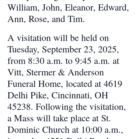
William, John, Eleanor, Edward,
Ann, Rose, and Tim.
A visitation will be held on
Tuesday, September 23, 2025,
from 8:30 a.m. to 9:45 a.m. at
Vitt, Stermer & Anderson
Funeral Home, located at 4619
Delhi Pike, Cincinnati, OH
45238. Following the visitation,
a Mass will take place at St.
Dominic Church at 10:00 a.m.,