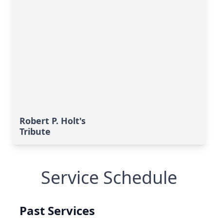
Robert P. Holt's
Tribute
Service Schedule
Past Services