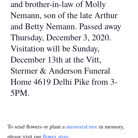
and brother-in-law of Molly
Nemann, son of the late Arthur
and Betty Nemann. Passed away
Thursday, December 3, 2020.
Visitation will be Sunday,
December 13th at the Vitt,
Stermer & Anderson Funeral
Home 4619 Delhi Pike from 3-
5PM.
To send flowers or plant a
memorial tree
in memory,
please visit our
flower store
.