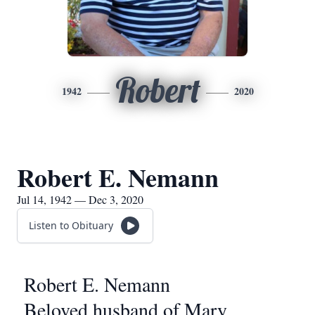
Robert
1942
2020
Robert E. Nemann
Jul 14, 1942 — Dec 3, 2020
Listen to Obituary
Robert E. Nemann
Beloved husband of Mary