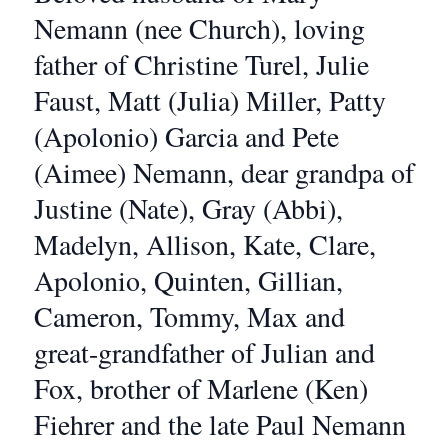
Nemann (nee Church), loving
father of Christine Turel, Julie
Faust, Matt (Julia) Miller, Patty
(Apolonio) Garcia and Pete
(Aimee) Nemann, dear grandpa of
Justine (Nate), Gray (Abbi),
Madelyn, Allison, Kate, Clare,
Apolonio, Quinten, Gillian,
Cameron, Tommy, Max and
great-grandfather of Julian and
Fox, brother of Marlene (Ken)
Fiehrer and the late Paul Nemann