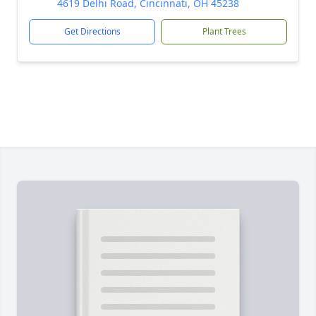
4619 Delhi Road, Cincinnati, OH 45238
Get Directions
Plant Trees