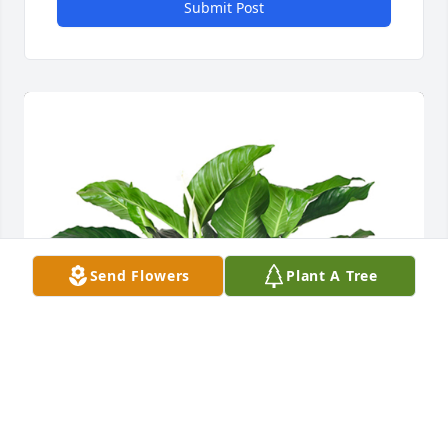
Submit Post
Send Flowers
Plant A Tree
Medium spathiphyllum was purchased for the 