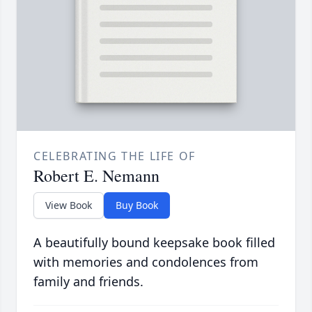
CELEBRATING THE LIFE OF
Robert E. Nemann
View Book
Buy Book
A beautifully bound keepsake book filled
with memories and condolences from
family and friends.