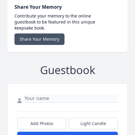
Share Your Memory
Contribute your memory to the online
guestbook to be featured in this unique
keepsake book.
Share Your Memory
Guestbook
Add Photos
Light Candle