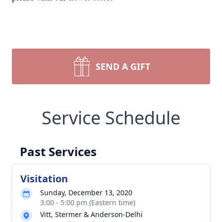
SEND A GIFT
Service Schedule
Past Services
Visitation
Sunday, December 13, 2020
3:00 - 5:00 pm (Eastern time)
Vitt, Stermer & Anderson-Delhi