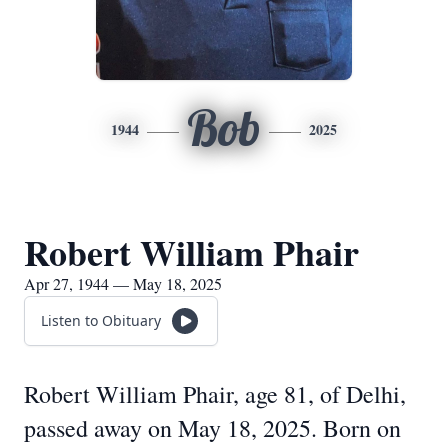
Bob
1944
2025
Robert William Phair
Apr 27, 1944 — May 18, 2025
Listen to Obituary
Robert William Phair, age 81, of Delhi,
passed away on May 18, 2025. Born on