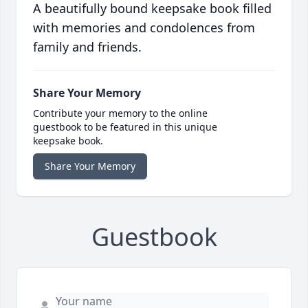
A beautifully bound keepsake book filled
with memories and condolences from
family and friends.
Share Your Memory
Contribute your memory to the online
guestbook to be featured in this unique
keepsake book.
Share Your Memory
Guestbook