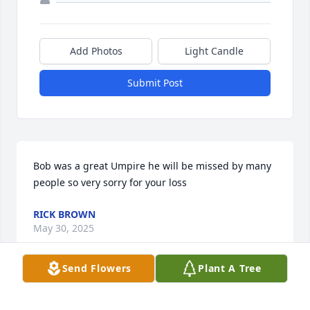
Add Photos
Light Candle
Submit Post
Bob was a great Umpire he will be missed by many 
people so very sorry for your loss
RICK BROWN
May 30, 2025
Send Flowers
Plant A Tree