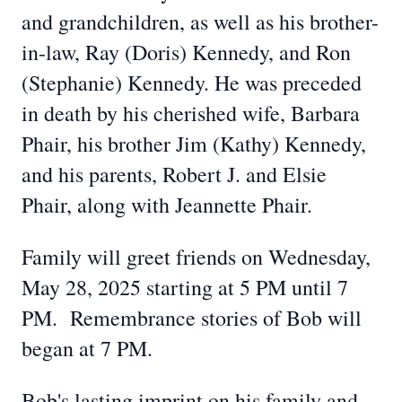
and grandchildren, as well as his brother-
in-law, Ray (Doris) Kennedy, and Ron
(Stephanie) Kennedy. He was preceded
in death by his cherished wife, Barbara
Phair, his brother Jim (Kathy) Kennedy,
and his parents, Robert J. and Elsie
Phair, along with Jeannette Phair.
Family will greet friends on Wednesday,
May 28, 2025 starting at 5 PM until 7
PM. Remembrance stories of Bob will
began at 7 PM.
Bob's lasting imprint on his family and