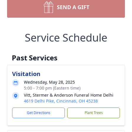
SEND A GIFT
Service Schedule
Past Services
Visitation
Wednesday, May 28, 2025
5:00 - 7:00 pm (Eastern time)
Vitt, Stermer & Anderson Funeral Home Delhi
4619 Delhi Pike, Cincinnati, OH 45238
Get Directions
Plant Trees