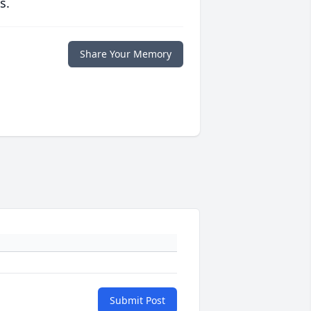
s.
Share Your Memory
Submit Post