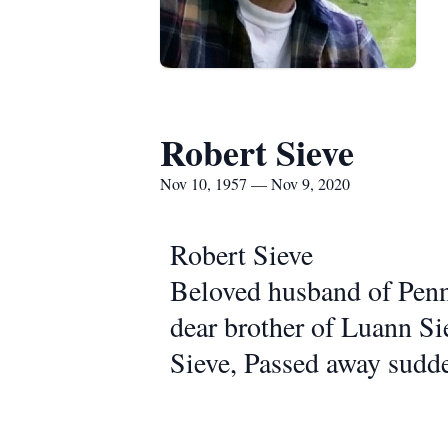
Robert Sieve
Nov 10, 1957 — Nov 9, 2020
Robert Sieve
Beloved husband of Penny
dear brother of Luann Si
Sieve, Passed away sudd