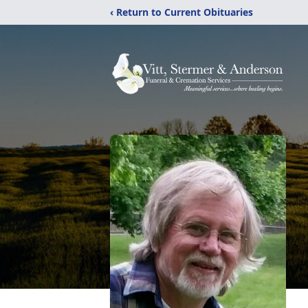
‹ Return to Current Obituaries