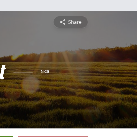
Share
t
2020