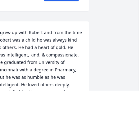
 grew up with Robert and from the time 
obert was a child he was always kind 
o others. He had a heart of gold. He 
as intelligent, kind, & compassionate. 
e graduated from University of 
incinnati with a degree in Pharmacy, 
ut he was as humble as he was 
ntelligent. He loved others deeply, 
specially his kids. Anyone who knew 
im, loved him. We miss him already. I 
ind comfort in the Bibles promises.  
ohn 5:28 & 29
EAN LANKOWSKI
ov 16, 2020