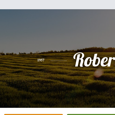
Rober
1957