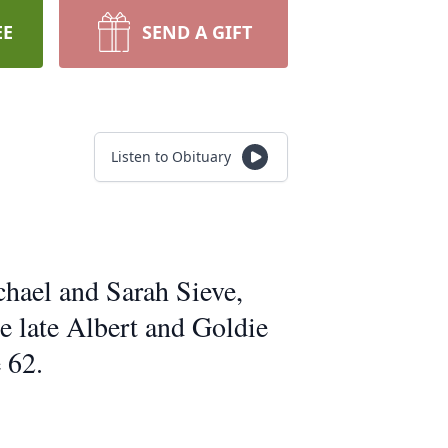
EE
SEND A GIFT
Listen to Obituary
chael and Sarah Sieve,
e late Albert and Goldie
 62.