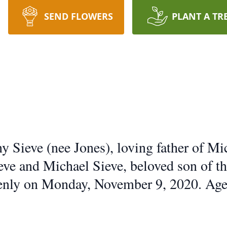
SEND FLOWERS
PLANT A TR
 Sieve (nee Jones), loving father of Mi
eve and Michael Sieve, beloved son of th
enly on Monday, November 9, 2020. Age