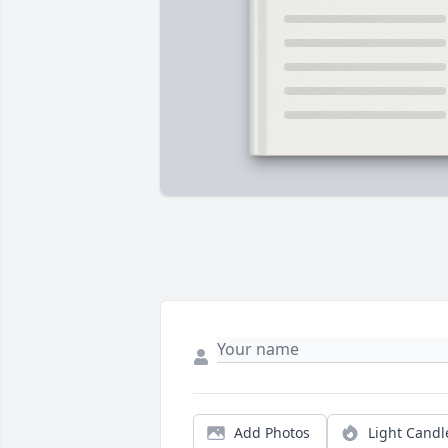
Add Photos
Light Candl