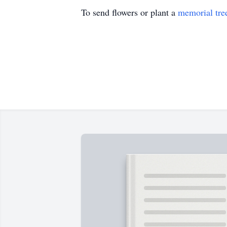
To send flowers or plant a
memorial tre