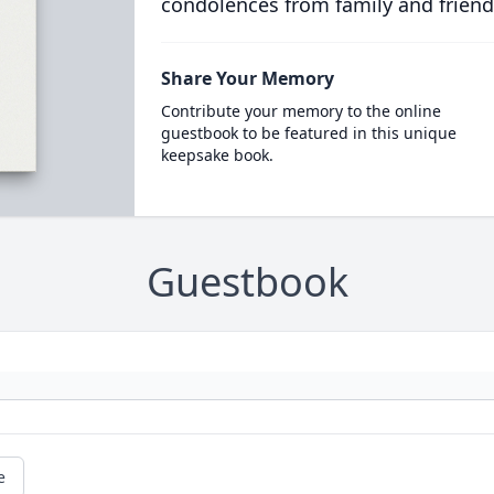
condolences from family and friend
Share Your Memory
Contribute your memory to the online
guestbook to be featured in this unique
keepsake book.
Guestbook
e