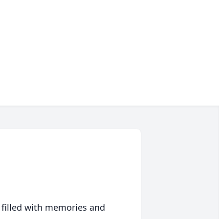
 filled with memories and