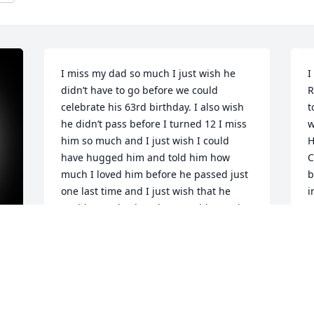
I miss my dad so much I just wish he 
I
didn’t have to go before we could 
R
celebrate his 63rd birthday. I also wish 
t
he didn’t pass before I turned 12 I miss 
w
him so much and I just wish I could 
H
have hugged him and told him how 
C
much I loved him before he passed just 
b
one last time and I just wish that he 
i
could come back and we would spend 
e
so much time together I love you rob -
h
Sarah
f
J
SARAH ANN SIEVE
Jun 17, 2021
J
 
N