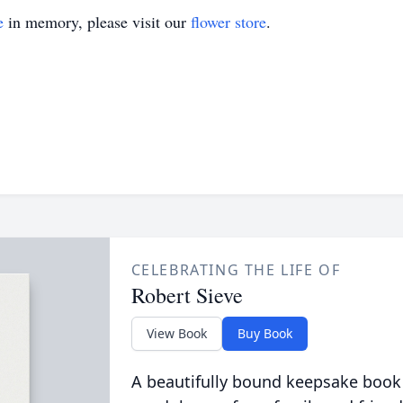
e
in memory, please visit our
flower store
.
CELEBRATING THE LIFE OF
Robert Sieve
View Book
Buy Book
A beautifully bound keepsake book