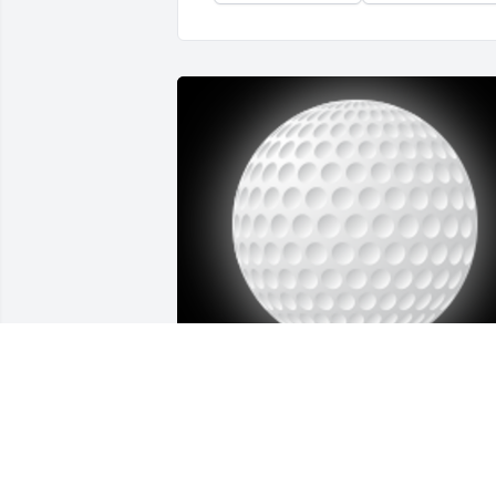
We had some really  fun times together. 