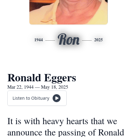
Ron
1944
2025
Ronald Eggers
Mar 22, 1944 — May 18, 2025
Listen to Obituary
It is with heavy hearts that we
announce the passing of Ronald