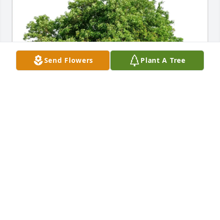
Send Flowers
Plant A Tree
Edwin Smith has purchased Eco-Friendly Memorial 
Trees for Ronald Eggers
EDWIN SMITH
May 28, 2025