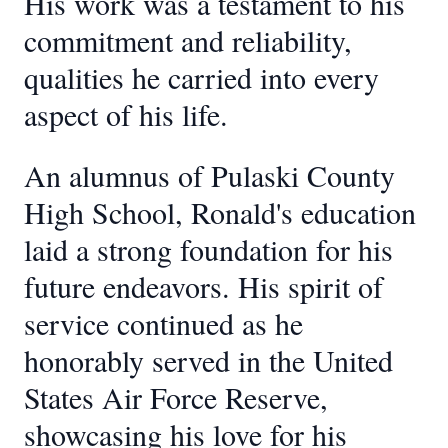
His work was a testament to his
commitment and reliability,
qualities he carried into every
aspect of his life.
An alumnus of Pulaski County
High School, Ronald's education
laid a strong foundation for his
future endeavors. His spirit of
service continued as he
honorably served in the United
States Air Force Reserve,
showcasing his love for his