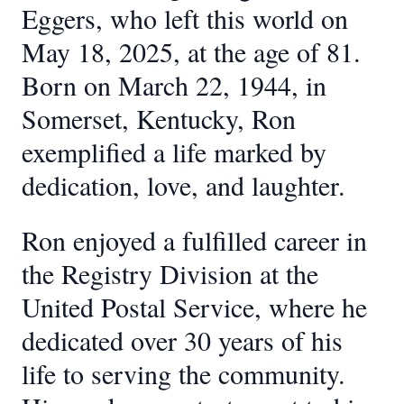
Eggers, who left this world on
May 18, 2025, at the age of 81.
Born on March 22, 1944, in
Somerset, Kentucky, Ron
exemplified a life marked by
dedication, love, and laughter.
Ron enjoyed a fulfilled career in
the Registry Division at the
United Postal Service, where he
dedicated over 30 years of his
life to serving the community.