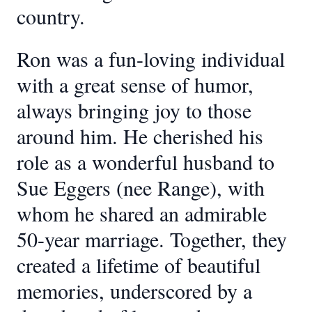
country.
Ron was a fun-loving individual
with a great sense of humor,
always bringing joy to those
around him. He cherished his
role as a wonderful husband to
Sue Eggers (nee Range), with
whom he shared an admirable
50-year marriage. Together, they
created a lifetime of beautiful
memories, underscored by a