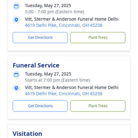
Tuesday, May 27, 2025
5:00 - 7:00 pm (Eastern time)
Vitt, Stermer & Anderson Funeral Home Delhi
4619 Delhi Pike, Cincinnati, OH 45238
Get Directions
Plant Trees
Funeral Service
Tuesday, May 27, 2025
Starts at 7:00 pm (Eastern time)
Vitt, Stermer & Anderson Funeral Home Delhi
4619 Delhi Pike, Cincinnati, OH 45238
Get Directions
Plant Trees
Visitation