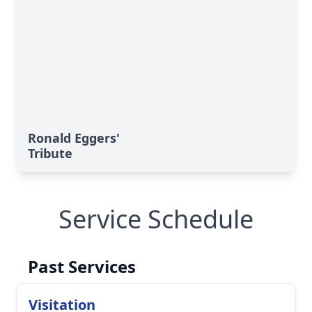
Ronald Eggers'
Tribute
Service Schedule
Past Services
Visitation