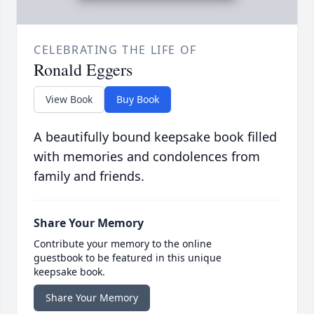
CELEBRATING THE LIFE OF
Ronald Eggers
View Book
Buy Book
A beautifully bound keepsake book filled
with memories and condolences from
family and friends.
Share Your Memory
Contribute your memory to the online
guestbook to be featured in this unique
keepsake book.
Share Your Memory