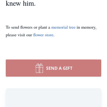
knew him.
To send flowers or plant a
memorial tree
in memory,
please visit our
flower store
.
SEND A GIFT