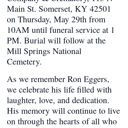
Main St. Somerset, KY 42501
on Thursday, May 29th from
10AM until funeral service at 1
PM. Burial will follow at the
Mill Springs National
Cemetery.
As we remember Ron Eggers,
we celebrate his life filled with
laughter, love, and dedication.
His memory will continue to live
on through the hearts of all who