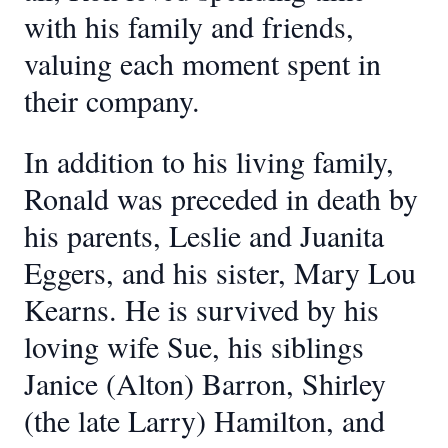
with his family and friends,
valuing each moment spent in
their company.
In addition to his living family,
Ronald was preceded in death by
his parents, Leslie and Juanita
Eggers, and his sister, Mary Lou
Kearns. He is survived by his
loving wife Sue, his siblings
Janice (Alton) Barron, Shirley
(the late Larry) Hamilton, and