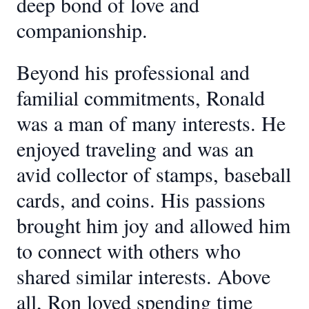
deep bond of love and
companionship.
Beyond his professional and
familial commitments, Ronald
was a man of many interests. He
enjoyed traveling and was an
avid collector of stamps, baseball
cards, and coins. His passions
brought him joy and allowed him
to connect with others who
shared similar interests. Above
all, Ron loved spending time