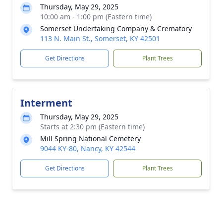
Thursday, May 29, 2025
10:00 am - 1:00 pm (Eastern time)
Somerset Undertaking Company & Crematory
113 N. Main St., Somerset, KY 42501
Get Directions
Plant Trees
Interment
Thursday, May 29, 2025
Starts at 2:30 pm (Eastern time)
Mill Spring National Cemetery
9044 KY-80, Nancy, KY 42544
Get Directions
Plant Trees