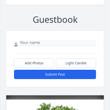
Guestbook
Add Photos
Light Candle
Submit Post