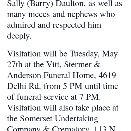
Sally (Barry) Daulton, as well as
many nieces and nephews who
admired and respected him
deeply.
Visitation will be Tuesday, May
27th at the Vitt, Stermer &
Anderson Funeral Home, 4619
Delhi Rd. from 5 PM until time
of funeral service at 7 PM.
Visitation will also take place at
the Somerset Undertaking
Company & Crematory, 113 N