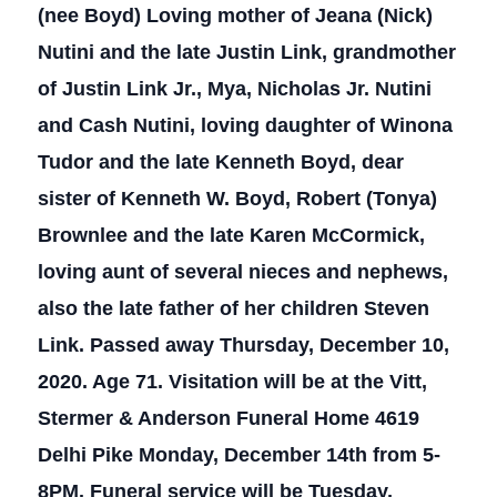
(nee Boyd) Loving mother of Jeana (Nick)
Nutini and the late Justin Link, grandmother
of Justin Link Jr., Mya, Nicholas Jr. Nutini
and Cash Nutini, loving daughter of Winona
Tudor and the late Kenneth Boyd, dear
sister of Kenneth W. Boyd, Robert (Tonya)
Brownlee and the late Karen McCormick,
loving aunt of several nieces and nephews,
also the late father of her children Steven
Link. Passed away Thursday, December 10,
2020. Age 71. Visitation will be at the Vitt,
Stermer & Anderson Funeral Home 4619
Delhi Pike Monday, December 14th from 5-
8PM. Funeral service will be Tuesday,