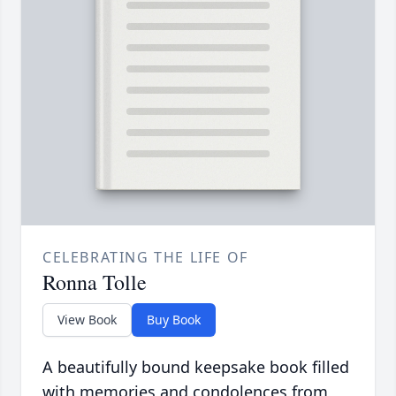
CELEBRATING THE LIFE OF
Ronna Tolle
View Book
Buy Book
A beautifully bound keepsake book filled
with memories and condolences from