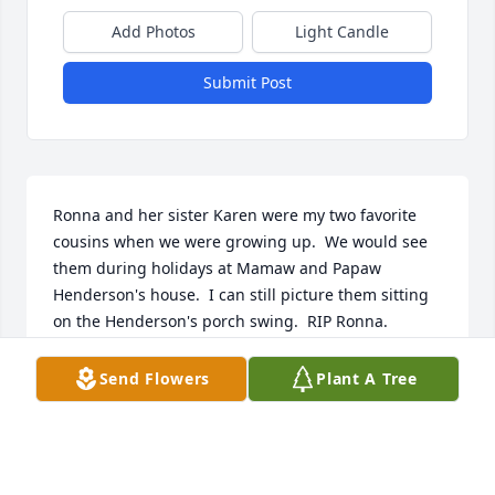
Add Photos
Light Candle
Submit Post
Ronna and her sister Karen were my two favorite 
cousins when we were growing up.  We would see 
them during holidays at Mamaw and Papaw 
Henderson's house.  I can still picture them sitting 
on the Henderson's porch swing.  RIP Ronna.
JIM CROPPER
Send Flowers
Plant A Tree
Dec 19, 2020