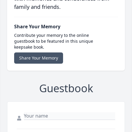
family and friends.
Share Your Memory
Contribute your memory to the online
guestbook to be featured in this unique
keepsake book.
Share Your Memory
Guestbook