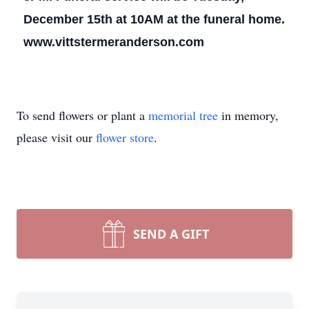
December 15th at 10AM at the funeral home.
www.vittstermeranderson.com
To send flowers or plant a
memorial tree
in memory,
please visit our
flower store
.
SEND A GIFT