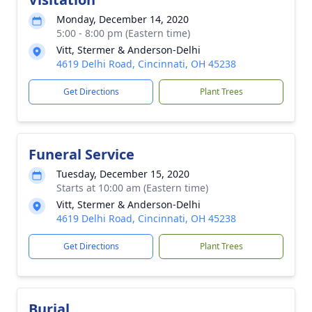
Monday, December 14, 2020
5:00 - 8:00 pm (Eastern time)
Vitt, Stermer & Anderson-Delhi
4619 Delhi Road, Cincinnati, OH 45238
Get Directions
Plant Trees
Funeral Service
Tuesday, December 15, 2020
Starts at 10:00 am (Eastern time)
Vitt, Stermer & Anderson-Delhi
4619 Delhi Road, Cincinnati, OH 45238
Get Directions
Plant Trees
Burial