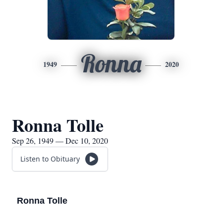
Ronna
1949
2020
Ronna Tolle
Sep 26, 1949 — Dec 10, 2020
Listen to Obituary
Ronna Tolle