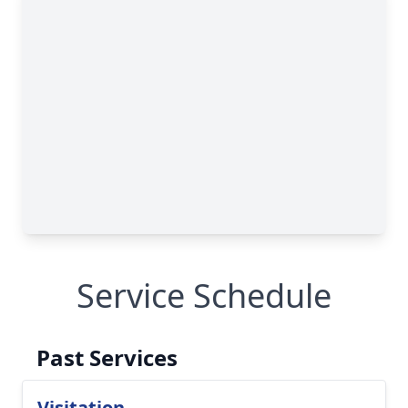
Service Schedule
Past Services
Visitation