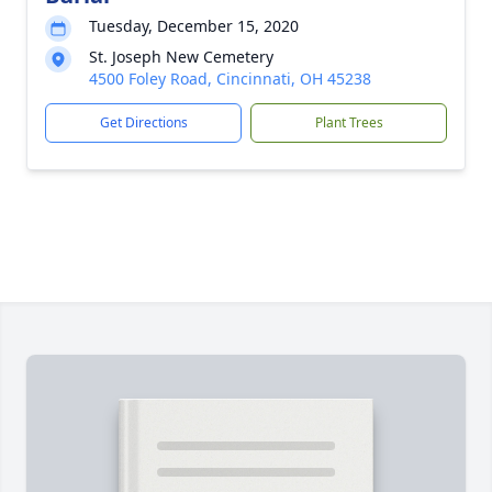
Tuesday, December 15, 2020
St. Joseph New Cemetery
4500 Foley Road, Cincinnati, OH 45238
Get Directions
Plant Trees