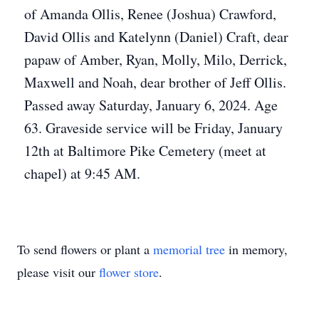
of Amanda Ollis, Renee (Joshua) Crawford,
David Ollis and Katelynn (Daniel) Craft, dear
papaw of Amber, Ryan, Molly, Milo, Derrick,
Maxwell and Noah, dear brother of Jeff Ollis.
Passed away Saturday, January 6, 2024. Age
63. Graveside service will be Friday, January
12th at Baltimore Pike Cemetery (meet at
chapel) at 9:45 AM.
To send flowers or plant a
memorial tree
in memory,
please visit our
flower store
.