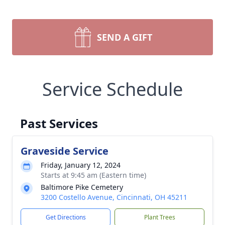
SEND A GIFT
Service Schedule
Past Services
Graveside Service
Friday, January 12, 2024
Starts at 9:45 am (Eastern time)
Baltimore Pike Cemetery
3200 Costello Avenue, Cincinnati, OH 45211
Get Directions
Plant Trees