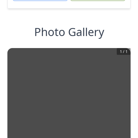
Photo Gallery
1
/
1