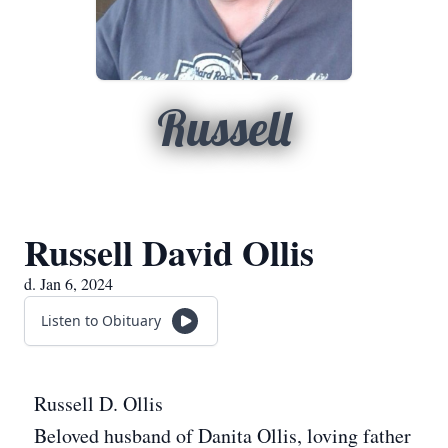
Russell
Russell David Ollis
d. Jan 6, 2024
Listen to Obituary
Russell D. Ollis
Beloved husband of Danita Ollis, loving father