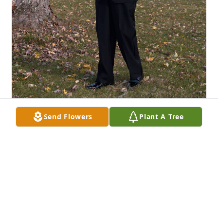
Send Flowers
Plant A Tree